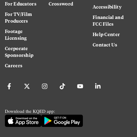
For Educators
Crossword
Accessibility
For TV/Film
Financial and
Producers
FCC Files
Footage
Help Center
Licensing
Contact Us
Corporate
Sponsorship
Careers
Download the KQED app: