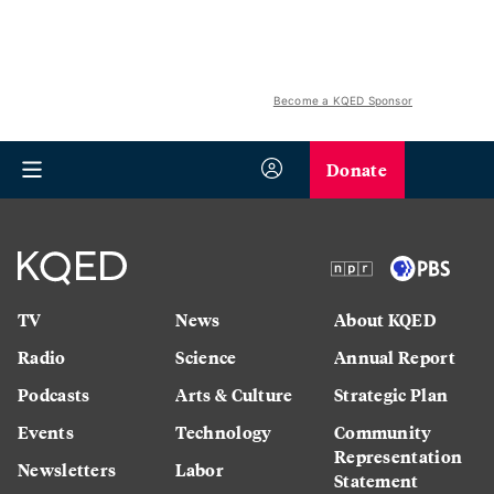
Become a KQED Sponsor
Donate
TV
News
About KQED
Radio
Science
Annual Report
Podcasts
Arts & Culture
Strategic Plan
Events
Technology
Community
Representation
Newsletters
Labor
Statement