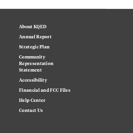
About KQED
Annual Report
Strategic Plan
Community
Representation
Statement
Accessibility
Financial and FCC Files
Help Center
Contact Us