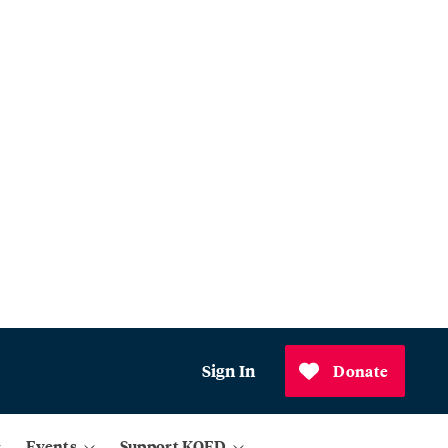
Sign In
Donate
Events
Support KQED