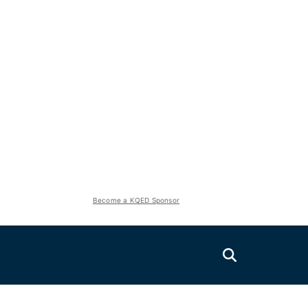
Become a KQED Sponsor