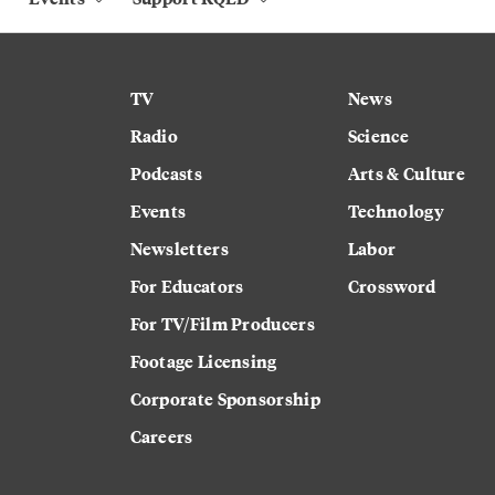
TV
News
Radio
Science
Podcasts
Arts & Culture
Events
Technology
Newsletters
Labor
For Educators
Crossword
For TV/Film Producers
Footage Licensing
Corporate Sponsorship
Careers