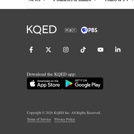
Download the KQED app:
Copyright ©
2026
KQED Inc. All Rights Reserved.
Terms of Service
Privacy Policy