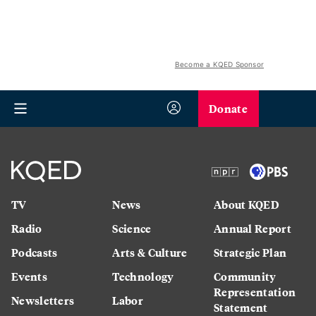
Become a KQED Sponsor
Donate
TV
News
About KQED
Radio
Science
Annual Report
Podcasts
Arts & Culture
Strategic Plan
Events
Technology
Community
Representation
Newsletters
Labor
Statement