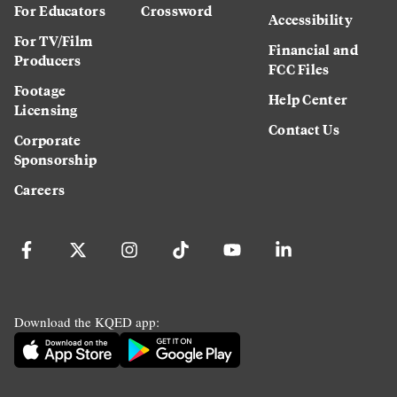
For Educators
Crossword
Accessibility
For TV/Film
Financial and
Producers
FCC Files
Footage
Help Center
Licensing
Contact Us
Corporate
Sponsorship
Careers
Download the KQED app: