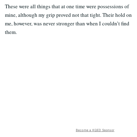
These were all things that at one time were possessions of
mine, although my grip proved not that tight. Their hold on
me, however, was never stronger than when I couldn’t find
them.
Become a KQED Sponsor