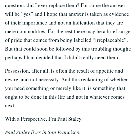
question: did I ever replace them? For some the answer
will be “yes” and I hope that answer is taken as evidence
of their importance and not an indication that they are
mere commodities. For the rest there may be a brief surge
of pride that comes from being labelled “irreplaceable”.
But that could soon be followed by this troubling thought:
perhaps I had decided that I didn’t really need them.
Possession, after all, is often the result of appetite and
desire, and not necessity. And this reckoning of whether
you need something or merely like it, is something that
ought to be done in this life and not in whatever comes
next.
With a Perspective, I’m Paul Staley.
Paul Staley lives in San Francisco.