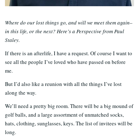
Where do our lost things go, and will we meet them again–
in this life, or the next? Here’s a Perspective from Paul
Staley.
If there is an afterlife, I have a request. Of course I want to
see all the people I’ve loved who have passed on before
me.
But I’d also like a reunion with all the things I’ve lost
along the way.
We’ll need a pretty big room. There will be a big mound of
golf balls, and a large assortment of unmatched socks,
hats, clothing, sunglasses, keys. The list of invitees will be
long.