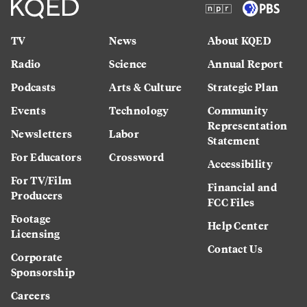
TV
News
About KQED
Radio
Science
Annual Report
Podcasts
Arts & Culture
Strategic Plan
Events
Technology
Community
Representation
Newsletters
Labor
Statement
For Educators
Crossword
Accessibility
For TV/Film
Financial and
Producers
FCC Files
Footage
Help Center
Licensing
Contact Us
Corporate
Sponsorship
Careers