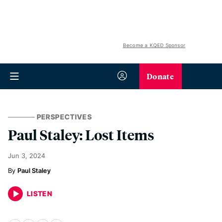
Become a KQED Sponsor
Donate
PERSPECTIVES
Paul Staley: Lost Items
Jun 3, 2024
Paul Staley
LISTEN