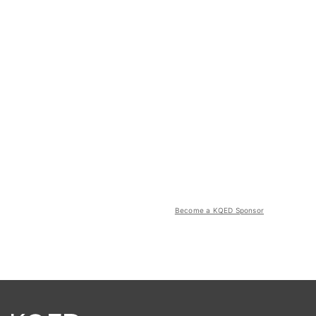
Become a KQED Sponsor