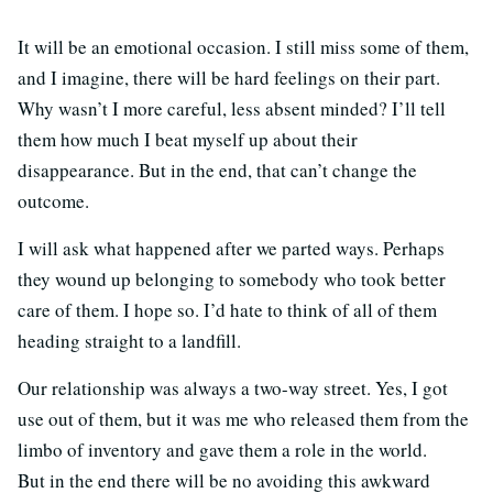
It will be an emotional occasion. I still miss some of them,
and I imagine, there will be hard feelings on their part.
Why wasn’t I more careful, less absent minded? I’ll tell
them how much I beat myself up about their
disappearance. But in the end, that can’t change the
outcome.
I will ask what happened after we parted ways. Perhaps
they wound up belonging to somebody who took better
care of them. I hope so. I’d hate to think of all of them
heading straight to a landfill.
Our relationship was always a two-way street. Yes, I got
use out of them, but it was me who released them from the
limbo of inventory and gave them a role in the world.
But in the end there will be no avoiding this awkward