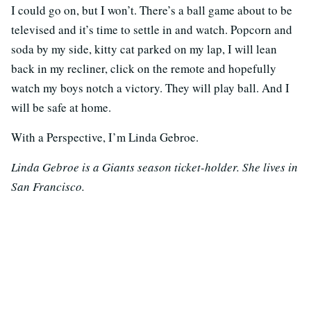
I could go on, but I won’t. There’s a ball game about to be
televised and it’s time to settle in and watch. Popcorn and
soda by my side, kitty cat parked on my lap, I will lean
back in my recliner, click on the remote and hopefully
watch my boys notch a victory. They will play ball. And I
will be safe at home.
With a Perspective, I’m Linda Gebroe.
Linda Gebroe is a Giants season ticket-holder. She lives in
San Francisco.