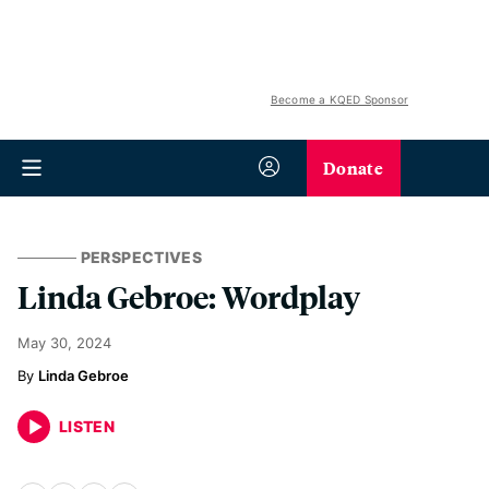
Become a KQED Sponsor
Donate
PERSPECTIVES
Linda Gebroe: Wordplay
May 30, 2024
Linda Gebroe
LISTEN