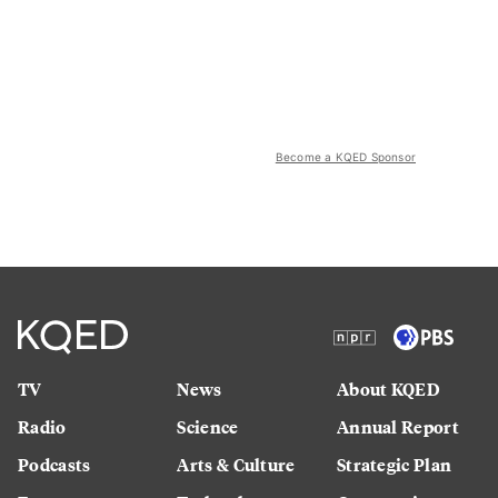
Become a KQED Sponsor
TV
News
About KQED
Radio
Science
Annual Report
Podcasts
Arts & Culture
Strategic Plan