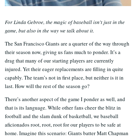
For Linda Gebroe, the magic of baseball isn’t just in the
game, but also in the way we talk about it.
The San Francisco Giants are a quarter of the way through
their season now, giving us fans much to ponder. It’s a
drag that many of our starting players are currently
injured. Yet their eager replacements are filling in quite
capably. The team’s not in first place, but neither is it in
last. How will the rest of the season go?
There’s another aspect of the game I ponder as well, and
that is its language. While other fans cheer the blitz in
football and the slam dunk of basketball, we baseball
aficionados root, root, root for our players to be safe at
home. Imagine this scenario: Giants batter Matt Chapman