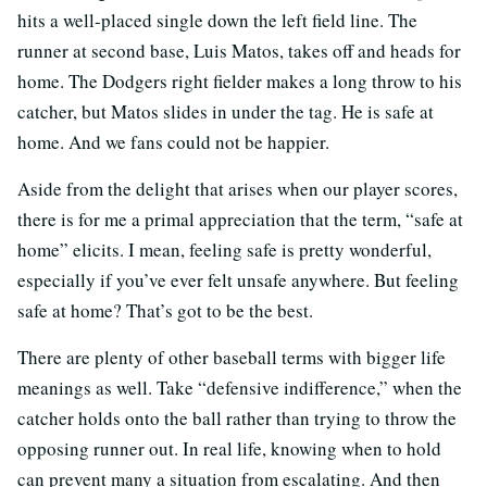
hits a well-placed single down the left field line. The
runner at second base, Luis Matos, takes off and heads for
home. The Dodgers right fielder makes a long throw to his
catcher, but Matos slides in under the tag. He is safe at
home. And we fans could not be happier.
Aside from the delight that arises when our player scores,
there is for me a primal appreciation that the term, “safe at
home” elicits. I mean, feeling safe is pretty wonderful,
especially if you’ve ever felt unsafe anywhere. But feeling
safe at home? That’s got to be the best.
There are plenty of other baseball terms with bigger life
meanings as well. Take “defensive indifference,” when the
catcher holds onto the ball rather than trying to throw the
opposing runner out. In real life, knowing when to hold
can prevent many a situation from escalating. And then