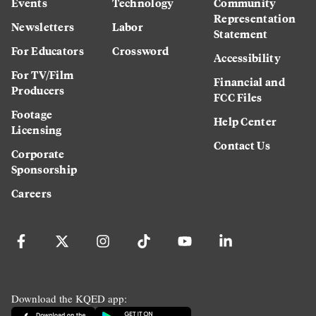
Events
Technology
Community
Representation
Newsletters
Labor
Statement
For Educators
Crossword
Accessibility
For TV/Film
Financial and
Producers
FCC Files
Footage
Help Center
Licensing
Contact Us
Corporate
Sponsorship
Careers
Download the KQED app: