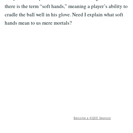
there is the term “soft hands,” meaning a player’s ability to
cradle the ball well in his glove. Need I explain what soft
hands mean to us mere mortals?
Become a KQED Sponsor