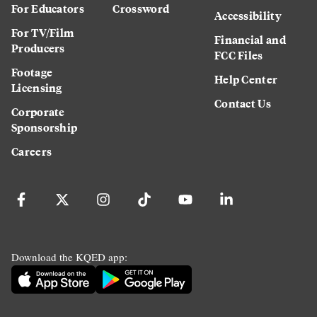
For Educators
Crossword
Accessibility
For TV/Film
Financial and
Producers
FCC Files
Footage
Help Center
Licensing
Contact Us
Corporate
Sponsorship
Careers
Download the KQED app: