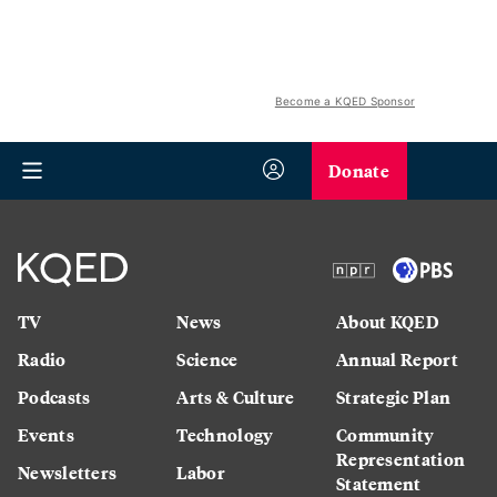
Become a KQED Sponsor
Donate
TV
News
About KQED
Radio
Science
Annual Report
Podcasts
Arts & Culture
Strategic Plan
Events
Technology
Community
Representation
Newsletters
Labor
Statement