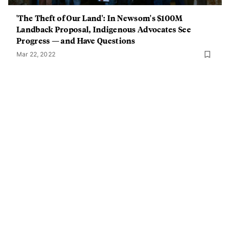
'The Theft of Our Land': In Newsom's $100M
Landback Proposal, Indigenous Advocates See
Progress — and Have Questions
Mar 22, 2022