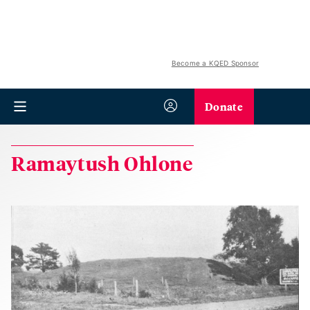
Become a KQED Sponsor
Donate
Ramaytush Ohlone