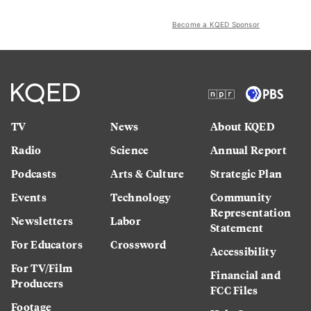
Become a KQED Sponsor
TV
News
About KQED
Radio
Science
Annual Report
Podcasts
Arts & Culture
Strategic Plan
Events
Technology
Community
Representation
Newsletters
Labor
Statement
For Educators
Crossword
Accessibility
For TV/Film
Financial and
Producers
FCC Files
Footage