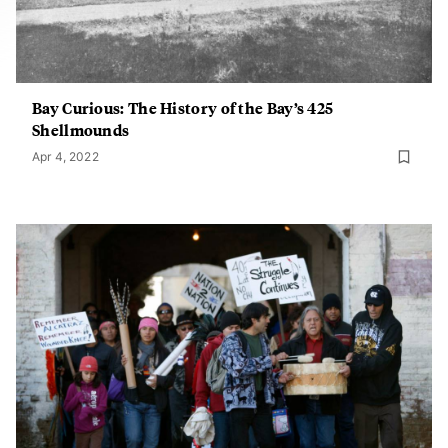
Bay Curious: The History of the Bay’s 425
Shellmounds
Apr 4, 2022