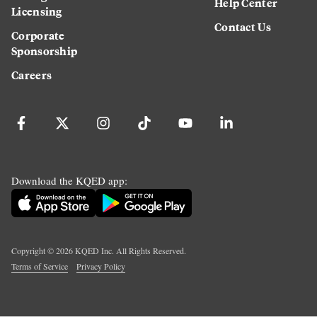
Help Center
Licensing
Contact Us
Corporate
Sponsorship
Careers
Download the KQED app:
Copyright ©
2026
KQED Inc. All Rights Reserved.
Terms of Service
Privacy Policy