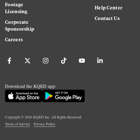
Footage
Help Center
Licensing
Contact Us
Corporate
Sponsorship
Careers
Download the KQED app:
Copyright ©
2026
KQED Inc. All Rights Reserved.
Terms of Service
Privacy Policy