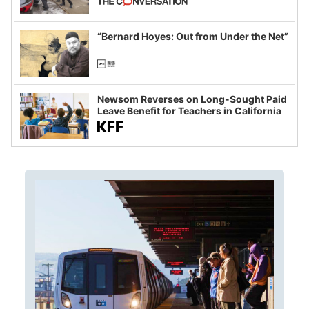
example of weaponizing real and
imagined fraud
“Bernard Hoyes: Out from Under the Net”
Newsom Reverses on Long-Sought Paid
Leave Benefit for Teachers in California