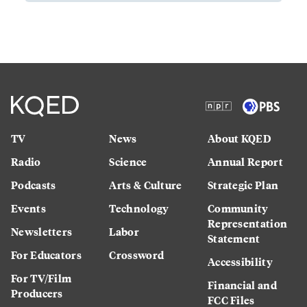
TV
News
About KQED
Radio
Science
Annual Report
Podcasts
Arts & Culture
Strategic Plan
Events
Technology
Community
Representation
Newsletters
Labor
Statement
For Educators
Crossword
Accessibility
For TV/Film
Financial and
Producers
FCC Files