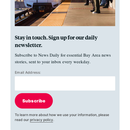
Stay in touch. Sign up for our daily
newsletter.
Subscribe to News Daily for essential Bay Area news
stories, sent to your inbox every weekday.
Email Address:
Subscribe
To learn more about how we use your information, please
read our
privacy policy
.