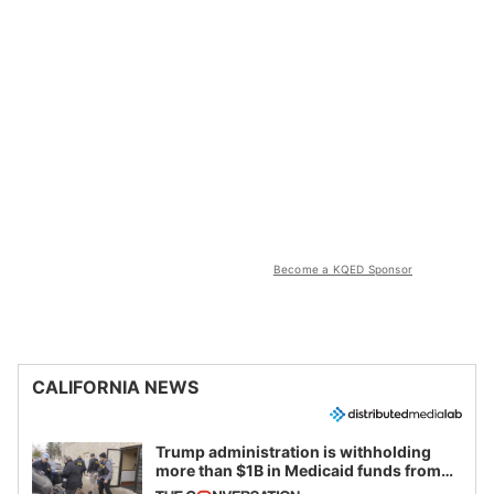
Become a KQED Sponsor
CALIFORNIA NEWS
Trump administration is withholding
more than $1B in Medicaid funds from
California and Minnesota, in latest