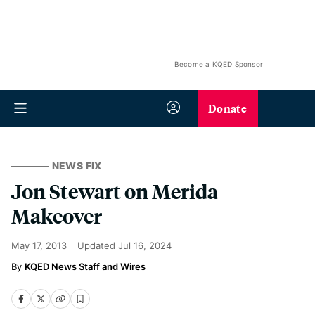
Become a KQED Sponsor
Donate
NEWS FIX
Jon Stewart on Merida
Makeover
May 17, 2013
Updated
Jul 16, 2024
KQED News Staff and Wires