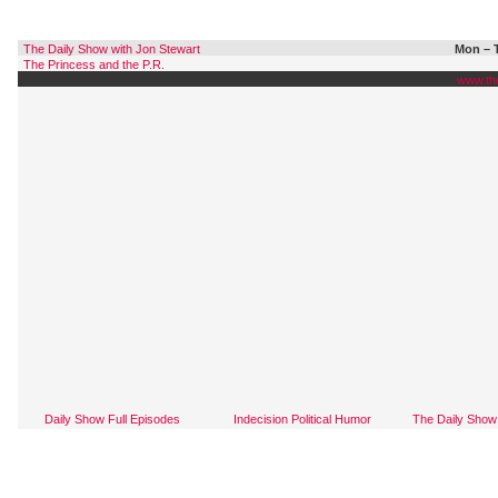
The Daily Show with Jon Stewart
Mon – T
The Princess and the P.R.
www.th
Daily Show Full Episodes
Indecision Political Humor
The Daily Show