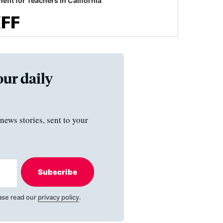
efit for Teachers in California
our daily
news stories, sent to your
Subscribe
ase read our
privacy policy
.