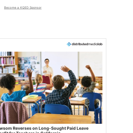
Become a KQED Sponsor
wsom Reverses on Long-Sought Paid Leave