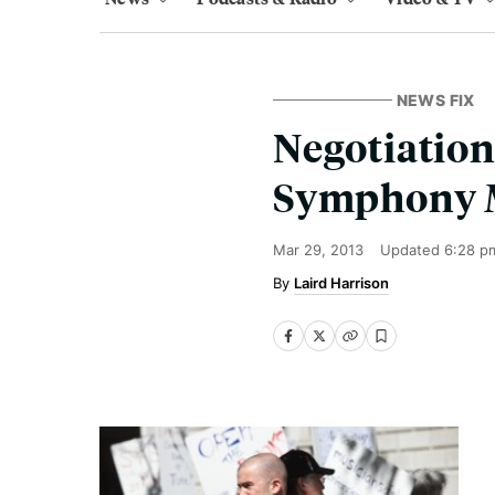
NEWS FIX
Negotiation
Symphony 
Mar 29, 2013
Updated
6:28 p
Laird Harrison