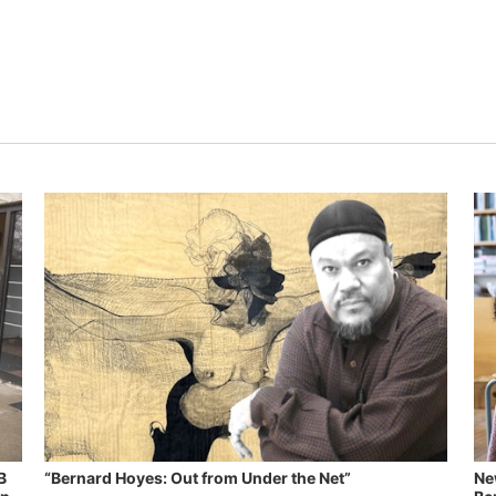
B
“Bernard Hoyes: Out from Under the Net”
Ne