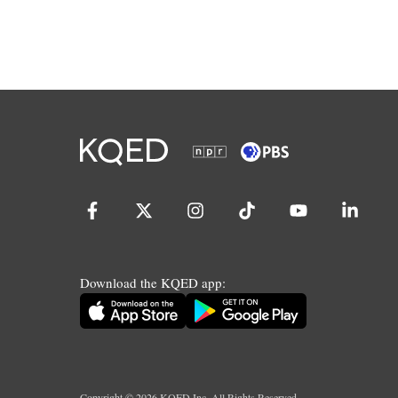
Download the KQED app:
Copyright ©
2026
KQED Inc. All Rights Reserved.