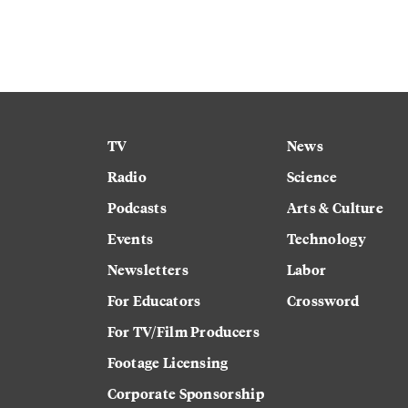
TV
News
Radio
Science
Podcasts
Arts & Culture
Events
Technology
Newsletters
Labor
For Educators
Crossword
For TV/Film Producers
Footage Licensing
Corporate Sponsorship