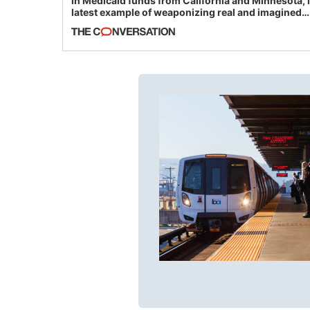
in Medicaid funds from California and Minnesota, 
latest example of weaponizing real and imagined
fraud