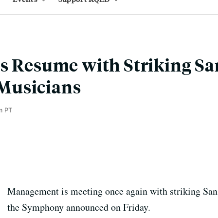
s Resume with Striking Sa
Musicians
m PT
Management is meeting once again with striking Sa
the Symphony announced on Friday.