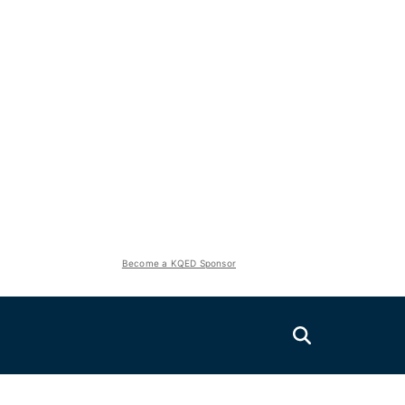
Become a KQED Sponsor