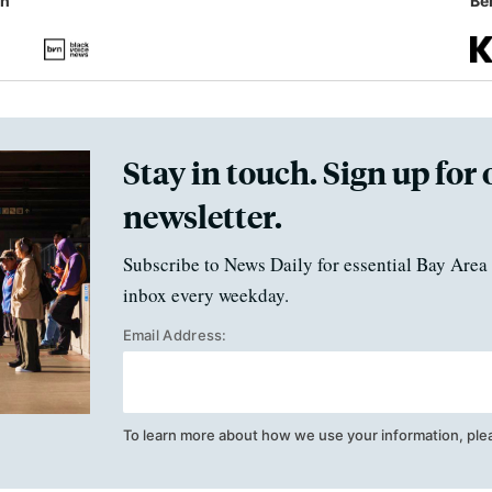
in
Ben
Stay in touch. Sign up for 
newsletter.
Subscribe to News Daily for essential Bay Area 
inbox every weekday.
Email Address:
To learn more about how we use your information, ple