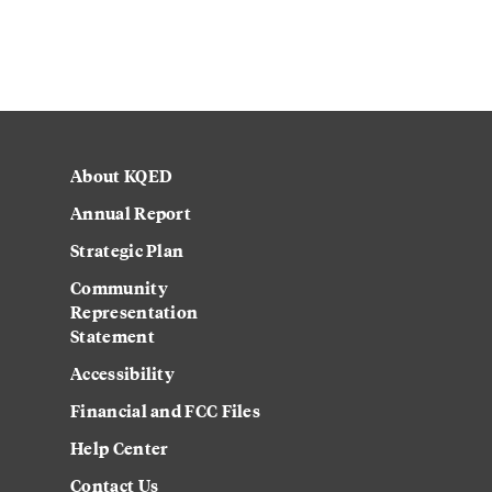
About KQED
Annual Report
Strategic Plan
Community
Representation
Statement
Accessibility
Financial and FCC Files
Help Center
Contact Us