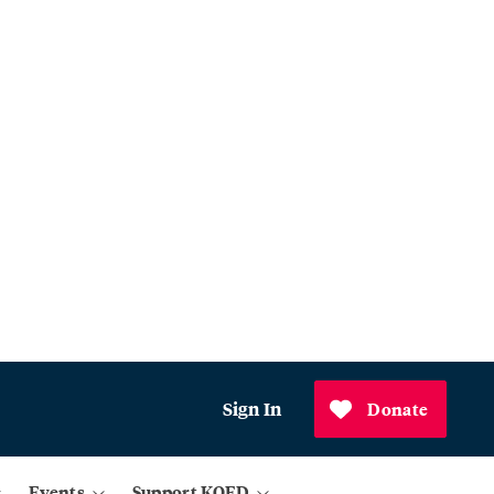
Sign In
Donate
Events
Support KQED