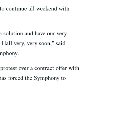
to continue all weekend with
 solution and have our very
 Hall very, very soon," said
ymphony.
rotest over a contract offer with
 has forced the Symphony to