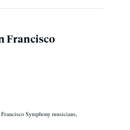
n Francisco
n Francisco Symphony musicians,