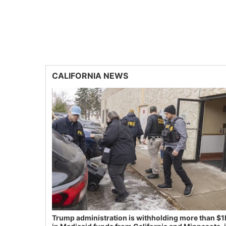
CALIFORNIA NEWS
Trump administration is withholding more than $1