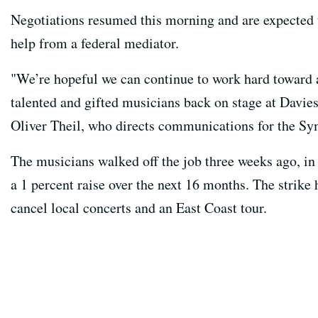
Negotiations resumed this morning and are expected 
help from a federal mediator.
"We’re hopeful we can continue to work hard toward a
talented and gifted musicians back on stage at Davies
Oliver Theil, who directs communications for the S
The musicians walked off the job three weeks ago, in p
a 1 percent raise over the next 16 months. The strike
cancel local concerts and an East Coast tour.