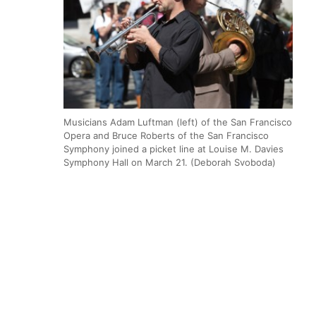
Musicians Adam Luftman (left) of the San Francisco
Opera and Bruce Roberts of the San Francisco
Symphony joined a picket line at Louise M. Davies
Symphony Hall on March 21. (Deborah Svoboda)