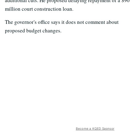
additional cuts. He proposed delaying repayment of a $90
million court construction loan.
The governor's office says it does not comment about
proposed budget changes.
Become a KQED Sponsor