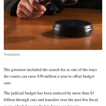
Thinkstock
The governor included the search fee as one of the ways
the courts can raise $30 million a year to offset budget
cuts.
The judicial budget has been reduced by more than $1
billion through cuts and transfers over the past five fiscal