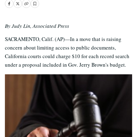
By Judy Lin, Associated Press
SACRAMENTO, Calif. (AP)—In a move that is raising
concern about limiting access to public documents,
California courts could charge $10 for each record search
under a proposal included in Gov. Jerry Brown's budget.