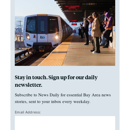
Stay in touch. Sign up for our daily
newsletter.
Subscribe to News Daily for essential Bay Area news
stories, sent to your inbox every weekday.
Email Address: