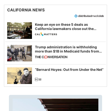
CALIFORNIA NEWS
Keep an eye on these 5 deals as
California lawmakers close out the
legislative session
Trump administration is withholding
more than $1B in Medicaid funds from
California and Minnesota, in latest
example of weaponizing real and
imagined fraud
“Bernard Hoyes: Out from Under the Net”