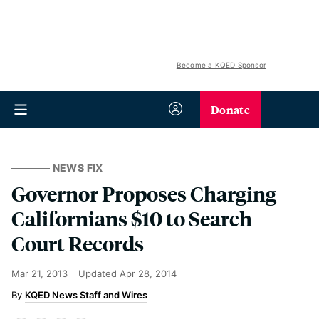
Become a KQED Sponsor
Donate
NEWS FIX
Governor Proposes Charging
Californians $10 to Search
Court Records
Mar 21, 2013
Updated
Apr 28, 2014
KQED News Staff and Wires