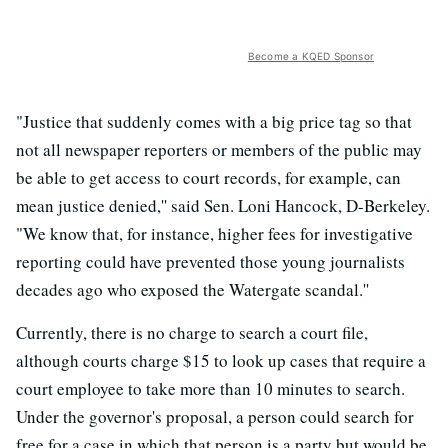
Become a KQED Sponsor
"Justice that suddenly comes with a big price tag so that
not all newspaper reporters or members of the public may
be able to get access to court records, for example, can
mean justice denied,'' said Sen. Loni Hancock, D-Berkeley.
"We know that, for instance, higher fees for investigative
reporting could have prevented those young journalists
decades ago who exposed the Watergate scandal.''
Currently, there is no charge to search a court file,
although courts charge $15 to look up cases that require a
court employee to take more than 10 minutes to search.
Under the governor's proposal, a person could search for
free for a case in which that person is a party but would be