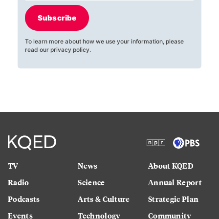
Subscribe
To learn more about how we use your information, please
read our
privacy policy
.
TV
News
About KQED
Radio
Science
Annual Report
Podcasts
Arts & Culture
Strategic Plan
Events
Technology
Community