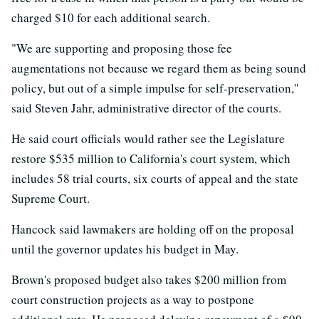
charged $10 for each additional search.
"We are supporting and proposing those fee
augmentations not because we regard them as being sound
policy, but out of a simple impulse for self-preservation,''
said Steven Jahr, administrative director of the courts.
He said court officials would rather see the Legislature
restore $535 million to California's court system, which
includes 58 trial courts, six courts of appeal and the state
Supreme Court.
Hancock said lawmakers are holding off on the proposal
until the governor updates his budget in May.
Brown's proposed budget also takes $200 million from
court construction projects as a way to postpone