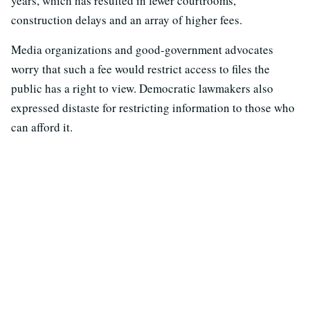
years, which has resulted in fewer courtrooms,
construction delays and an array of higher fees.
Media organizations and good-government advocates
worry that such a fee would restrict access to files the
public has a right to view. Democratic lawmakers also
expressed distaste for restricting information to those who
can afford it.