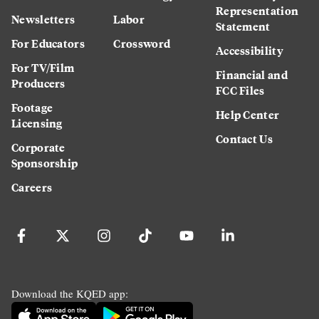
Representation
Newsletters
Labor
Statement
For Educators
Crossword
Accessibility
For TV/Film
Financial and
Producers
FCC Files
Footage
Help Center
Licensing
Contact Us
Corporate
Sponsorship
Careers
Download the KQED app: