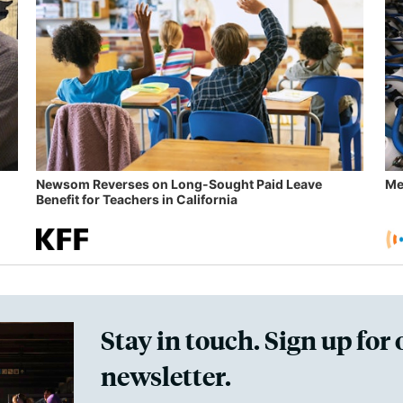
Newsom Reverses on Long-Sought Paid Leave
Me
Benefit for Teachers in California
Stay in touch. Sign up for 
newsletter.