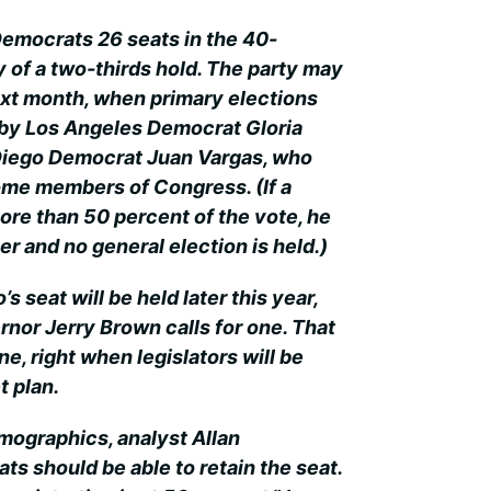
Democrats 26 seats in the 40-
of a two-thirds hold. The party may
ext month, when primary elections
 by Los Angeles Democrat Gloria
iego Democrat Juan Vargas, who
me members of Congress. (If a
re than 50 percent of the vote, he
er and no general election is held.)
’s seat will be held later this year,
rnor Jerry Brown calls for one. That
ne, right when legislators will be
t plan.
emographics, analyst Allan
 should be able to retain the seat.