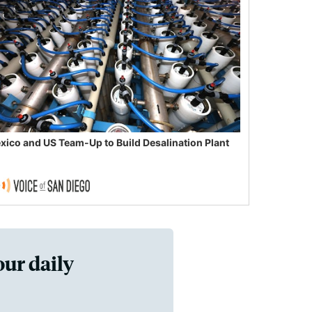
xico and US Team-Up to Build Desalination Plant
our daily