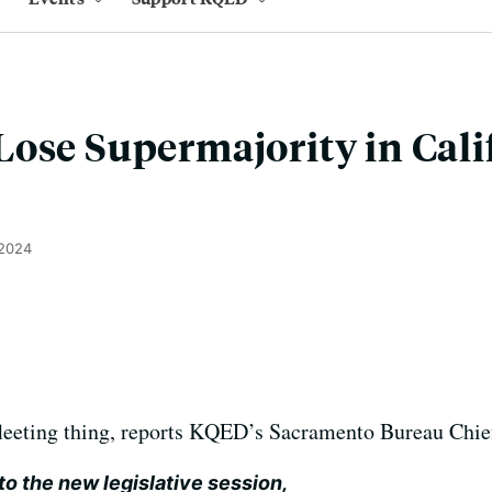
ose Supermajority in Cali
 2024
 fleeting thing, reports KQED’s Sacramento Bureau Chie
to the new legislative session,