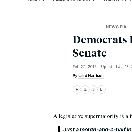
NEWS FIX
Democrats L
Senate
Feb 22, 2013
Updated
Jul 15,
Laird Harrison
A legislative supermajority is a
Just a month-and-a-half in