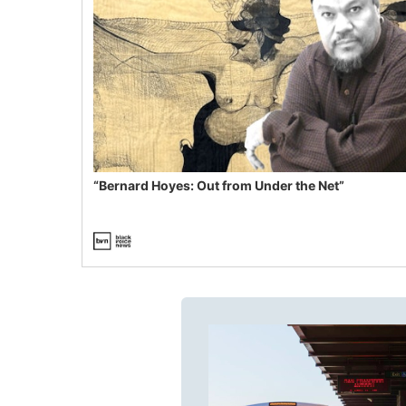
“Bernard Hoyes: Out from Under the Net”