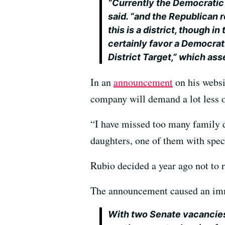
“Currently the Democratic r
said. “and the Republican r
this is a district, though i
certainly favor a Democrat
District Target,” which ass
In an
announcement
on his websi
company will demand a lot less of
“I have missed too many family d
daughters, one of them with spec
Rubio decided a year ago not to r
The announcement caused an immed
With two Senate vacancies 