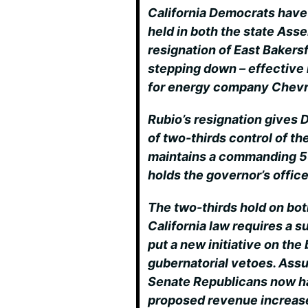
California Democrats have 
held in both the state Ass
resignation of East Bakers
stepping down – effective
for energy company Chevr
Rubio’s resignation gives
of two-thirds control of 
maintains a commanding 55
holds the governor’s office
The two-thirds hold on bo
California law requires a s
put a new initiative on the 
gubernatorial vetoes. Assu
Senate Republicans now hav
proposed revenue increas