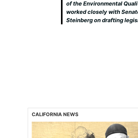
of the Environmental Quali
worked closely with Senat
Steinberg on drafting legi
CALIFORNIA NEWS