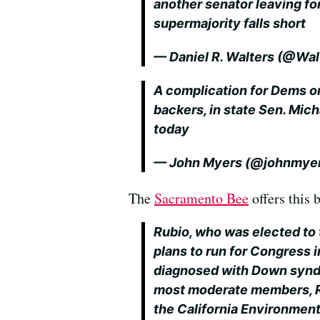
another senator leaving fo
supermajority falls short
— Daniel R. Walters (@Wa
A complication for Dems o
backers, in state Sen. Mic
today
— John Myers (@johnmye
The
Sacramento Bee
offers this
Rubio, who was elected to 
plans to run for Congress 
diagnosed with Down synd
most moderate members, Ru
the California Environment