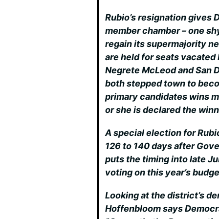
Rubio’s resignation gives 
member chamber – one shy 
regain its supermajority n
are held for seats vacated
Negrete McLeod and San D
both stepped town to beco
primary candidates wins mo
or she is declared the winn
A special election for Rubio
126 to 140 days after Gove
puts the timing into late Ju
voting on this year’s budge
Looking at the district’s d
Hoffenbloom says Democrats