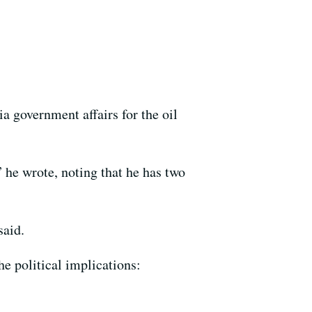
a government affairs for the oil
 he wrote, noting that he has two
said.
e political implications: