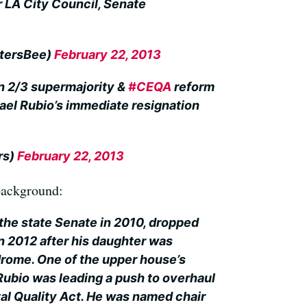
r LA City Council, Senate
ltersBee)
February 22, 2013
n 2/3 supermajority &
#CEQA
reform
hael Rubio’s immediate resignation
rs)
February 22, 2013
 background:
the state Senate in 2010, dropped
in 2012 after his daughter was
rome. One of the upper house’s
bio was leading a push to overhaul
al Quality Act. He was named chair