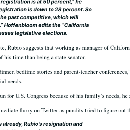
egistration is at 50 percent,” he
egistration is down to 28 percent. So
n the past competitive, which will
.” Hoffenbloom edits the “California
esses legislative elections.
te, Rubio suggests that working as manager of Californi
 his time than being a state senator.
inner, bedtime stories and parent-teacher conferences,”
ial needs.
un for U.S. Congress because of his family’s needs, he 
iate flurry on Twitter as pundits tried to figure out th
already, Rubio’s resignation and