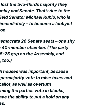
lost the two-thirds majority they
embly and Senate. That’s due to the
field Senator Michael Rubio, who is
 immediately – to become a lobbyist
on.
 Democrats 26 Senate seats – one shy
the 40-member chamber. (The party
-25 grip on the Assembly, and
, too.)
th houses was important, because
upermajority vote to raise taxes and
ballot, as well as overturn
ming the parties vote in blocks,
e the ability to put a hold on any
es.