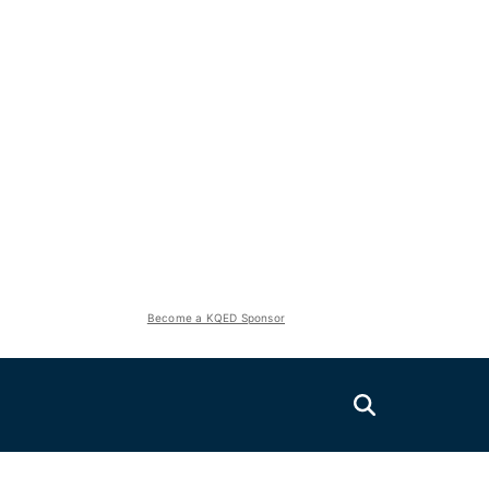
Become a KQED Sponsor