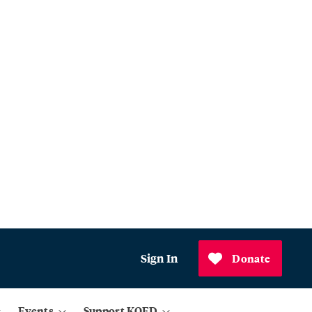
Sign In
Donate
Events
Support KQED