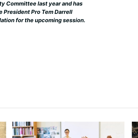
ty Committee last year and has
e President Pro Tem Darrell
slation for the upcoming session.