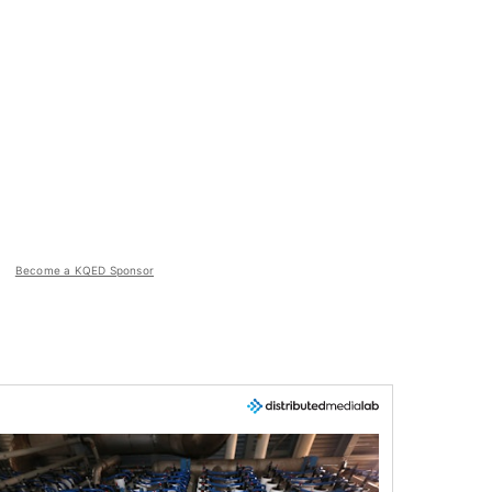
Become a KQED Sponsor