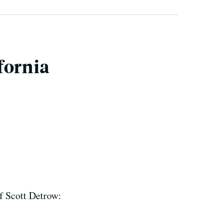
fornia
f Scott Detrow: