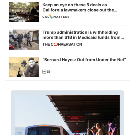
Keep an eye on these 5 deals as
California lawmakers close out the
legislative session
Trump administration is withholding
more than $1B in Medicaid funds from
California and Minnesota, in latest
example of weaponizing real and
imagined fraud
“Bernard Hoyes: Out from Under the Net”