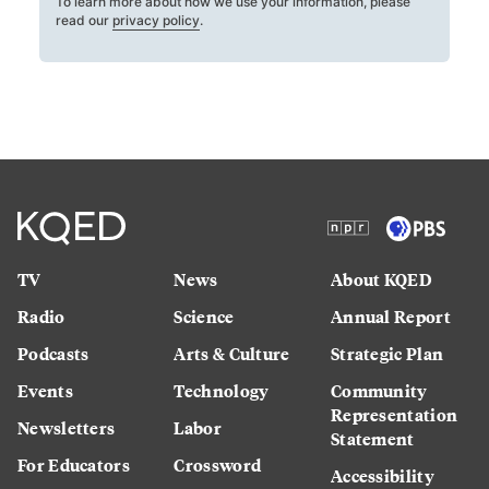
To learn more about how we use your information, please
read our
privacy policy
.
TV
News
About KQED
Radio
Science
Annual Report
Podcasts
Arts & Culture
Strategic Plan
Events
Technology
Community
Representation
Newsletters
Labor
Statement
For Educators
Crossword
Accessibility