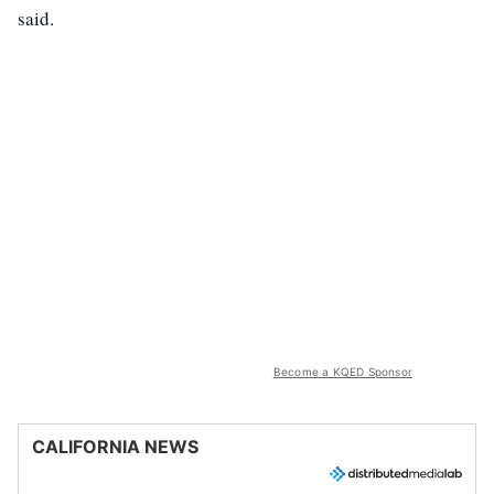
said.
Become a KQED Sponsor
CALIFORNIA NEWS