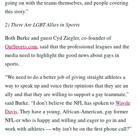
going on with the teams themselves, and people covering
this story.”
2) There Are LGBT Allies in Sports
Both Burke and guest Cyd Ziegler, co-founder of
OutSports.com
, said that the professional leagues and the
media need to highlight the good news about gays in
sports.
“We need to do a better job of giving straight athletes a
way to speak up and voice their opinions that they are an
ally and that they are willing to support a gay teammate,”
said Burke. “I don’t believe the NFL has spoken to
Wayde
Davis
. They have a young, African-American, gay former
NFL-er who is happy and willing and eager to go in and
work with athletes — why isn’t he on the first phone call?”