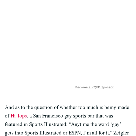
Become a KQED Sponsor
And as to the question of whether too much is being made
of
Hi Tops
, a San Francisco gay sports bar that was
featured in Sports Illustrated: “Anytime the word ‘gay’
gets into Sports Illustrated or ESPN, I’m all for it,” Zeigler