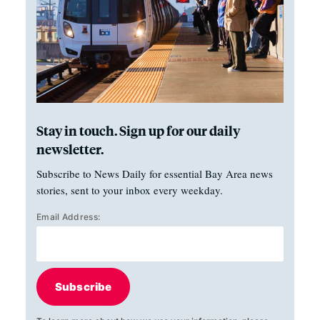
Stay in touch. Sign up for our daily
newsletter.
Subscribe to News Daily for essential Bay Area news
stories, sent to your inbox every weekday.
Email Address:
Subscribe