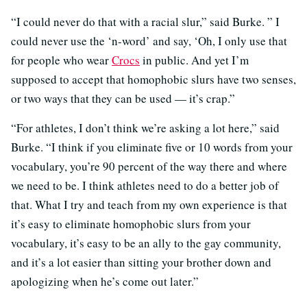
“I could never do that with a racial slur,” said Burke. ” I
could never use the ‘n-word’ and say, ‘Oh, I only use that
for people who wear
Crocs
in public. And yet I’m
supposed to accept that homophobic slurs have two senses,
or two ways that they can be used — it’s crap.”
“For athletes, I don’t think we’re asking a lot here,” said
Burke. “I think if you eliminate five or 10 words from your
vocabulary, you’re 90 percent of the way there and where
we need to be. I think athletes need to do a better job of
that. What I try and teach from my own experience is that
it’s easy to eliminate homophobic slurs from your
vocabulary, it’s easy to be an ally to the gay community,
and it’s a lot easier than sitting your brother down and
apologizing when he’s come out later.”