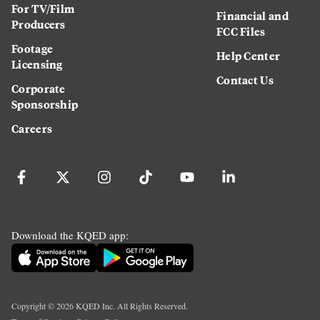
For TV/Film
Financial and
Producers
FCC Files
Footage
Help Center
Licensing
Contact Us
Corporate
Sponsorship
Careers
Download the KQED app:
Copyright ©
2026
KQED Inc. All Rights Reserved.