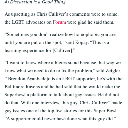
4) Discussion is a Good Thing
As upsetting as Chris Culliver’s comments were to some,
the LGBT advocates on
Forum
were glad he said them.
“Sometimes you don’t realize how homophobic you are
until you are put on the spot, “said Kopay. “This is a
learning experience for [Culliver].”
“I want to know where athletes stand because that way we
know what we need to do to fix the problem,” said Zeigler.
” Brendon Ayanbadejo is an LBGT supporter, he’s with the
Baltimore Ravens and he had said that he would make the
Superbowl a platform to talk about gay issues. He did not
do that. With one interview, this guy, Chris Culliver” made
gay issues one of the top five stories for this Super Bowl.
“A supporter could never have done what this guy did.”