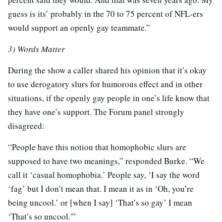
guess is its’ probably in the 70 to 75 percent of NFL-ers
would support an openly gay teammate.”
3) Words Matter
During the show a caller shared his opinion that it’s okay
to use derogatory slurs for humorous effect and in other
situations, if the openly gay people in one’s life know that
they have one’s support. The Forum panel strongly
disagreed:
“People have this notion that homophobic slurs are
supposed to have two meanings,” responded Burke. “We
call it ‘casual homophobia.’ People say, ‘I say the word
‘fag’ but I don’t mean that. I mean it as in ‘Oh, you’re
being uncool.’ or [when I say] ‘That’s so gay’ I mean
‘That’s so uncool.'”