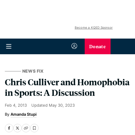
Become a KQED Sponsor
Donate
NEWS FIX
Chris Culliver and Homophobia
in Sports: A Discussion
Feb 4, 2013
Updated
May 30, 2023
Amanda Stupi