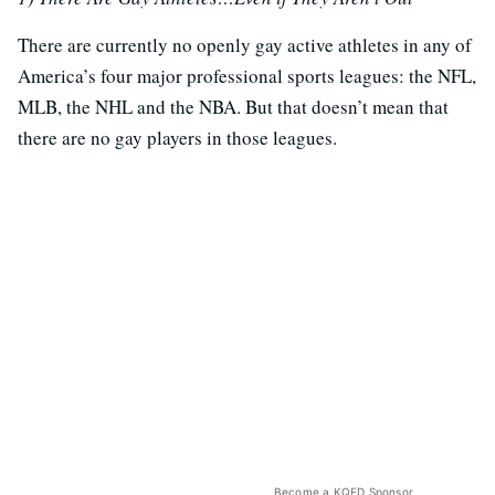
There are currently no openly gay active athletes in any of
America’s four major professional sports leagues: the NFL,
MLB, the NHL and the NBA. But that doesn’t mean that
there are no gay players in those leagues.
Become a KQED Sponsor