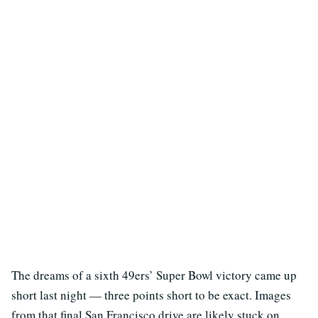
The dreams of a sixth 49ers’ Super Bowl victory came up
short last night — three points short to be exact. Images
from that final San Francisco drive are likely stuck on