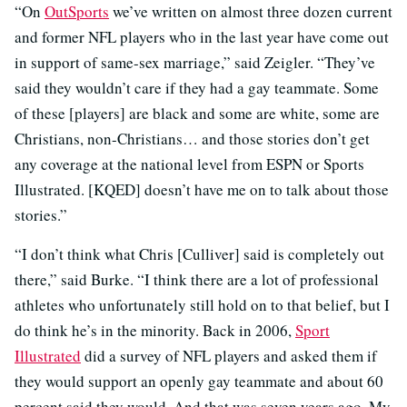
“On
OutSports
we’ve written on almost three dozen current
and former NFL players who in the last year have come out
in support of same-sex marriage,” said Zeigler. “They’ve
said they wouldn’t care if they had a gay teammate. Some
of these [players] are black and some are white, some are
Christians, non-Christians… and those stories don’t get
any coverage at the national level from ESPN or Sports
Illustrated. [KQED] doesn’t have me on to talk about those
stories.”
“I don’t think what Chris [Culliver] said is completely out
there,” said Burke. “I think there are a lot of professional
athletes who unfortunately still hold on to that belief, but I
do think he’s in the minority. Back in 2006,
Sport
Illustrated
did a survey of NFL players and asked them if
they would support an openly gay teammate and about 60
percent said they would. And that was seven years ago. My