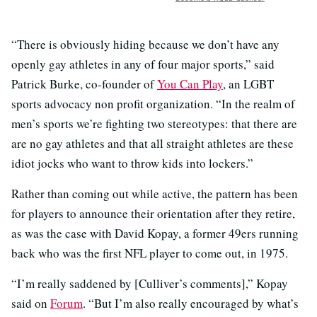
“There is obviously hiding because we don’t have any
openly gay athletes in any of four major sports,” said
Patrick Burke, co-founder of
You Can Play
, an LGBT
sports advocacy non profit organization. “In the realm of
men’s sports we’re fighting two stereotypes: that there are
are no gay athletes and that all straight athletes are these
idiot jocks who want to throw kids into lockers.”
Rather than coming out while active, the pattern has been
for players to announce their orientation after they retire,
as was the case with David Kopay, a former 49ers running
back who was the first NFL player to come out, in 1975.
“I’m really saddened by [Culliver’s comments],” Kopay
said on
Forum
. “But I’m also really encouraged by what’s