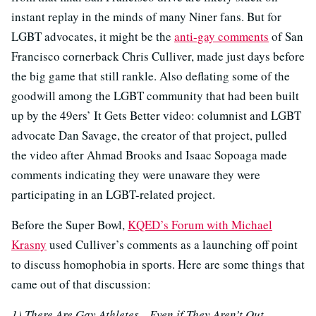
instant replay in the minds of many Niner fans. But for
LGBT advocates, it might be the
anti-gay comments
of San
Francisco cornerback Chris Culliver, made just days before
the big game that still rankle. Also deflating some of the
goodwill among the LGBT community that had been built
up by the 49ers’ It Gets Better video: columnist and LGBT
advocate Dan Savage, the creator of that project, pulled
the video after Ahmad Brooks and Isaac Sopoaga made
comments indicating they were unaware they were
participating in an LGBT-related project.
Before the Super Bowl,
KQED’s Forum with Michael
Krasny
used Culliver’s comments as a launching off point
to discuss homophobia in sports. Here are some things that
came out of that discussion:
1) There Are Gay Athletes…Even if They Aren’t Out