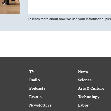
To learn more about how we use your information, ple
TV
News
Radio
Science
Podcasts
Arts & Culture
Events
Technology
Newsletters
Labor