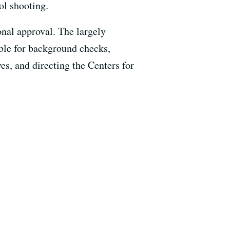
ol shooting.
onal approval. The largely
able for background checks,
es, and directing the Centers for