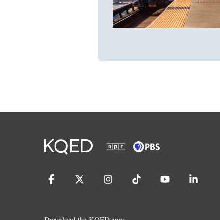
Download the KQED app: