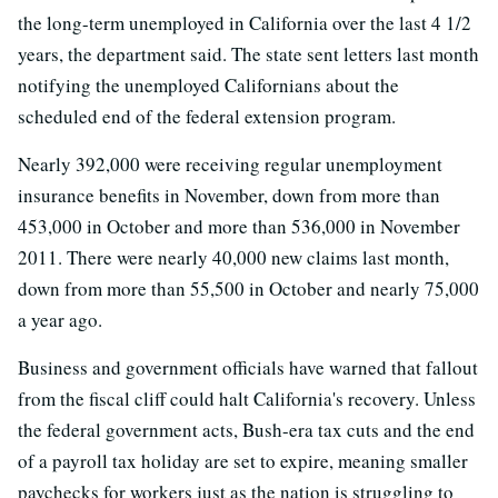
the long-term unemployed in California over the last 4 1/2
years, the department said. The state sent letters last month
notifying the unemployed Californians about the
scheduled end of the federal extension program.
Nearly 392,000 were receiving regular unemployment
insurance benefits in November, down from more than
453,000 in October and more than 536,000 in November
2011. There were nearly 40,000 new claims last month,
down from more than 55,500 in October and nearly 75,000
a year ago.
Business and government officials have warned that fallout
from the fiscal cliff could halt California's recovery. Unless
the federal government acts, Bush-era tax cuts and the end
of a payroll tax holiday are set to expire, meaning smaller
paychecks for workers just as the nation is struggling to