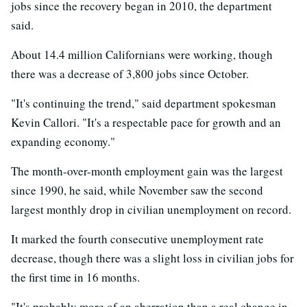
jobs since the recovery began in 2010, the department
said.
About 14.4 million Californians were working, though
there was a decrease of 3,800 jobs since October.
"It's continuing the trend," said department spokesman
Kevin Callori. "It's a respectable pace for growth and an
expanding economy."
The month-over-month employment gain was the largest
since 1990, he said, while November saw the second
largest monthly drop in civilian unemployment on record.
It marked the fourth consecutive unemployment rate
decrease, though there was a slight loss in civilian jobs for
the first time in 16 months.
"It's probably more of an aberration than a real change in