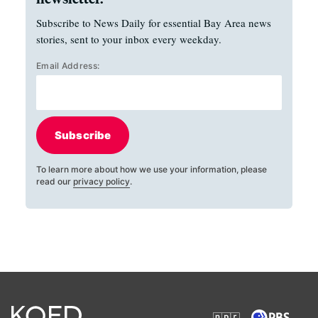
Subscribe to News Daily for essential Bay Area news
stories, sent to your inbox every weekday.
Email Address:
Subscribe
To learn more about how we use your information, please
read our
privacy policy
.