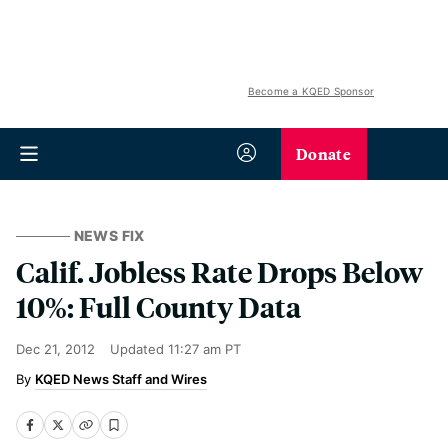
Become a KQED Sponsor
Donate
NEWS FIX
Calif. Jobless Rate Drops Below
10%: Full County Data
Dec 21, 2012
Updated
11:27 am PT
KQED News Staff and Wires