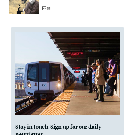
Stay in touch. Sign up for our daily
newsletter.