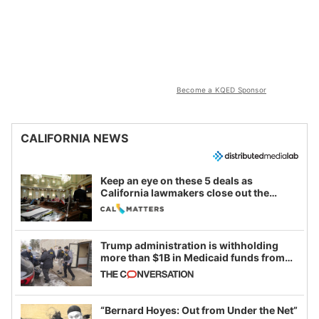
Become a KQED Sponsor
CALIFORNIA NEWS
Keep an eye on these 5 deals as
California lawmakers close out the
legislative session
Trump administration is withholding
more than $1B in Medicaid funds from
California and Minnesota, in latest
example of weaponizing real and
imagined fraud
“Bernard Hoyes: Out from Under the Net”