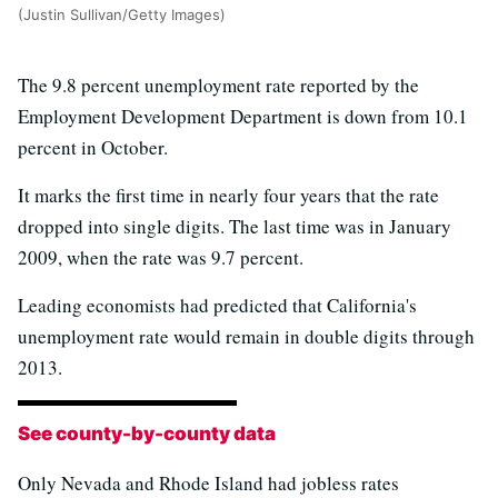
(Justin Sullivan/Getty Images)
The 9.8 percent unemployment rate reported by the
Employment Development Department is down from 10.1
percent in October.
It marks the first time in nearly four years that the rate
dropped into single digits. The last time was in January
2009, when the rate was 9.7 percent.
Leading economists had predicted that California's
unemployment rate would remain in double digits through
2013.
See county-by-county data
Only Nevada and Rhode Island had jobless rates