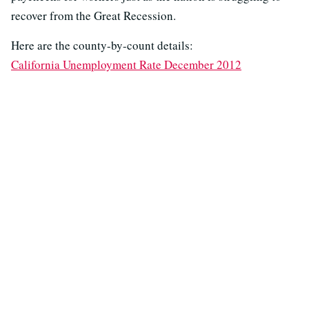
recover from the Great Recession.
Here are the county-by-count details:
California Unemployment Rate December 2012