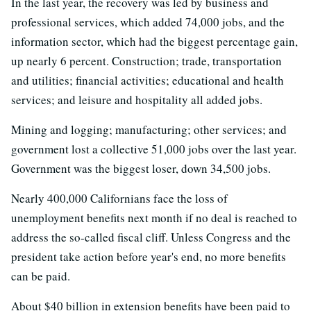
In the last year, the recovery was led by business and
professional services, which added 74,000 jobs, and the
information sector, which had the biggest percentage gain,
up nearly 6 percent. Construction; trade, transportation
and utilities; financial activities; educational and health
services; and leisure and hospitality all added jobs.
Mining and logging; manufacturing; other services; and
government lost a collective 51,000 jobs over the last year.
Government was the biggest loser, down 34,500 jobs.
Nearly 400,000 Californians face the loss of
unemployment benefits next month if no deal is reached to
address the so-called fiscal cliff. Unless Congress and the
president take action before year's end, no more benefits
can be paid.
About $40 billion in extension benefits have been paid to