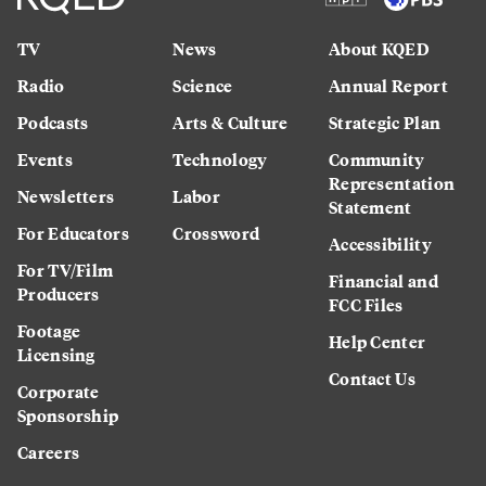
TV
News
About KQED
Radio
Science
Annual Report
Podcasts
Arts & Culture
Strategic Plan
Events
Technology
Community
Representation
Newsletters
Labor
Statement
For Educators
Crossword
Accessibility
For TV/Film
Financial and
Producers
FCC Files
Footage
Help Center
Licensing
Contact Us
Corporate
Sponsorship
Careers