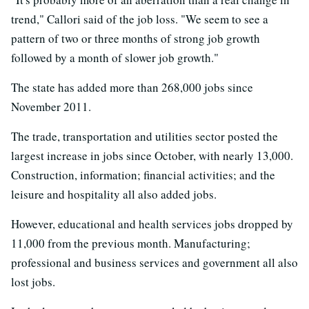
trend," Callori said of the job loss. "We seem to see a
pattern of two or three months of strong job growth
followed by a month of slower job growth."
The state has added more than 268,000 jobs since
November 2011.
The trade, transportation and utilities sector posted the
largest increase in jobs since October, with nearly 13,000.
Construction, information; financial activities; and the
leisure and hospitality all also added jobs.
However, educational and health services jobs dropped by
11,000 from the previous month. Manufacturing;
professional and business services and government all also
lost jobs.