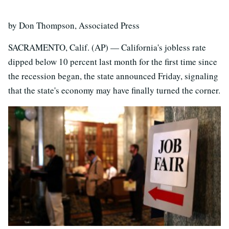
by Don Thompson, Associated Press
SACRAMENTO, Calif. (AP) — California's jobless rate
dipped below 10 percent last month for the first time since
the recession began, the state announced Friday, signaling
that the state's economy may have finally turned the corner.