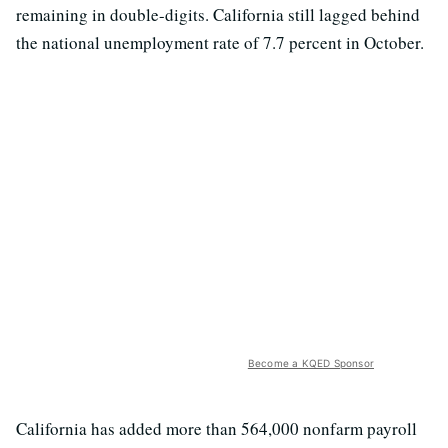
remaining in double-digits. California still lagged behind
the national unemployment rate of 7.7 percent in October.
Become a KQED Sponsor
California has added more than 564,000 nonfarm payroll