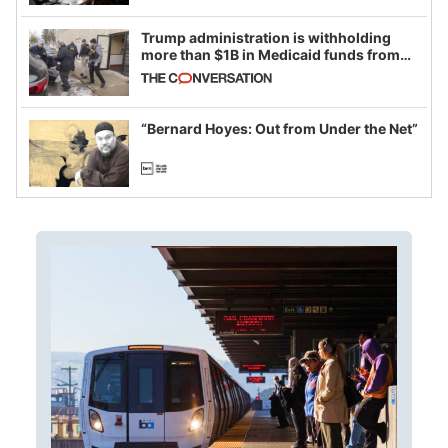
Trump administration is withholding
more than $1B in Medicaid funds from
California and Minnesota, in latest
example of weaponizing real and
imagined fraud
“Bernard Hoyes: Out from Under the Net”