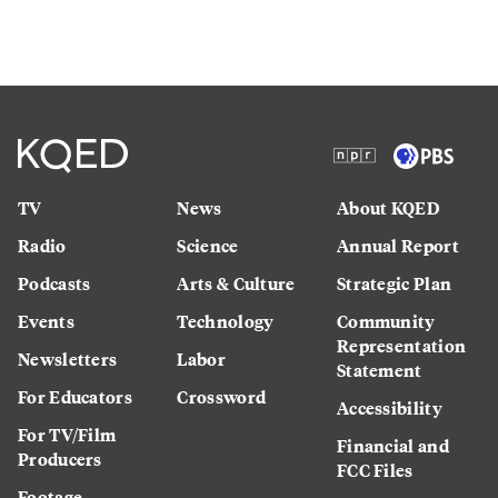
TV
News
About KQED
Radio
Science
Annual Report
Podcasts
Arts & Culture
Strategic Plan
Events
Technology
Community
Representation
Newsletters
Labor
Statement
For Educators
Crossword
Accessibility
For TV/Film
Financial and
Producers
FCC Files
Footage