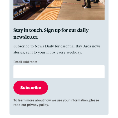
Stay in touch. Sign up for our daily
newsletter.
Subscribe to News Daily for essential Bay Area news
stories, sent to your inbox every weekday.
Email Address:
Subscribe
To learn more about how we use your information, please
read our
privacy policy
.