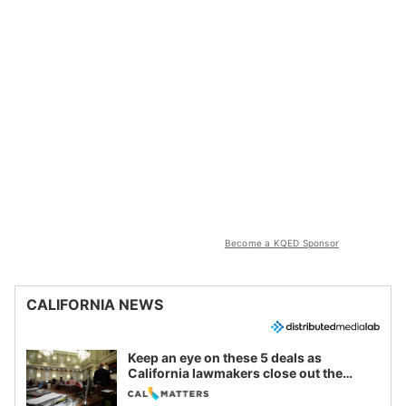
Become a KQED Sponsor
CALIFORNIA NEWS
Keep an eye on these 5 deals as
California lawmakers close out the
legislative session