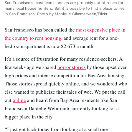
San Francisco's most iconic homes are probably out of reach for
many local house hunters. But it is possible to find a place to live
in San Francisco. Photo by Monique Glimmerveen/Flickr.
San Francisco has been called the
most expensive place in
the country to rent housing
, and average rent for a one-
bedroom apartment is now $2,673 a month.
It’s a source of frustration for many residence-seekers. A
few weeks ago we shared
horror stories
by those upset over
high prices and intense competition for Bay Area housing.
Those stories spread quickly online, and we wondered who
else wanted to publicize their tales of woe. We put the call
out
online
and heard from Bay Area residents like San
Franciscan Danielle Weintraub, currently looking for a
bigger place in the city.
“I just got back today from looking at a small one-