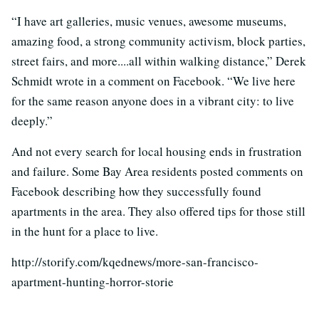
“I have art galleries, music venues, awesome museums,
amazing food, a strong community activism, block parties,
street fairs, and more....all within walking distance,” Derek
Schmidt wrote in a comment on Facebook. “We live here
for the same reason anyone does in a vibrant city: to live
deeply.”
And not every search for local housing ends in frustration
and failure. Some Bay Area residents posted comments on
Facebook describing how they successfully found
apartments in the area. They also offered tips for those still
in the hunt for a place to live.
http://storify.com/kqednews/more-san-francisco-
apartment-hunting-horror-storie