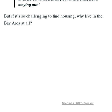
staying put.”
But if it’s so challenging to find housing, why live in the
Bay Area at all?
Become a KQED Sponsor