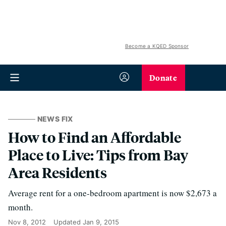
Become a KQED Sponsor
Donate
NEWS FIX
How to Find an Affordable
Place to Live: Tips from Bay
Area Residents
Average rent for a one-bedroom apartment is now $2,673 a
month.
Nov 8, 2012
Updated
Jan 9, 2015