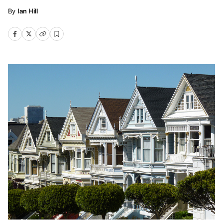
Ian Hill