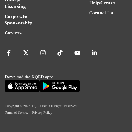
Help Center
Licensing
Contact Us
Corporate
Sponsorship
Careers
Download the KQED app:
Copyright ©
2026
KQED Inc. All Rights Reserved.
Terms of Service
Privacy Policy