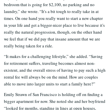
bedroom that is going for $2,100, no parking and no
laundry,” she wrote. “It's a bit tough to really take in at
times. On one hand you really want to start a new chapter
in your life and get a bigger-nicer place to live because it's
really the natural progression, though, on the other hand
we feel that if we did pay that insane amount that we are
really being taken for a ride.
“It makes for a challenging lifestyle,” she added. “Saving
for retirement suffers, traveling becomes almost non-
existent, and the overall stress of having to pay such a high
rental fee will always be on the mind. How are couples
able to move into larger units to start a family here?”
Emily Strawn of San Francisco is holding off on finding a
bigger apartment for now. She noted she and her boyfriend
“looked for months, standing in lines at open houses,