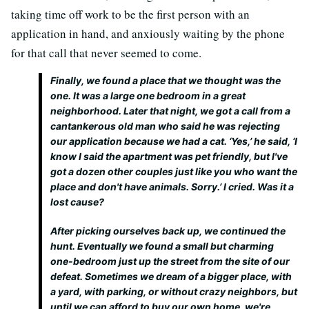
taking time off work to be the first person with an
application in hand, and anxiously waiting by the phone
for that call that never seemed to come.
Finally, we found a place that we thought was the
one. It was a large one bedroom in a great
neighborhood. Later that night, we got a call from a
cantankerous old man who said he was rejecting
our application because we had a cat. ‘Yes,’ he said, ‘I
know I said the apartment was pet friendly, but I've
got a dozen other couples just like you who want the
place and don't have animals. Sorry.’ I cried. Was it a
lost cause?
After picking ourselves back up, we continued the
hunt. Eventually we found a small but charming
one-bedroom just up the street from the site of our
defeat. Sometimes we dream of a bigger place, with
a yard, with parking, or without crazy neighbors, but
until we can afford to buy our own home, we're