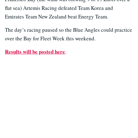
flat sea) Artemis Racing defeated Team Korea and
Emirates Team New Zealand beat Energy Team.
The day’s racing paused so the Blue Angles could practice
over the Bay for Fleet Week this weekend.
Results will be posted here
.