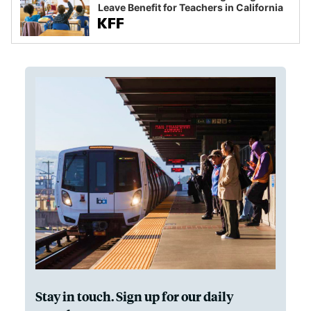
Leave Benefit for Teachers in California
Stay in touch. Sign up for our daily