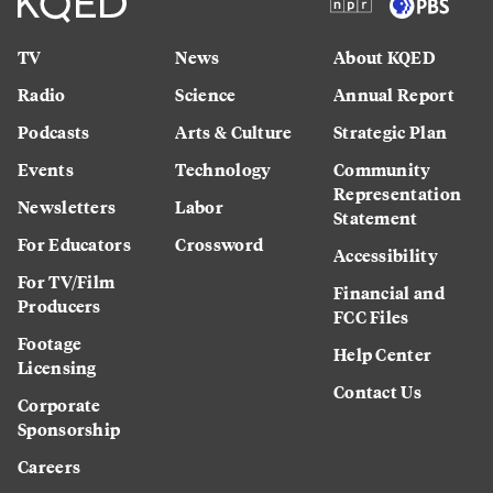
TV
News
About KQED
Radio
Science
Annual Report
Podcasts
Arts & Culture
Strategic Plan
Events
Technology
Community
Representation
Newsletters
Labor
Statement
For Educators
Crossword
Accessibility
For TV/Film
Financial and
Producers
FCC Files
Footage
Help Center
Licensing
Contact Us
Corporate
Sponsorship
Careers