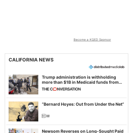
Become a KQED Sponsor
CALIFORNIA NEWS
Trump administration is withholding
more than $1B in Medicaid funds from
California and Minnesota, in latest
example of weaponizing real and
imagined fraud
“Bernard Hoyes: Out from Under the Net”
Newsom Reverses on Long-Sought Paid