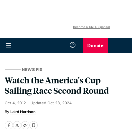
Become a KQED Sponsor
Donate
NEWS FIX
Watch the America's Cup
Sailing Race Second Round
Oct 4, 2012
Updated
Oct 23, 2024
Laird Harrison