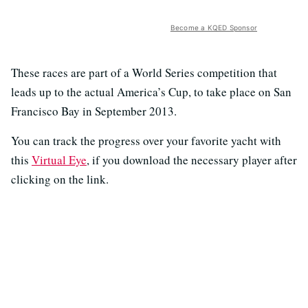
Become a KQED Sponsor
These races are part of a World Series competition that
leads up to the actual America’s Cup, to take place on San
Francisco Bay in September 2013.
You can track the progress over your favorite yacht with
this
Virtual Eye
, if you download the necessary player after
clicking on the link.