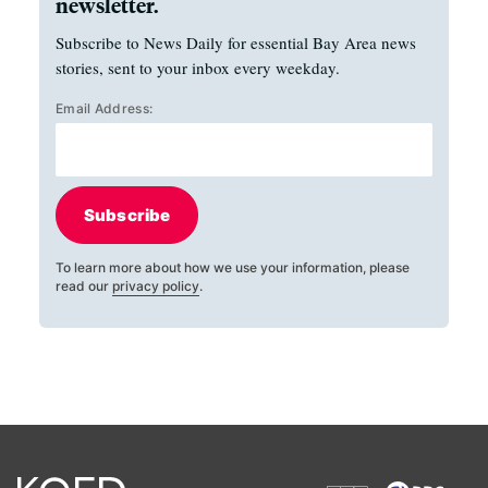
newsletter.
Subscribe to News Daily for essential Bay Area news
stories, sent to your inbox every weekday.
Email Address:
Subscribe
To learn more about how we use your information, please
read our
privacy policy
.