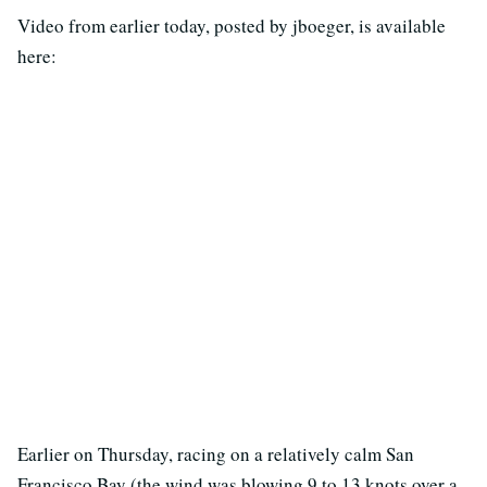
Video from earlier today, posted by jboeger, is available
here:
Earlier on Thursday, racing on a relatively calm San
Francisco Bay (the wind was blowing 9 to 13 knots over a