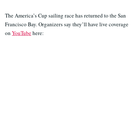
The America’s Cup sailing race has returned to the San
Francisco Bay. Organizers say they’ll have live coverage
on
YouTube
here: