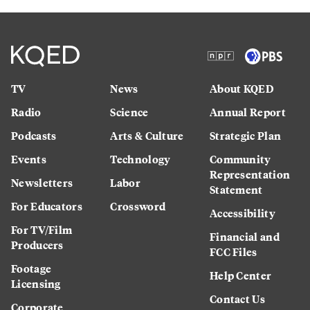
TV
News
About KQED
Radio
Science
Annual Report
Podcasts
Arts & Culture
Strategic Plan
Events
Technology
Community
Representation
Newsletters
Labor
Statement
For Educators
Crossword
Accessibility
For TV/Film
Financial and
Producers
FCC Files
Footage
Help Center
Licensing
Contact Us
Corporate