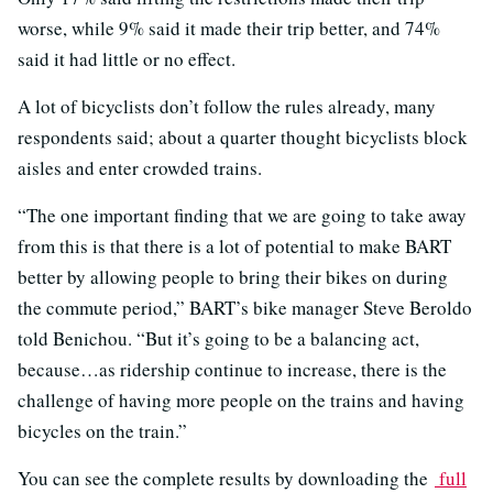
worse, while 9% said it made their trip better, and 74%
said it had little or no effect.
A lot of bicyclists don’t follow the rules already, many
respondents said; about a quarter thought bicyclists block
aisles and enter crowded trains.
“The one important finding that we are going to take away
from this is that there is a lot of potential to make BART
better by allowing people to bring their bikes on during
the commute period,” BART’s bike manager Steve Beroldo
told Benichou. “But it’s going to be a balancing act,
because…as ridership continue to increase, there is the
challenge of having more people on the trains and having
bicycles on the train.”
You can see the complete results by downloading the
full