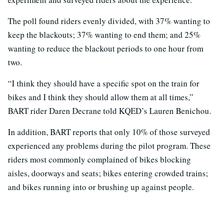
The poll found riders evenly divided, with 37% wanting to
keep the blackouts; 37% wanting to end them; and 25%
wanting to reduce the blackout periods to one hour from
two.
“I think they should have a specific spot on the train for
bikes and I think they should allow them at all times,”
BART rider Daren Decrane told KQED’s Lauren Benichou.
In addition, BART reports that only 10% of those surveyed
experienced any problems during the pilot program. These
riders most commonly complained of bikes blocking
aisles, doorways and seats; bikes entering crowded trains;
and bikes running into or brushing up against people.