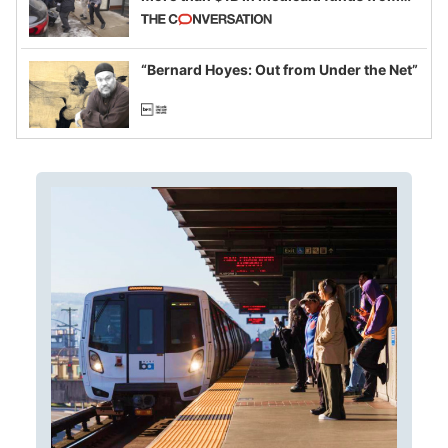
California and Minnesota, in latest
example of weaponizing real and
imagined fraud
“Bernard Hoyes: Out from Under the Net”