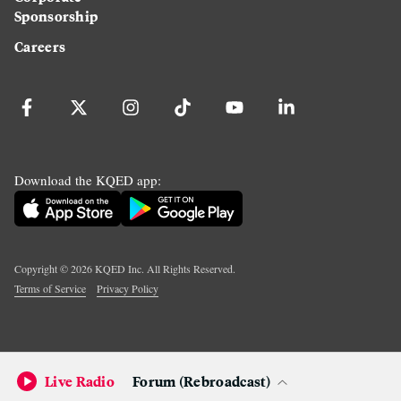
Sponsorship
Careers
Download the KQED app:
Copyright ©
2026
KQED Inc. All Rights Reserved.
Terms of Service
Privacy Policy
Live Radio
Forum (Rebroadcast)