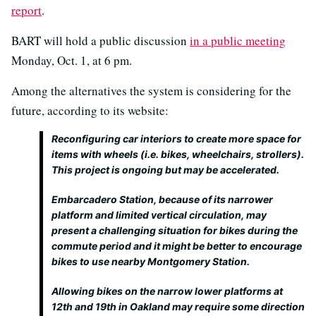
report
.
BART will hold a public discussion
in a public meeting
Monday, Oct. 1, at 6 pm.
Among the alternatives the system is considering for the
future, according to its website:
Reconfiguring car interiors to create more space for
items with wheels (i.e. bikes, wheelchairs, strollers).
This project is ongoing but may be accelerated.
Embarcadero Station, because of its narrower
platform and limited vertical circulation, may
present a challenging situation for bikes during the
commute period and it might be better to encourage
bikes to use nearby Montgomery Station.
Allowing bikes on the narrow lower platforms at
12th and 19th in Oakland may require some direction