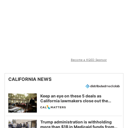
Become a KQED Sponsor
CALIFORNIA NEWS
Keep an eye on these 5 deals as
California lawmakers close out the
legislative session
Trump administration is withholding
more than $1B in Medicaid funds from