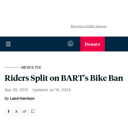
Become a KQED Sponsor
Donate
NEWS FIX
Riders Split on BART's Bike Ban
Sep 28, 2012
Updated
Jul 16, 2024
Laird Harrison