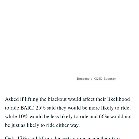
Become a KQED Sponsor
Asked if lifting the blackout would affect their likelihood
to ride BART, 25% said they would be more likely to ride,
while 10% would be less likely to ride and 66% would not
be just as likely to ride either way.
Only 17% said lifting the restrictions made their trip