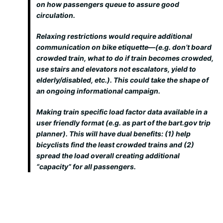
on how passengers queue to assure good
circulation.
Relaxing restrictions would require additional
communication on bike etiquette—(e.g. don’t board
crowded train, what to do if train becomes crowded,
use stairs and elevators not escalators, yield to
elderly/disabled, etc.). This could take the shape of
an ongoing informational campaign.
Making train specific load factor data available in a
user friendly format (e.g. as part of the bart.gov trip
planner). This will have dual benefits: (1) help
bicyclists find the least crowded trains and (2)
spread the load overall creating additional
“capacity” for all passengers.