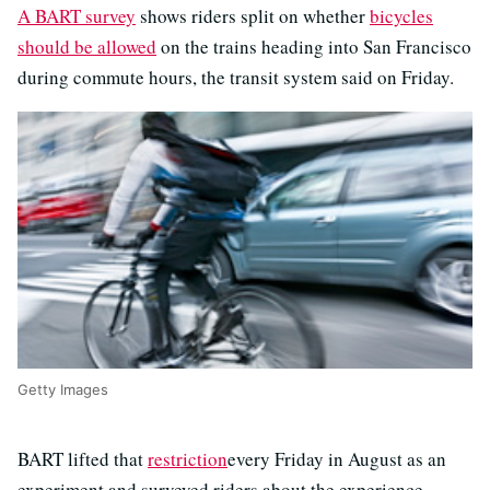
A BART survey
shows riders split on whether
bicycles
should be allowed
on the trains heading into San Francisco
during commute hours, the transit system said on Friday.
Getty Images
BART lifted that
restriction
every Friday in August as an
experiment and surveyed riders about the experience.