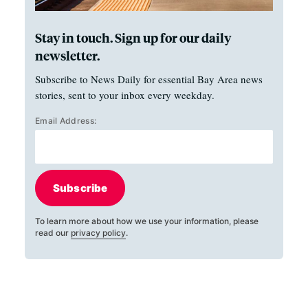
Stay in touch. Sign up for our daily
newsletter.
Subscribe to News Daily for essential Bay Area news
stories, sent to your inbox every weekday.
Email Address:
Subscribe
To learn more about how we use your information, please
read our
privacy policy
.