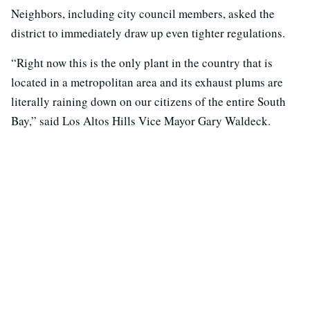
Neighbors, including city council members, asked the
district to immediately draw up even tighter regulations.
“Right now this is the only plant in the country that is
located in a metropolitan area and its exhaust plums are
literally raining down on our citizens of the entire South
Bay,” said Los Altos Hills Vice Mayor Gary Waldeck.