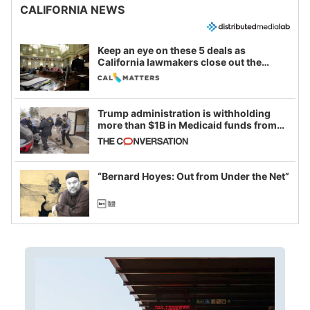
CALIFORNIA NEWS
Keep an eye on these 5 deals as
California lawmakers close out the
legislative session
Trump administration is withholding
more than $1B in Medicaid funds from
California and Minnesota, in latest
example of weaponizing real and
imagined fraud
“Bernard Hoyes: Out from Under the Net”