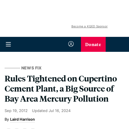
Become a KQED Sponsor
Donate
NEWS FIX
Rules Tightened on Cupertino
Cement Plant, a Big Source of
Bay Area Mercury Pollution
Sep 19, 2012
Updated
Jul 16, 2024
Laird Harrison