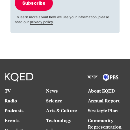
Subscribe
To learn more about how we use your information, please
read our
privacy policy
.
TV
News
About KQED
Radio
Science
Annual Report
Podcasts
Arts & Culture
Strategic Plan
Events
Technology
Community
Representation