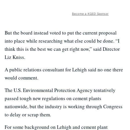
Become a KQED Sponsor
But the board instead voted to put the current proposal
into place while researching what else could be done. “I
think this is the best we can get right now,” said Director
Liz Kniss.
A public relations consultant for Lehigh said no one there
would comment.
The U.S. Environmental Protection Agency tentatively
passed tough new regulations on cement plants
nationwide, but the industry is working through Congress
to delay or scrap them.
For some background on Lehigh and cement plant