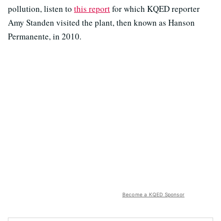
pollution, listen to
this report
for which KQED reporter
Amy Standen visited the plant, then known as Hanson
Permanente, in 2010.
Become a KQED Sponsor