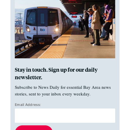
Stay in touch. Sign up for our daily
newsletter.
Subscribe to News Daily for essential Bay Area news
stories, sent to your inbox every weekday.
Email Address: