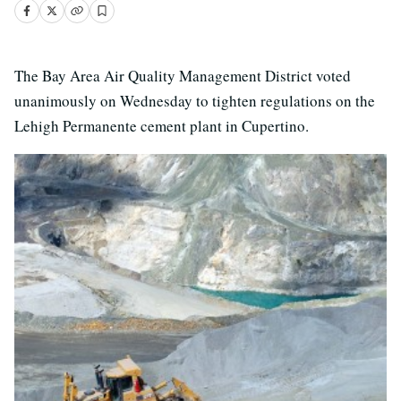
The Bay Area Air Quality Management District voted
unanimously on Wednesday to tighten regulations on the
Lehigh Permanente cement plant in Cupertino.