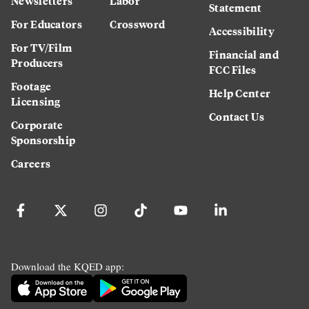
Newsletters
Labor
Statement
For Educators
Crossword
Accessibility
For TV/Film
Financial and
Producers
FCC Files
Footage
Help Center
Licensing
Contact Us
Corporate
Sponsorship
Careers
Download the KQED app: