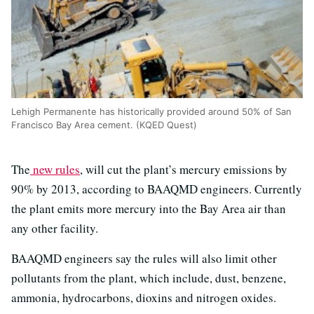
Lehigh Permanente has historically provided around 50% of San
Francisco Bay Area cement. (KQED Quest)
The
new rules
, will cut the plant’s mercury emissions by
90% by 2013, according to BAAQMD engineers. Currently
the plant emits more mercury into the Bay Area air than
any other facility.
BAAQMD engineers say the rules will also limit other
pollutants from the plant, which include, dust, benzene,
ammonia, hydrocarbons, dioxins and nitrogen oxides.