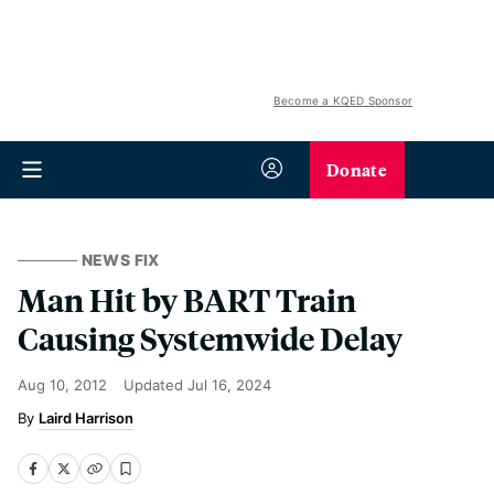
Become a KQED Sponsor
Donate
NEWS FIX
Man Hit by BART Train
Causing Systemwide Delay
Aug 10, 2012
Updated
Jul 16, 2024
Laird Harrison