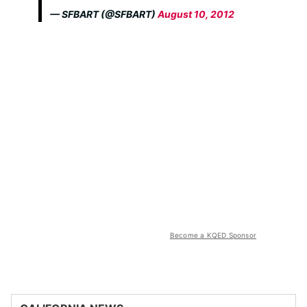
— SFBART (@SFBART)
August 10, 2012
Become a KQED Sponsor