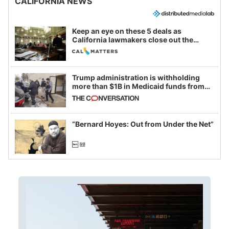
CALIFORNIA NEWS
Keep an eye on these 5 deals as
California lawmakers close out the
legislative session
Trump administration is withholding
more than $1B in Medicaid funds from
California and Minnesota, in latest
example of weaponizing real and
imagined fraud
“Bernard Hoyes: Out from Under the Net”