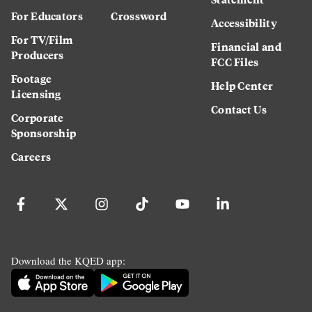
For Educators
Crossword
Accessibility
For TV/Film
Financial and
Producers
FCC Files
Footage
Help Center
Licensing
Contact Us
Corporate
Sponsorship
Careers
Download the KQED app: