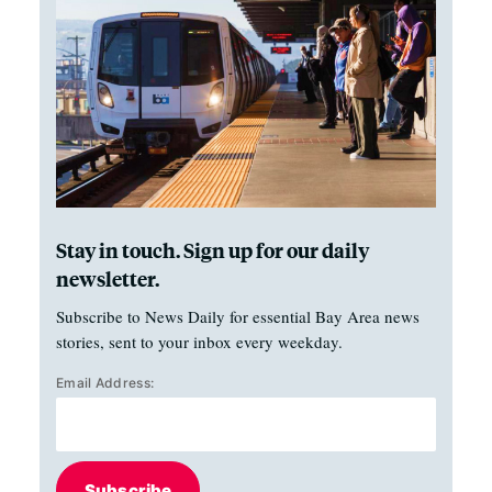
Stay in touch. Sign up for our daily
newsletter.
Subscribe to News Daily for essential Bay Area news
stories, sent to your inbox every weekday.
Email Address:
Subscribe