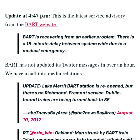
Update at 4:47 p.m:
This is the latest service advisory
from the
BART website:
BART is recovering from an earlier problem. There is
a 15-minute delay between system wide due to a
medical emergency.
BART has not updated its Twitter messages in over an hour.
We have a call into media relations.
UPDATE: Lake Merrit BART station is re-opened, but
there’s no Richmond-Fremont service. Dublin-
bound trains are being turned back to SF.
— abc7newsBayArea (@abc7newsBayArea)
August
10, 2012
RT
@
erin_ivie
: Oakland: Man struck by BART train
“alert, responsive, en route to hospital” official said.