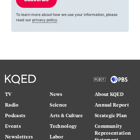
To learn more about how we use your information, please
read our
privacy policy
.
TV
News
About KQED
Radio
Science
Annual Report
Podcasts
Arts & Culture
Strategic Plan
Events
Technology
Community
Representation
Newsletters
Labor
Statement