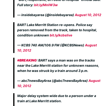
Full story:
bit.ly/MnlW3w
— insidebayarea (@insidebayarea)
August 10, 2012
BART Lake Merritt Station re-opens. Police say
person removed from the track, taken to hospital,
condition unknown
bit.ly/kcbslive
— KCBS 740 AM/106.9 FM (@KCBSNews)
August
10, 2012
#
BREAKING
: BART says a man was on the tracks
near the Lake Merritt station for unknown reasons,
when he was struck by a train around 3 p.m.
— abc7newsBayArea (@abc7newsBayArea)
August
10, 2012
Major delay system wide due to a person under a
train at Lake Merritt station.