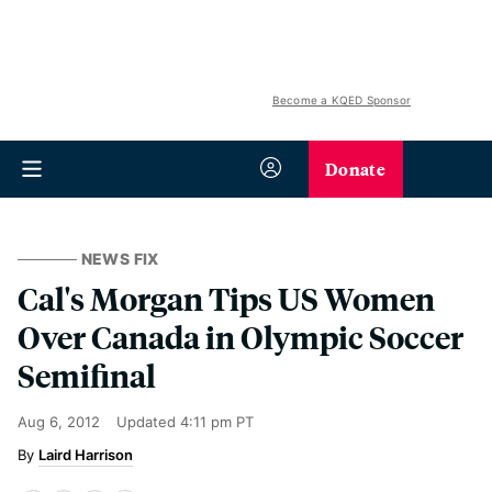
Become a KQED Sponsor
Donate
NEWS FIX
Cal's Morgan Tips US Women
Over Canada in Olympic Soccer
Semifinal
Aug 6, 2012
Updated
4:11 pm PT
Laird Harrison