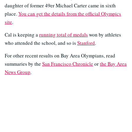
daughter of former 49er Michael Carter came in sixth
place.
You can get the details from the official Olympics
site
.
Cal is keeping a
running total of medals
won by athletes
who attended the school, and so is
Stanford
.
For other recent results on Bay Area Olympians, read
summaries by the
San Francisco Chronicle
or
the Bay Area
News Group
.