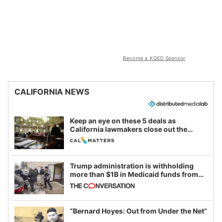
Become a KQED Sponsor
CALIFORNIA NEWS
Keep an eye on these 5 deals as
California lawmakers close out the
legislative session
Trump administration is withholding
more than $1B in Medicaid funds from
California and Minnesota, in latest
example of weaponizing real and
imagined fraud
“Bernard Hoyes: Out from Under the Net”