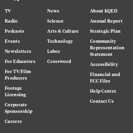
TV
News
About KQED
Radio
Science
Annual Report
Podcasts
Arts & Culture
Strategic Plan
Events
Technology
Community
Representation
Newsletters
Labor
Statement
For Educators
Crossword
Accessibility
For TV/Film
Financial and
Producers
FCC Files
Footage
Help Center
Licensing
Contact Us
Corporate
Sponsorship
Careers