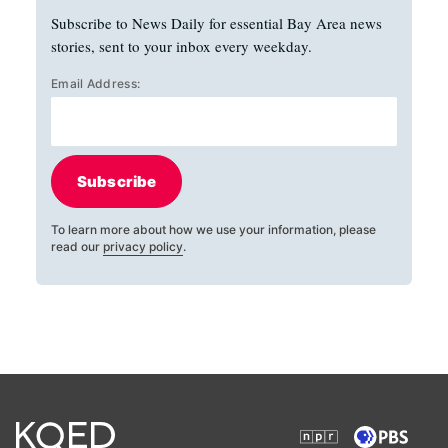
Subscribe to News Daily for essential Bay Area news
stories, sent to your inbox every weekday.
Email Address:
Subscribe
To learn more about how we use your information, please
read our
privacy policy
.