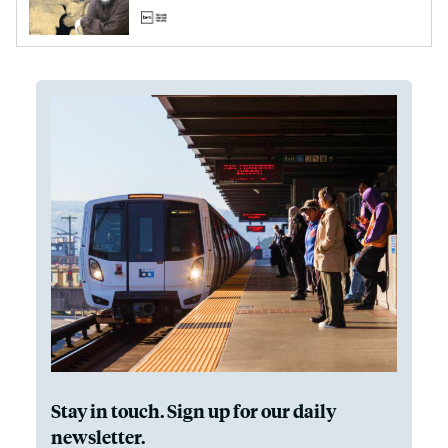
Stay in touch. Sign up for our daily
newsletter.