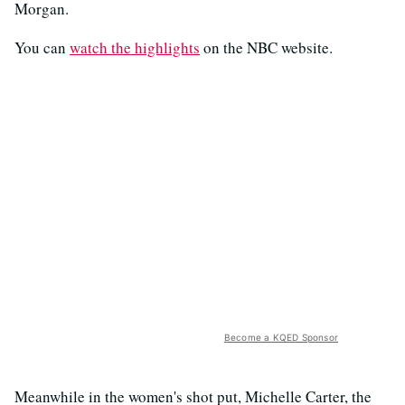
Morgan.
You can
watch the highlights
on the NBC website.
Become a KQED Sponsor
Meanwhile in the women's shot put, Michelle Carter, the