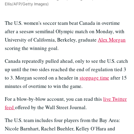
Ellis/AFP/Getty Images)
The U.S. women's soccer team beat Canada in overtime
after a seesaw semifinal Olympic match on Monday, with
University of California, Berkeley, graduate
Alex Morgan
scoring the winning goal.
Canada repeatedly pulled ahead, only to see the U.S. catch
up until the two sides reached the end of regulation tied 3
to 3. Morgan scored on a header in
stoppage time
after 15
minutes of overtime to win the game.
For a blow-by-blow account, you can read this
live Twitter
feed
offered by the Wall Street Journal.
The U.S. team includes four players from the Bay Area:
Nicole Barnhart, Rachel Buehler, Kelley O’Hara and