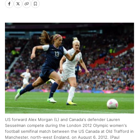
US forward Alex Morgan (L) and Canada's defender Lauren
Sesselman compete during the London 2012 Olympic women's
football semifinal match between the US Canada at Old Trafford in
Manchester, north-west England, on August 6, 2012. (Paul