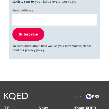
stories, sent to your inbox every weekday.
Email Address:
Subscribe
To learn more about how we use your information, please
read our
privacy policy
.
TV
News
About KQED