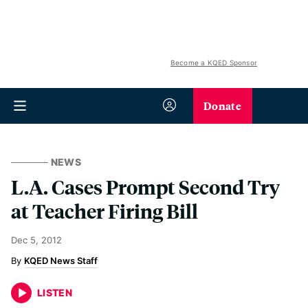
Become a KQED Sponsor
Donate
NEWS
L.A. Cases Prompt Second Try
at Teacher Firing Bill
Dec 5, 2012
KQED News Staff
LISTEN