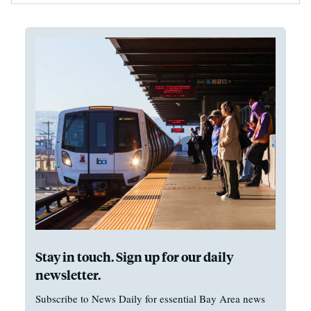
Stay in touch. Sign up for our daily
newsletter.
Subscribe to News Daily for essential Bay Area news