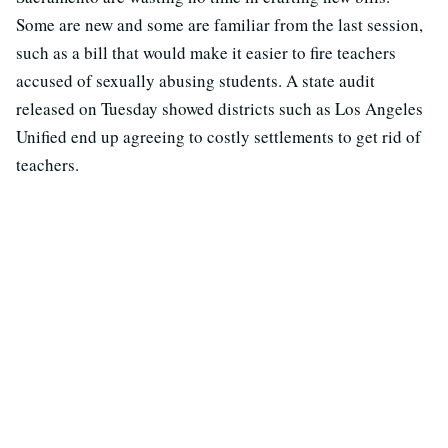
Some are new and some are familiar from the last session,
such as a bill that would make it easier to fire teachers
accused of sexually abusing students. A state audit
released on Tuesday showed districts such as Los Angeles
Unified end up agreeing to costly settlements to get rid of
teachers.