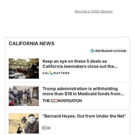
Become a KQED Sponsor
CALIFORNIA NEWS
Keep an eye on these 5 deals as
California lawmakers close out the
legislative session
Trump administration is withholding
more than $1B in Medicaid funds from
California and Minnesota, in latest
example of weaponizing real and
imagined fraud
“Bernard Hoyes: Out from Under the Net”