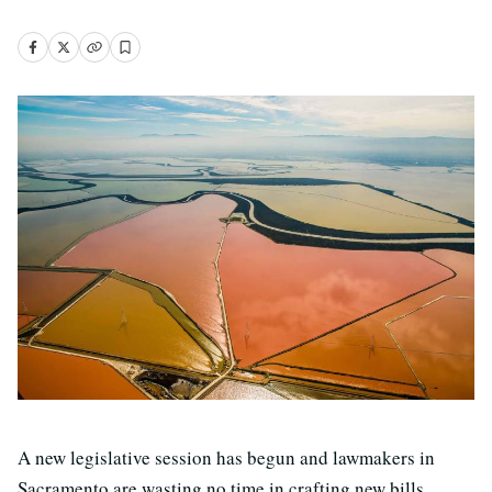
A new legislative session has begun and lawmakers in
Sacramento are wasting no time in crafting new bills.