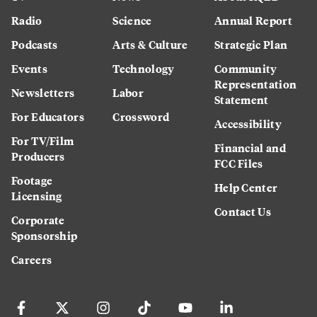
Radio
Science
Annual Report
Podcasts
Arts & Culture
Strategic Plan
Events
Technology
Community
Representation
Newsletters
Labor
Statement
For Educators
Crossword
Accessibility
For TV/Film
Financial and
Producers
FCC Files
Footage
Help Center
Licensing
Contact Us
Corporate
Sponsorship
Careers