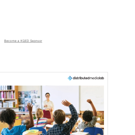
Become a KQED Sponsor