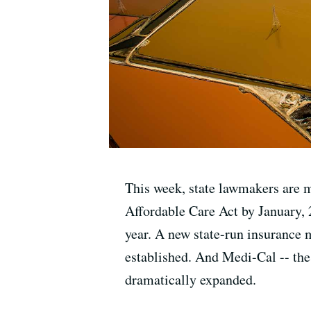
This week, state lawmakers are me
Affordable Care Act by January, 2
year. A new state-run insurance 
established. And Medi-Cal -- the
dramatically expanded.