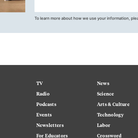
To learn more about how we use your information, ple
TV
News
Radio
Science
Podcasts
Arts & Culture
Events
Technology
Newsletters
Labor
For Educators
Crossword