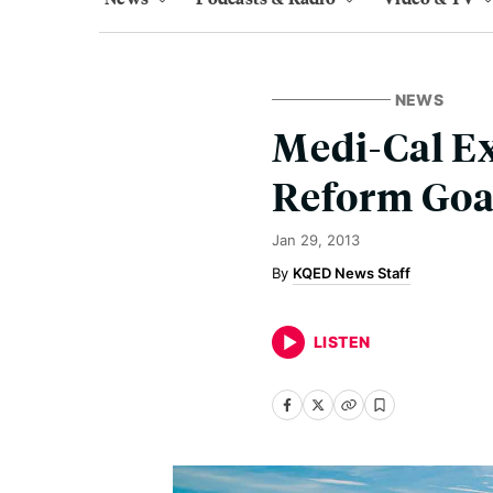
NEWS
Medi-Cal Ex
Reform Goa
Jan 29, 2013
KQED News Staff
LISTEN