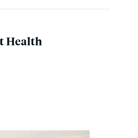
t Health