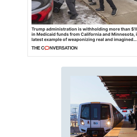
Trump administration is withholding more than $1
in Medicaid funds from California and Minnesota, 
latest example of weaponizing real and imagined
fraud