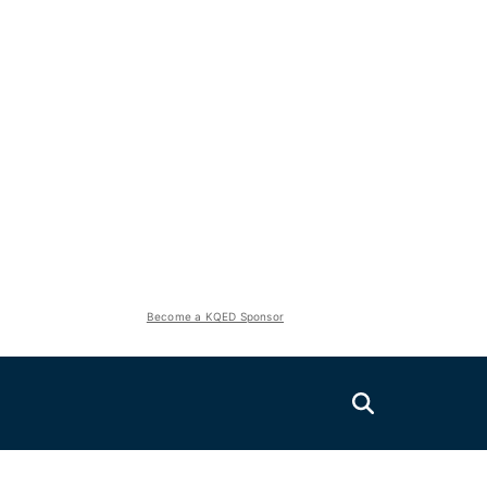
Become a KQED Sponsor