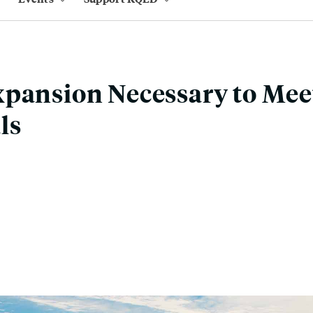
pansion Necessary to Mee
ls