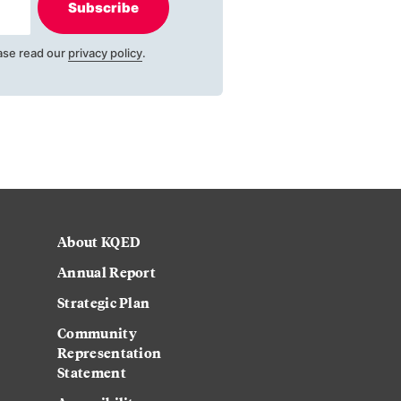
Subscribe
ase read our
privacy policy
.
About KQED
Annual Report
Strategic Plan
Community
Representation
Statement