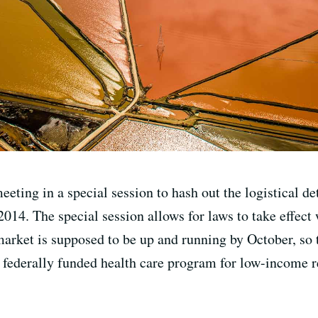
eting in a special session to hash out the logistical det
014. The special session allows for laws to take effect 
market is supposed to be up and running by October, so 
 federally funded health care program for low-income re