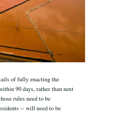
ails of fully enacting the
within 90 days, rather than next
those rules need to be
sidents -- will need to be