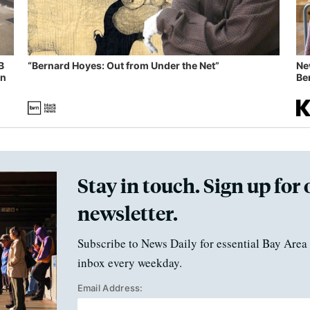
B
“Bernard Hoyes: Out from Under the Net”
Ne
in
Ben
Stay in touch. Sign up for 
newsletter.
Subscribe to News Daily for essential Bay Area 
inbox every weekday.
Email Address: