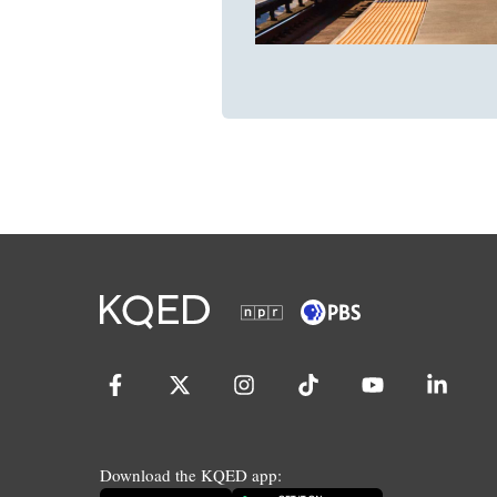
Download the KQED app: