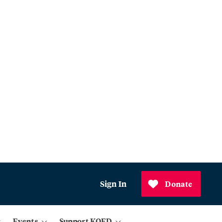
Sign In
Donate
Events
Support KQED