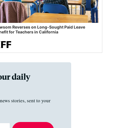
wsom Reverses on Long-Sought Paid Leave
efit for Teachers in California
our daily
news stories, sent to your