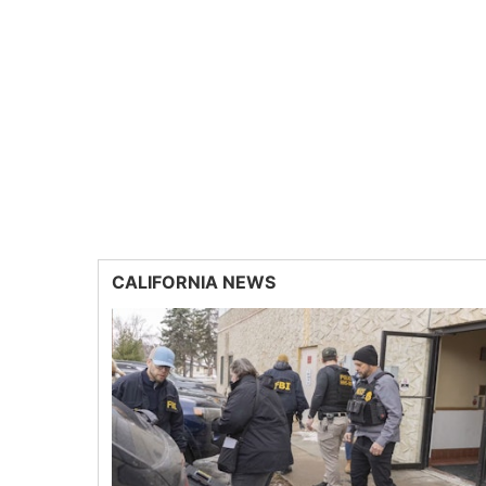
CALIFORNIA NEWS