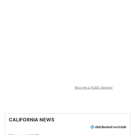
Become a KQED Sponsor
CALIFORNIA NEWS