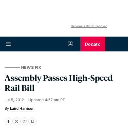
Become a KQED Sponsor
Donate
NEWS FIX
Assembly Passes High-Speed
Rail Bill
Jul 5, 2012
Updated
4:57 pm PT
Laird Harrison