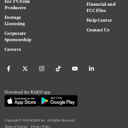
For TV/Film
Financial and
Producers
FCC Files
Footage
Help Center
Licensing
Contact Us
Corporate
Sponsorship
Careers
Download the KQED app:
Copyright ©
2026
KQED Inc. All Rights Reserved.
Terms of Service
Privacy Policy