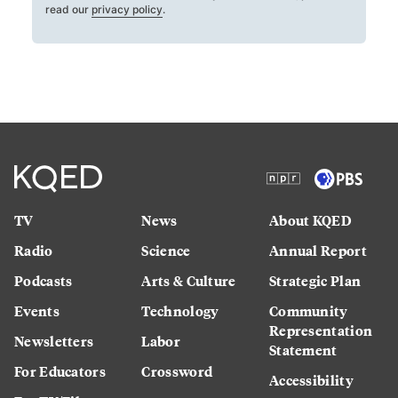
read our
privacy policy
.
TV
News
About KQED
Radio
Science
Annual Report
Podcasts
Arts & Culture
Strategic Plan
Events
Technology
Community
Representation
Newsletters
Labor
Statement
For Educators
Crossword
Accessibility