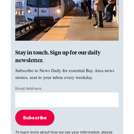
Stay in touch. Sign up for our daily
newsletter.
Subscribe to News Daily for essential Bay Area news
stories, sent to your inbox every weekday.
Email Address:
Subscribe
To learn more about how we use your information, please