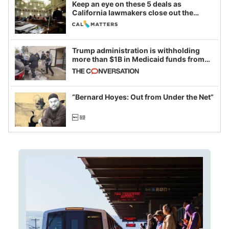
Keep an eye on these 5 deals as
California lawmakers close out the
legislative session
Trump administration is withholding
more than $1B in Medicaid funds from
California and Minnesota, in latest
example of weaponizing real and
imagined fraud
“Bernard Hoyes: Out from Under the Net”