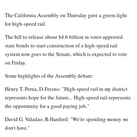
The California Assembly on Thursday gave a green-light
for high-speed rail.
The bill to release about $4.6 billion in voter-approved
state bonds to start construction of a high-speed rail
system now goes to the Senate, which is expected to vote
on Friday.
Some highlights of the Assembly debate:
Henry T. Perea, D-Fresno: "High-speed rail in my district
represents hope for the future... High-speed rail represents
the opportunity for a good paying job."
David G. Valadao, R-Hanford: "We're spending money we
don't have."