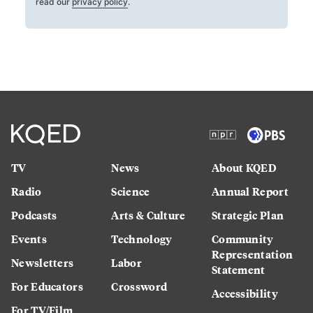
read our
privacy policy
.
TV
News
About KQED
Radio
Science
Annual Report
Podcasts
Arts & Culture
Strategic Plan
Events
Technology
Community
Representation
Newsletters
Labor
Statement
For Educators
Crossword
Accessibility
For TV/Film