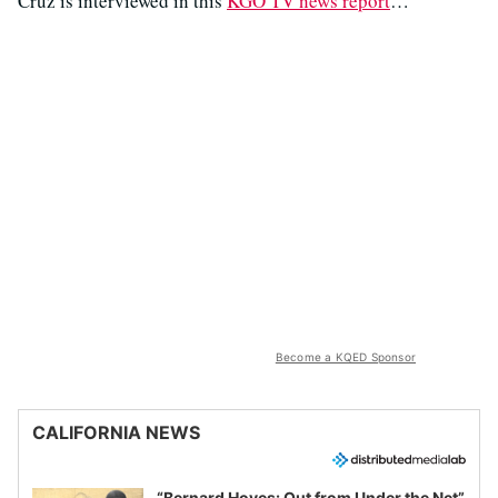
Cruz is interviewed in this
KGO TV news report
…
Become a KQED Sponsor
CALIFORNIA NEWS
“Bernard Hoyes: Out from Under the Net”