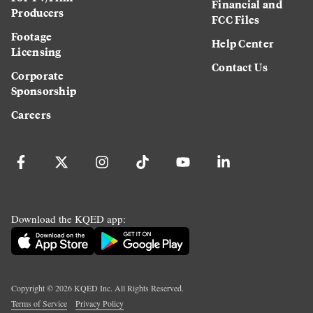
Financial and
Producers
FCC Files
Footage
Help Center
Licensing
Contact Us
Corporate
Sponsorship
Careers
Download the KQED app:
Copyright ©
2026
KQED Inc. All Rights Reserved.
Terms of Service
Privacy Policy