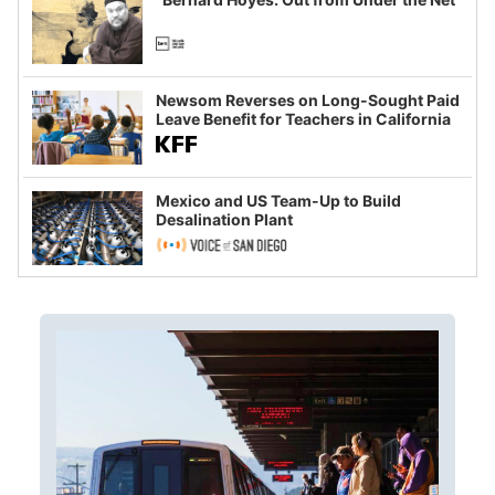
Newsom Reverses on Long-Sought Paid
Leave Benefit for Teachers in California
Mexico and US Team-Up to Build
Desalination Plant