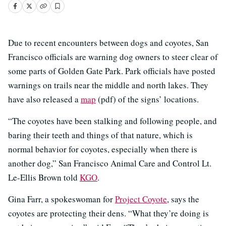
Due to recent encounters between dogs and coyotes, San
Francisco officials are warning dog owners to steer clear of
some parts of Golden Gate Park. Park officials have posted
warnings on trails near the middle and north lakes. They
have also released a
map
(pdf) of the signs’ locations.
“The coyotes have been stalking and following people, and
baring their teeth and things of that nature, which is
normal behavior for coyotes, especially when there is
another dog,” San Francisco Animal Care and Control Lt.
Le-Ellis Brown told
KGO
.
Gina Farr, a spokeswoman for
Project Coyote
, says the
coyotes are protecting their dens. “What they’re doing is