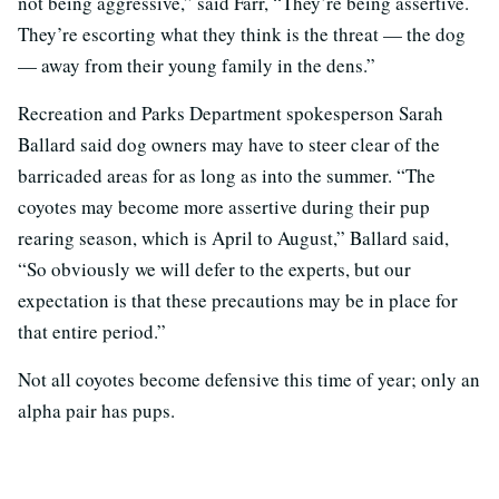
not being aggressive,” said Farr, “They’re being assertive.
They’re escorting what they think is the threat — the dog
— away from their young family in the dens.”
Recreation and Parks Department spokesperson Sarah
Ballard said dog owners may have to steer clear of the
barricaded areas for as long as into the summer. “The
coyotes may become more assertive during their pup
rearing season, which is April to August,” Ballard said,
“So obviously we will defer to the experts, but our
expectation is that these precautions may be in place for
that entire period.”
Not all coyotes become defensive this time of year; only an
alpha pair has pups.