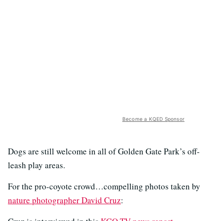
Become a KQED Sponsor
Dogs are still welcome in all of Golden Gate Park’s off-
leash play areas.
For the pro-coyote crowd…compelling photos taken by
nature photographer David Cruz
: