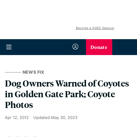
Become a KQED Sponsor
Donate
NEWS FIX
Dog Owners Warned of Coyotes
in Golden Gate Park; Coyote
Photos
Apr 12, 2012
Updated
May 30, 2023