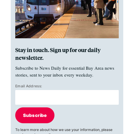
Stay in touch. Sign up for our daily
newsletter.
Subscribe to News Daily for essential Bay Area news
stories, sent to your inbox every weekday.
Email Address:
Subscribe
To learn more about how we use your information, please