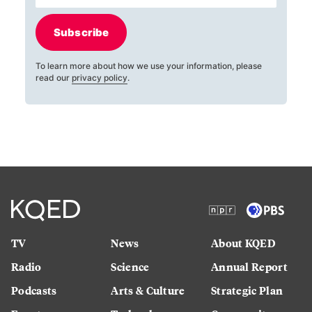
Subscribe
To learn more about how we use your information, please
read our
privacy policy
.
TV
News
About KQED
Radio
Science
Annual Report
Podcasts
Arts & Culture
Strategic Plan