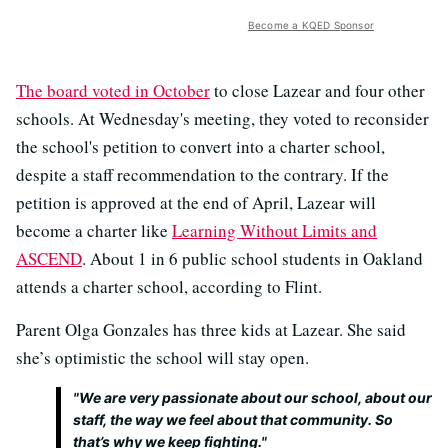
Become a KQED Sponsor
The board voted in October
to close Lazear and four other
schools. At Wednesday's meeting, they voted to reconsider
the school's petition to convert into a charter school,
despite a staff recommendation to the contrary. If the
petition is approved at the end of April, Lazear will
become a charter like
Learning Without Limits and
ASCEND
. About 1 in 6 public school students in Oakland
attends a charter school, according to Flint.
Parent Olga Gonzales has three kids at Lazear. She said
she’s optimistic the school will stay open.
"We are very passionate about our school, about our
staff, the way we feel about that community. So
that’s why we keep fighting."