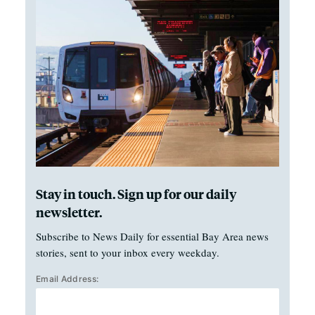
Stay in touch. Sign up for our daily
newsletter.
Subscribe to News Daily for essential Bay Area news
stories, sent to your inbox every weekday.
Email Address: