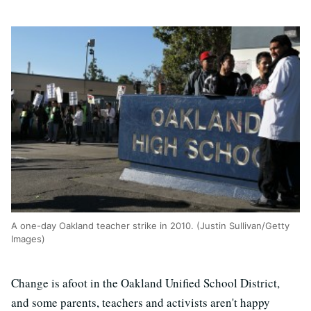
A one-day Oakland teacher strike in 2010. (Justin Sullivan/Getty
Images)
Change is afoot in the Oakland Unified School District,
and some parents, teachers and activists aren't happy