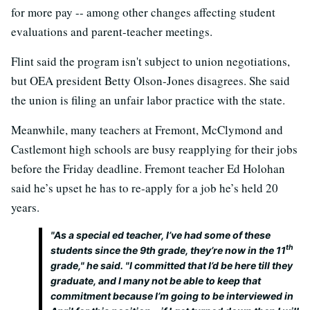
for more pay -- among other changes affecting student
evaluations and parent-teacher meetings.
Flint said the program isn't subject to union negotiations,
but OEA president Betty Olson-Jones disagrees. She said
the union is filing an unfair labor practice with the state.
Meanwhile, many teachers at Fremont, McClymond and
Castlemont high schools are busy reapplying for their jobs
before the Friday deadline. Fremont teacher Ed Holohan
said he’s upset he has to re-apply for a job he’s held 20
years.
"As a special ed teacher, I’ve had some of these
th
students since the 9th grade, they’re now in the 11
grade," he said. "I committed that I’d be here till they
graduate, and I many not be able to keep that
commitment because I’m going to be interviewed in