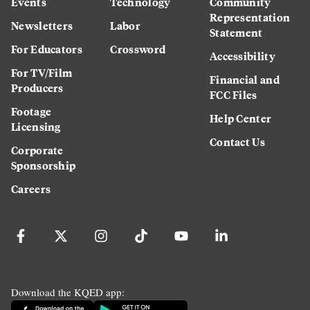
Events
Technology
Community
Representation
Newsletters
Labor
Statement
For Educators
Crossword
Accessibility
For TV/Film
Financial and
Producers
FCC Files
Footage
Help Center
Licensing
Contact Us
Corporate
Sponsorship
Careers
Download the KQED app: