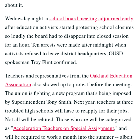
about it.
Wednesday night, a
school board meeting adjourned early
after education activists started protesting school closures
so loudly the board had to disappear into closed session
for an hour. Ten arrests were made after midnight when
activists refused to leave district headquarters, OUSD
spokesman Troy Flint confirmed.
Teachers and representatives from the
Oakland Education
Association
also showed up to protest before the meeting.
The union is fighting a new program that's being imposed
by Superintendent Tony Smith. Next year, teachers at three
troubled high schools will have to reapply for their jobs.
Not all will be rehired. Those who are will be categorized
as "
Acceleration Teachers on Special Assignment
," and
will be required to work a month into the summer -- albeit