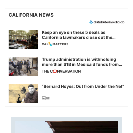
CALIFORNIA NEWS
Keep an eye on these 5 deals as
California lawmakers close out the
legislative session
Trump administration is withholding
more than $1B in Medicaid funds from
California and Minnesota, in latest
example of weaponizing real and
imagined fraud
“Bernard Hoyes: Out from Under the Net”