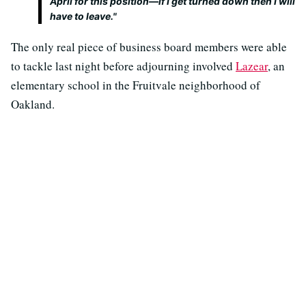
April for this position—if I get turned down then I will
have to leave."
The only real piece of business board members were able
to tackle last night before adjourning involved
Lazear
, an
elementary school in the Fruitvale neighborhood of
Oakland.