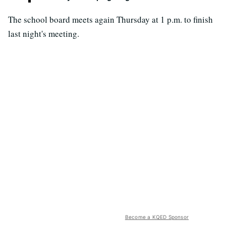
The school board meets again Thursday at 1 p.m. to finish
last night's meeting.
Become a KQED Sponsor