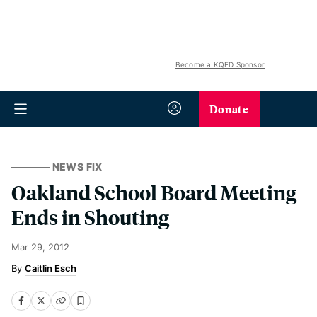
Become a KQED Sponsor
Donate
NEWS FIX
Oakland School Board Meeting
Ends in Shouting
Mar 29, 2012
Caitlin Esch