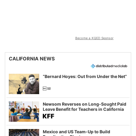
Become a KQED Sponsor
CALIFORNIA NEWS
“Bernard Hoyes: Out from Under the Net”
Newsom Reverses on Long-Sought Paid
Leave Benefit for Teachers in California
Mexico and US Team-Up to Build