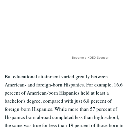
Become a KQED Sponsor
But educational attainment varied greatly between
American- and foreign-born Hispanics. For example, 16.6
percent of American-born Hispanics held at least a
bachelor's degree, compared with just 6.8 percent of
foreign-born Hispanics. While more than 57 percent of
Hispanics born abroad completed less than high school,
the same was true for less than 19 percent of those born in