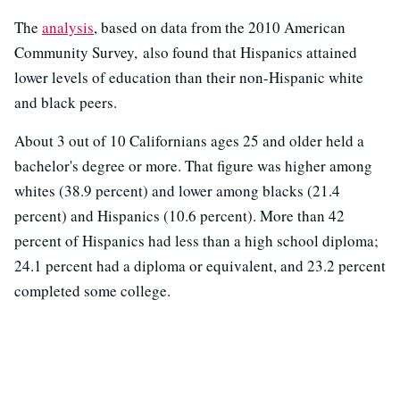
The
analysis
, based on data from the 2010 American
Community Survey, also found that Hispanics attained
lower levels of education than their non-Hispanic white
and black peers.
About 3 out of 10 Californians ages 25 and older held a
bachelor's degree or more. That figure was higher among
whites (38.9 percent) and lower among blacks (21.4
percent) and Hispanics (10.6 percent). More than 42
percent of Hispanics had less than a high school diploma;
24.1 percent had a diploma or equivalent, and 23.2 percent
completed some college.