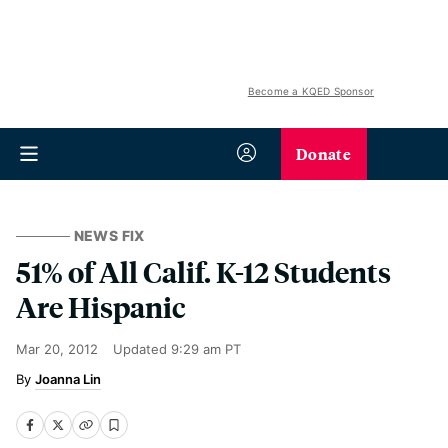
Become a KQED Sponsor
Donate
NEWS FIX
51% of All Calif. K-12 Students
Are Hispanic
Mar 20, 2012
Updated
9:29 am PT
Joanna Lin