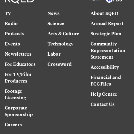
TV
News
About KQED
Radio
Science
Annual Report
Podcasts
Arts & Culture
Strategic Plan
Events
Technology
Community
Representation
Newsletters
Labor
Statement
For Educators
Crossword
Accessibility
For TV/Film
Financial and
Producers
FCC Files
Footage
Help Center
Licensing
Contact Us
Corporate
Sponsorship
Careers