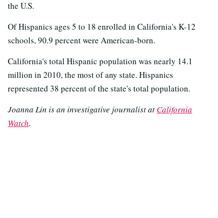
the U.S.
Of Hispanics ages 5 to 18 enrolled in California's K-12
schools, 90.9 percent were American-born.
California's total Hispanic population was nearly 14.1
million in 2010, the most of any state. Hispanics
represented 38 percent of the state's total population.
Joanna Lin is an investigative journalist at
California
Watch
.