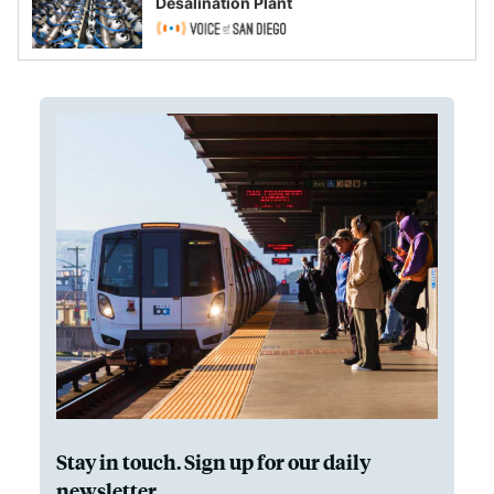
Desalination Plant
Stay in touch. Sign up for our daily
newsletter.