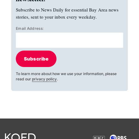
Subscribe to News Daily for essential Bay Area news
stories, sent to your inbox every weekday.
Email Address:
Subscribe
To learn more about how we use your information, please
read our
privacy policy
.