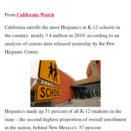
California Watch
From
California enrolls the most Hispanics in K-12 schools in
the country: nearly 3.4 million in 2010, according to an
analysis of census data released yesterday by the Pew
Hispanic Center.
Hispanics made up 51 percent of all K-12 students in the
state – the second-highest proportion of overall enrollment
in the nation, behind New Mexico's 57 percent.