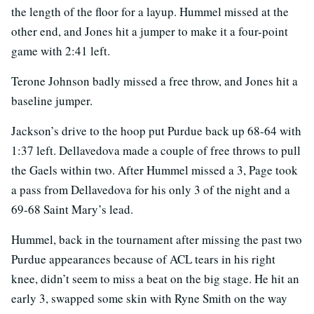
the length of the floor for a layup. Hummel missed at the
other end, and Jones hit a jumper to make it a four-point
game with 2:41 left.
Terone Johnson badly missed a free throw, and Jones hit a
baseline jumper.
Jackson’s drive to the hoop put Purdue back up 68-64 with
1:37 left. Dellavedova made a couple of free throws to pull
the Gaels within two. After Hummel missed a 3, Page took
a pass from Dellavedova for his only 3 of the night and a
69-68 Saint Mary’s lead.
Hummel, back in the tournament after missing the past two
Purdue appearances because of ACL tears in his right
knee, didn’t seem to miss a beat on the big stage. He hit an
early 3, swapped some skin with Ryne Smith on the way