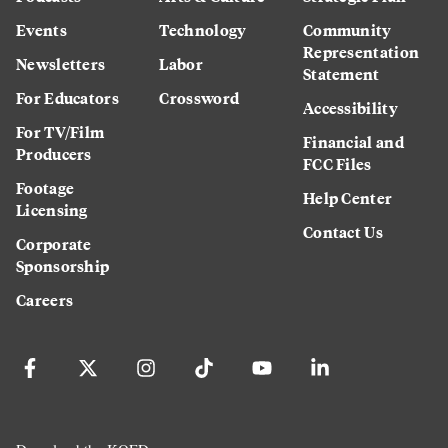
Events
Technology
Community
Representation
Newsletters
Labor
Statement
For Educators
Crossword
Accessibility
For TV/Film
Financial and
Producers
FCC Files
Footage
Help Center
Licensing
Contact Us
Corporate
Sponsorship
Careers