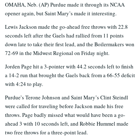
OMAHA, Neb. (AP) Purdue made it through its NCAA
opener again, but Saint Mary’s made it interesting.
Lewis Jackson made the go-ahead free throws with 22.8
seconds left after the Gaels had rallied from 11 points
down late to take their first lead, and the Boilermakers won
72-69 in the Midwest Regional on Friday night.
Jorden Page hit a 3-pointer with 44.2 seconds left to finish
a 14-2 run that brought the Gaels back from a 66-55 deficit
with 4:24 to play.
Purdue’s Terone Johnson and Saint Mary’s Clint Steindl
were called for traveling before Jackson made his free
throws. Page badly missed what would have been a go-
ahead 3 with 10 seconds left, and Robbie Hummel made
two free throws for a three-point lead.