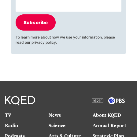
Subscribe
To learn more about how we use your information, please
read our
privacy policy
.
TV
News
About KQED
Radio
Science
Annual Report
Podcasts
Arts & Culture
Strategic Plan