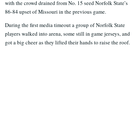
with the crowd drained from No. 15 seed Norfolk State’s
86-84 upset of Missouri in the previous game.
During the first media timeout a group of Norfolk State
players walked into arena, some still in game jerseys, and
got a big cheer as they lifted their hands to raise the roof.