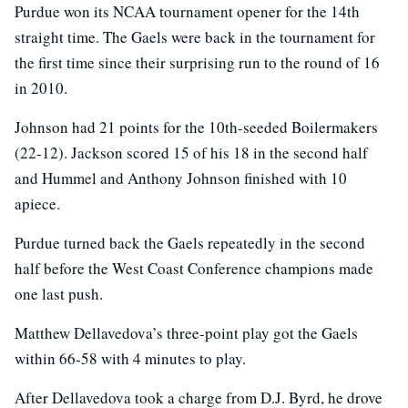
Purdue won its NCAA tournament opener for the 14th
straight time. The Gaels were back in the tournament for
the first time since their surprising run to the round of 16
in 2010.
Johnson had 21 points for the 10th-seeded Boilermakers
(22-12). Jackson scored 15 of his 18 in the second half
and Hummel and Anthony Johnson finished with 10
apiece.
Purdue turned back the Gaels repeatedly in the second
half before the West Coast Conference champions made
one last push.
Matthew Dellavedova’s three-point play got the Gaels
within 66-58 with 4 minutes to play.
After Dellavedova took a charge from D.J. Byrd, he drove