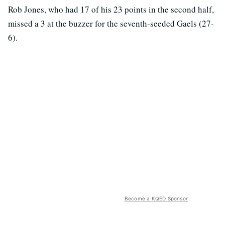
Rob Jones, who had 17 of his 23 points in the second half,
missed a 3 at the buzzer for the seventh-seeded Gaels (27-
6).
Become a KQED Sponsor