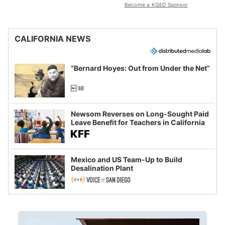
Become a KQED Sponsor
CALIFORNIA NEWS
“Bernard Hoyes: Out from Under the Net”
Newsom Reverses on Long-Sought Paid
Leave Benefit for Teachers in California
Mexico and US Team-Up to Build
Desalination Plant