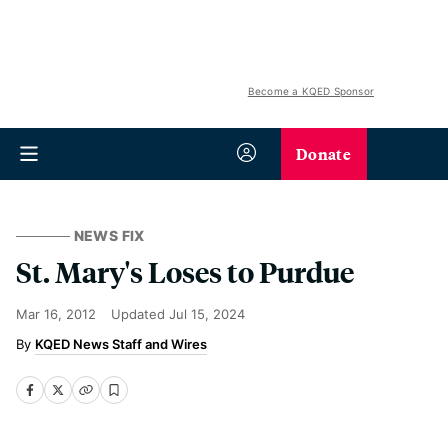
Become a KQED Sponsor
Donate
NEWS FIX
St. Mary's Loses to Purdue
Mar 16, 2012
Updated
Jul 15, 2024
KQED News Staff and Wires