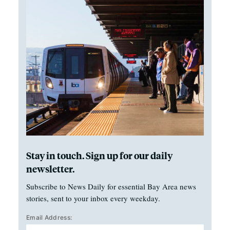
Stay in touch. Sign up for our daily
newsletter.
Subscribe to News Daily for essential Bay Area news
stories, sent to your inbox every weekday.
Email Address: