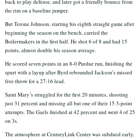
back to play defense, and later got a friendly bounce from
the rim on a baseline jumper.
But Terone Johnson, starting his eighth straight game after
beginning the season on the bench, carried the
Boilermakers in the first half. He shot 6 of 8 and had 15
points, almost double his season average.
He scored seven points in an 8-0 Purdue run, finishing the
spurt with a layup after Byrd rebounded Jackson’s missed
free throw for a 27-16 lead.
Saint Mary’s struggled for the first 20 minutes, shooting
just 31 percent and missing all but one of their 15 3-point
attempts. The Gaels finished at 42 percent and went 4 of 25
on 3s.
The atmosphere at CenturyLink Center was subdued early,