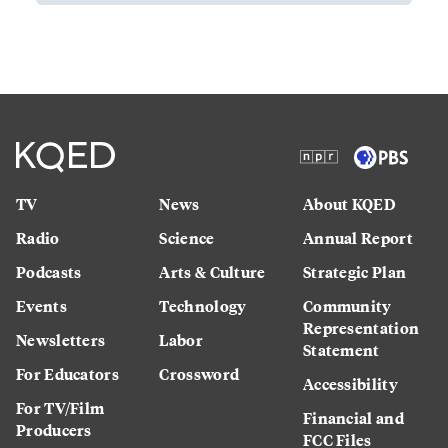
TV
News
About KQED
Radio
Science
Annual Report
Podcasts
Arts & Culture
Strategic Plan
Events
Technology
Community
Representation
Newsletters
Labor
Statement
For Educators
Crossword
Accessibility
For TV/Film
Financial and
Producers
FCC Files