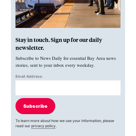
Stay in touch. Sign up for our daily
newsletter.
Subscribe to News Daily for essential Bay Area news
stories, sent to your inbox every weekday.
Email Address:
Subscribe
To learn more about how we use your information, please
read our
privacy policy
.