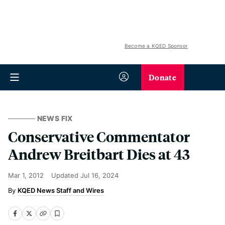
Become a KQED Sponsor
Donate
NEWS FIX
Conservative Commentator
Andrew Breitbart Dies at 43
Mar 1, 2012
Updated
Jul 16, 2024
KQED News Staff and Wires