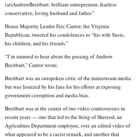
(at)AndrewBreitbart: brilliant entrepreneur, fearless
conservative, loving husband and father.”
House Majority Leader Eric Cantor, the Virginia
Republican, tweeted his condolences to “his wife Susie,
his children, and his friends.”
“I’m stunned to hear about the passing of Andrew
Breitbart,” Cantor wrote.
Breitbart was an outspoken critic of the mainstream media
but was lionized by his fans for his efforts at exposing
government corruption and media bias.
Breitbart was at the center of two video controversies in
recent years — one that led to the firing of Sherrod, an
Agriculture Department employee, over an edited video of
what appeared to be a racist remark, and another that