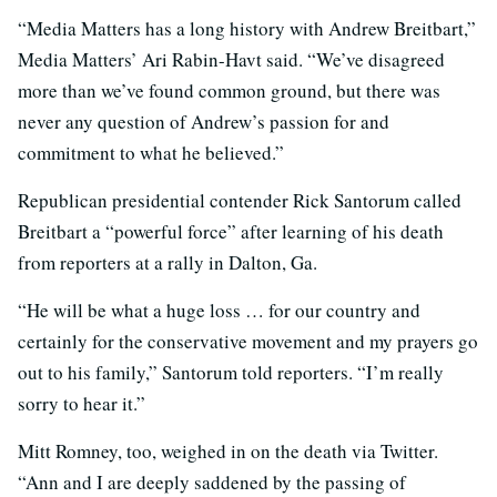
“Media Matters has a long history with Andrew Breitbart,”
Media Matters’ Ari Rabin-Havt said. “We’ve disagreed
more than we’ve found common ground, but there was
never any question of Andrew’s passion for and
commitment to what he believed.”
Republican presidential contender Rick Santorum called
Breitbart a “powerful force” after learning of his death
from reporters at a rally in Dalton, Ga.
“He will be what a huge loss … for our country and
certainly for the conservative movement and my prayers go
out to his family,” Santorum told reporters. “I’m really
sorry to hear it.”
Mitt Romney, too, weighed in on the death via Twitter.
“Ann and I are deeply saddened by the passing of