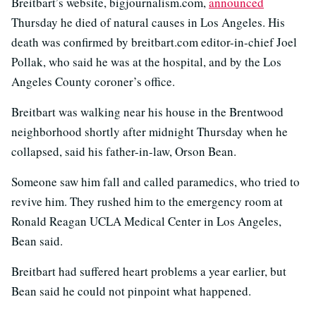
Breitbart’s website, bigjournalism.com,
announced
Thursday he died of natural causes in Los Angeles. His
death was confirmed by breitbart.com editor-in-chief Joel
Pollak, who said he was at the hospital, and by the Los
Angeles County coroner’s office.
Breitbart was walking near his house in the Brentwood
neighborhood shortly after midnight Thursday when he
collapsed, said his father-in-law, Orson Bean.
Someone saw him fall and called paramedics, who tried to
revive him. They rushed him to the emergency room at
Ronald Reagan UCLA Medical Center in Los Angeles,
Bean said.
Breitbart had suffered heart problems a year earlier, but
Bean said he could not pinpoint what happened.