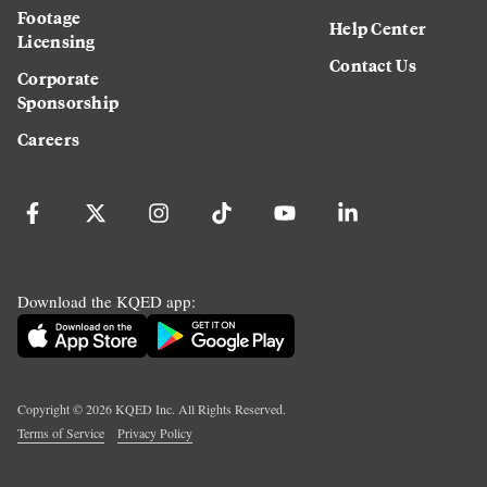
Footage
Help Center
Licensing
Contact Us
Corporate
Sponsorship
Careers
Download the KQED app:
Copyright ©
2026
KQED Inc. All Rights Reserved.
Terms of Service
Privacy Policy