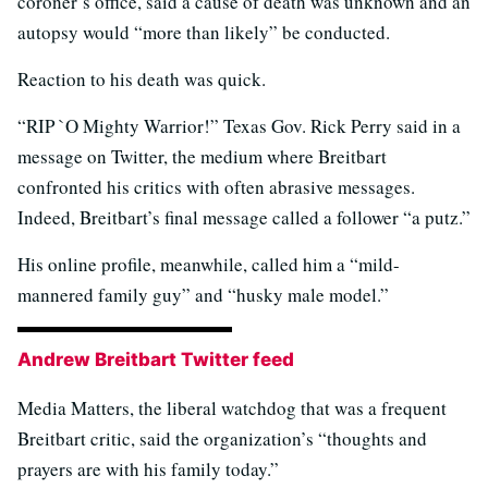
coroner’s office, said a cause of death was unknown and an
autopsy would “more than likely” be conducted.
Reaction to his death was quick.
“RIP `O Mighty Warrior!” Texas Gov. Rick Perry said in a
message on Twitter, the medium where Breitbart
confronted his critics with often abrasive messages.
Indeed, Breitbart’s final message called a follower “a putz.”
His online profile, meanwhile, called him a “mild-
mannered family guy” and “husky male model.”
Andrew Breitbart Twitter feed
Media Matters, the liberal watchdog that was a frequent
Breitbart critic, said the organization’s “thoughts and
prayers are with his family today.”