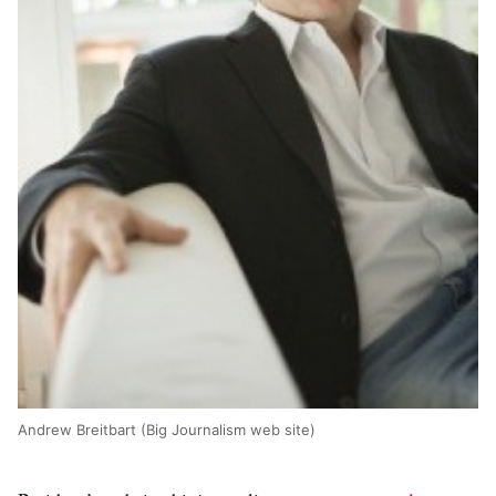
Andrew Breitbart (Big Journalism web site)