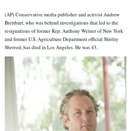
(AP) Conservative media publisher and activist Andrew
Breitbart, who was behind investigations that led to the
resignations of former Rep. Anthony Weiner of New York
and former U.S. Agriculture Department official Shirley
Sherrod, has died in Los Angeles. He was 43.