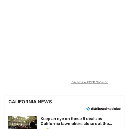
Become a KQED Sponsor
CALIFORNIA NEWS
Keep an eye on these 5 deals as
California lawmakers close out the
legislative session