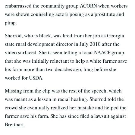
embarrassed the community group ACORN when workers
were shown counseling actors posing as a prostitute and
pimp.
Sherrod, who is black, was fired from her job as Georgia
state rural development director in July 2010 after the
video surfaced. She is seen telling a local NAACP group
that she was initially reluctant to help a white farmer save
his farm more than two decades ago, long before she
worked for USDA.
Missing from the clip was the rest of the speech, which
was meant as a lesson in racial healing. Sherrod told the
crowd she eventually realized her mistake and helped the
farmer save his farm. She has since filed a lawsuit against
Breitbart.