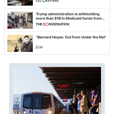
Trump administration is withholding
more than $1B in Medicaid funds from
California and Minnesota, in latest
example of weaponizing real and
imagined fraud
“Bernard Hoyes: Out from Under the Net”