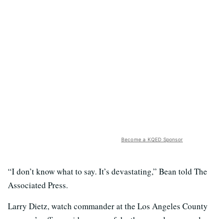
Become a KQED Sponsor
“I don’t know what to say. It’s devastating,” Bean told The
Associated Press.
Larry Dietz, watch commander at the Los Angeles County