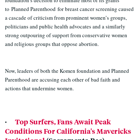
foundation’s decision to eliminate most of its grants
to Planned Parenthood for breast cancer screening caused
a cascade of criticism from prominent women’s groups,
politicians and public health advocates and a similarly
strong outpouring of support from conservative women
and religious groups that oppose abortion.
Now, leaders of both the Komen foundation and Planned
Parenthood are accusing each other of bad faith and
actions that undermine women.
·
Top Surfers, Fans Await Peak
Conditions For California's Mavericks