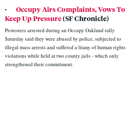
·
Occupy Airs Complaints, Vows To
Keep Up Pressure
(SF Chronicle)
Protesters arrested during an Occupy Oakland rally
Saturday said they were abused by police, subjected to
illegal mass arrests and suffered a litany of human rights
violations while held at two county jails - which only
strengthened their commitment.