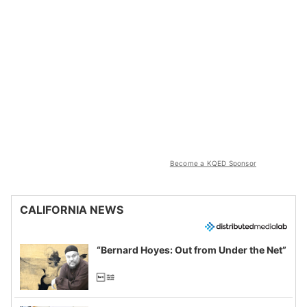
Become a KQED Sponsor
CALIFORNIA NEWS
“Bernard Hoyes: Out from Under the Net”