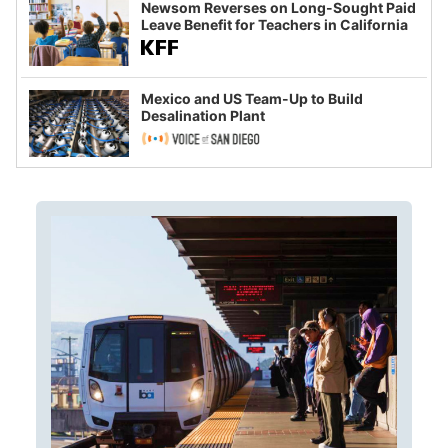
Newsom Reverses on Long-Sought Paid
Leave Benefit for Teachers in California
Mexico and US Team-Up to Build
Desalination Plant