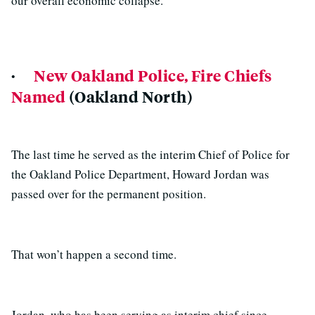
our overall economic collapse.”
·
New Oakland Police, Fire Chiefs
Named
(Oakland North)
The last time he served as the interim Chief of Police for
the Oakland Police Department, Howard Jordan was
passed over for the permanent position.
That won’t happen a second time.
Jordan, who has been serving as interim chief since