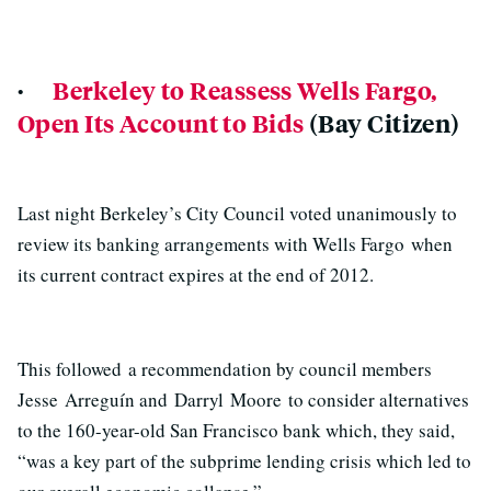
·
Berkeley to Reassess Wells Fargo,
Open Its Account to Bids
(Bay Citizen)
Last night Berkeley’s City Council voted unanimously to
review its banking arrangements with Wells Fargo when
its current contract expires at the end of 2012.
This followed a recommendation by council members
Jesse Arreguín and Darryl Moore to consider alternatives
to the 160-year-old San Francisco bank which, they said,
“was a key part of the subprime lending crisis which led to