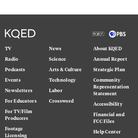
TV
News
About KQED
Radio
Science
Annual Report
Podcasts
Arts & Culture
Strategic Plan
Events
Technology
Community
Representation
Newsletters
Labor
Statement
For Educators
Crossword
Accessibility
For TV/Film
Financial and
Producers
FCC Files
Footage
Help Center
Licensing