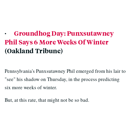
·
Groundhog Day: Punxsutawney
Phil Says 6 More Weeks Of Winter
(Oakland Tribune)
Pennsylvania's Punxsutawney Phil emerged from his lair to
"see" his shadow on Thursday, in the process predicting
six more weeks of winter.
But, at this rate, that might not be so bad.