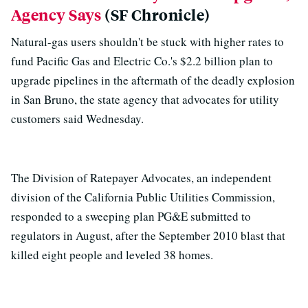
Agency Says
(SF Chronicle)
Natural-gas users shouldn't be stuck with higher rates to
fund Pacific Gas and Electric Co.'s $2.2 billion plan to
upgrade pipelines in the aftermath of the deadly explosion
in San Bruno, the state agency that advocates for utility
customers said Wednesday.
The Division of Ratepayer Advocates, an independent
division of the California Public Utilities Commission,
responded to a sweeping plan PG&E submitted to
regulators in August, after the September 2010 blast that
killed eight people and leveled 38 homes.