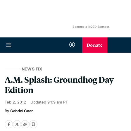
Become a KQED Sponsor
Donate
NEWS FIX
A.M. Splash: Groundhog Day
Edition
Feb 2, 2012
Updated
9:09 am PT
Gabriel Coan