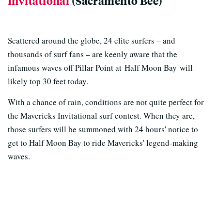
Invitational
(Sacramento Bee)
Scattered around the globe, 24 elite surfers – and
thousands of surf fans – are keenly aware that the
infamous waves off Pillar Point at Half Moon Bay will
likely top 30 feet today.
With a chance of rain, conditions are not quite perfect for
the Mavericks Invitational surf contest. When they are,
those surfers will be summoned with 24 hours' notice to
get to Half Moon Bay to ride Mavericks' legend-making
waves.