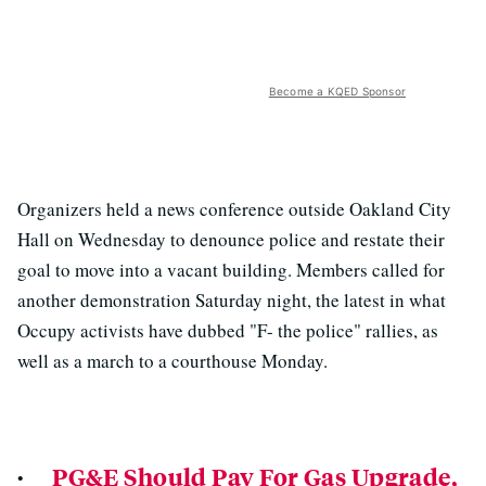
Become a KQED Sponsor
Organizers held a news conference outside Oakland City
Hall on Wednesday to denounce police and restate their
goal to move into a vacant building. Members called for
another demonstration Saturday night, the latest in what
Occupy activists have dubbed "F- the police" rallies, as
well as a march to a courthouse Monday.
·
PG&E Should Pay For Gas Upgrade,