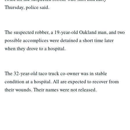
Thursday, police said.
The suspected robber, a 19-year-old Oakland man, and two
possible accomplices were detained a short time later
when they drove to a hospital.
The 32-year-old taco truck co-owner was in stable
condition at a hospital. All are expected to recover from
their wounds. Their names were not released.