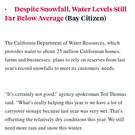
·
Despite Snowfall, Water Levels Still
Far Below Average
(Bay Citizen)
The California Department of Water Resources, which
provides water to about 25 million Californian homes,
farms and businesses, plans to rely on reserves from last
year's record snowfalls to meet its customers' needs.
“It’s certainly not good,” agency spokesman Ted Thomas
said. “What’s really helping this year is we have a lot of
carryover storage because last year was very wet. That’s
offsetting the relatively dry conditions this year. We still
need more rain and snow this winter.