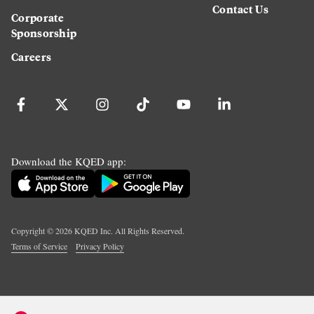
Contact Us
Corporate
Sponsorship
Careers
Download the KQED app:
Copyright ©
2026
KQED Inc. All Rights Reserved.
Terms of Service
Privacy Policy