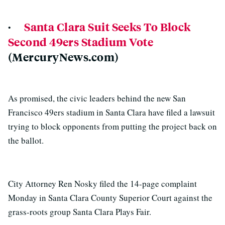
·
Santa Clara Suit Seeks To Block
Second 49ers Stadium Vote
(MercuryNews.com)
As promised, the civic leaders behind the new San
Francisco 49ers stadium in Santa Clara have filed a lawsuit
trying to block opponents from putting the project back on
the ballot.
City Attorney Ren Nosky filed the 14-page complaint
Monday in Santa Clara County Superior Court against the
grass-roots group Santa Clara Plays Fair.