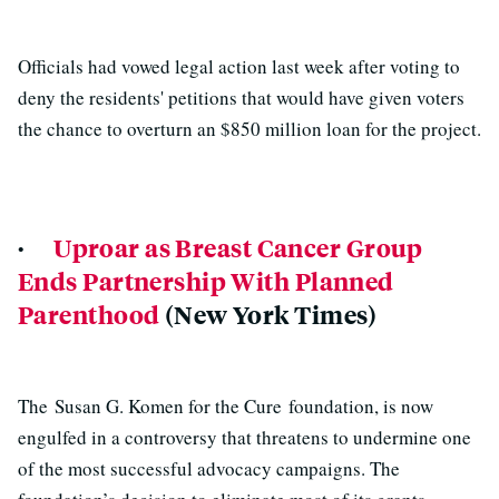
Officials had vowed legal action last week after voting to
deny the residents' petitions that would have given voters
the chance to overturn an $850 million loan for the project.
·
Uproar as Breast Cancer Group
Ends Partnership With Planned
Parenthood
(New York Times)
The Susan G. Komen for the Cure foundation, is now
engulfed in a controversy that threatens to undermine one
of the most successful advocacy campaigns. The