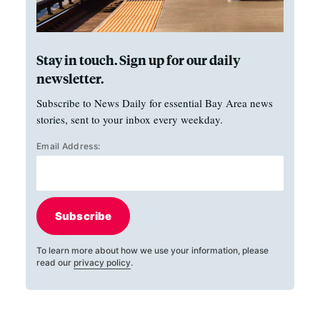
Stay in touch. Sign up for our daily
newsletter.
Subscribe to News Daily for essential Bay Area news
stories, sent to your inbox every weekday.
Email Address:
Subscribe
To learn more about how we use your information, please
read our
privacy policy
.