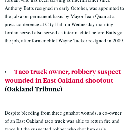
Anthony Batts resigned in early October, was appointed to
the job a on permanent basis by Mayor Jean Quan at a
press conference at City Hall on Wednesday morning.
Jordan served also served as interim chief before Batts got
the job, after former chief Wayne Tucker resigned in 2009.
·
Taco truck owner, robbery suspect
wounded in East Oakland shootout
(Oakland Tribune)
Despite bleeding from three gunshot wounds, a co-owner
of an East Oakland taco truck was able to return fire and
twice hit the suspected robber who shot him early