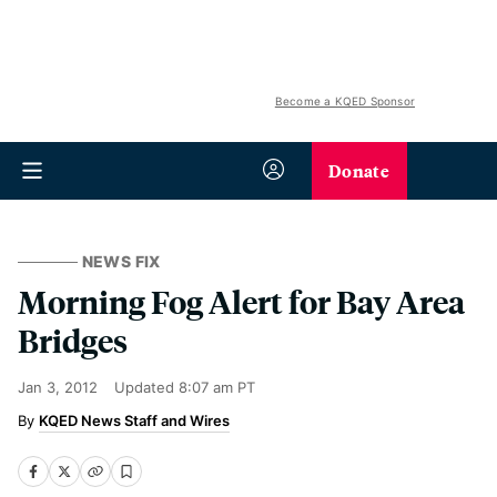
Become a KQED Sponsor
Donate
NEWS FIX
Morning Fog Alert for Bay Area
Bridges
Jan 3, 2012
Updated
8:07 am PT
KQED News Staff and Wires