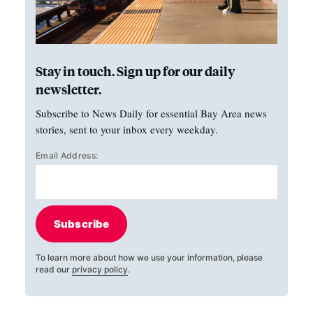
Stay in touch. Sign up for our daily
newsletter.
Subscribe to News Daily for essential Bay Area news
stories, sent to your inbox every weekday.
Email Address:
Subscribe
To learn more about how we use your information, please
read our
privacy policy
.