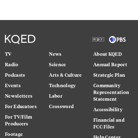
TV
News
About KQED
Radio
Science
Annual Report
Podcasts
Arts & Culture
Strategic Plan
Events
Technology
Community
Representation
Newsletters
Labor
Statement
For Educators
Crossword
Accessibility
For TV/Film
Financial and
Producers
FCC Files
Footage
Help Center