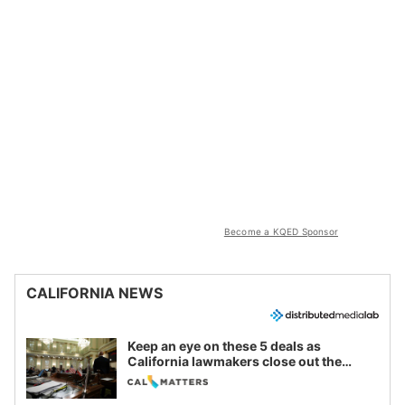
Become a KQED Sponsor
CALIFORNIA NEWS
Keep an eye on these 5 deals as
California lawmakers close out the
legislative session