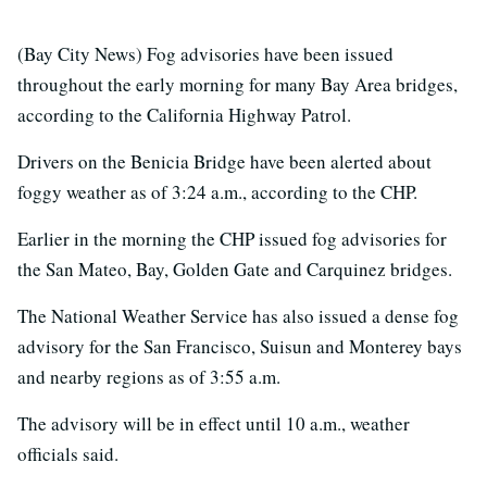
(Bay City News) Fog advisories have been issued
throughout the early morning for many Bay Area bridges,
according to the California Highway Patrol.
Drivers on the Benicia Bridge have been alerted about
foggy weather as of 3:24 a.m., according to the CHP.
Earlier in the morning the CHP issued fog advisories for
the San Mateo, Bay, Golden Gate and Carquinez bridges.
The National Weather Service has also issued a dense fog
advisory for the San Francisco, Suisun and Monterey bays
and nearby regions as of 3:55 a.m.
The advisory will be in effect until 10 a.m., weather
officials said.