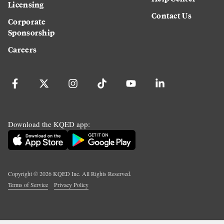
Licensing
Contact Us
Corporate
Sponsorship
Careers
Download the KQED app:
Copyright ©
2026
KQED Inc. All Rights Reserved.
Terms of Service
Privacy Policy