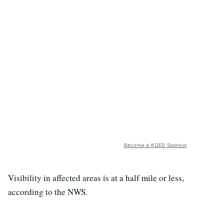
Become a KQED Sponsor
Visibility in affected areas is at a half mile or less,
according to the NWS.