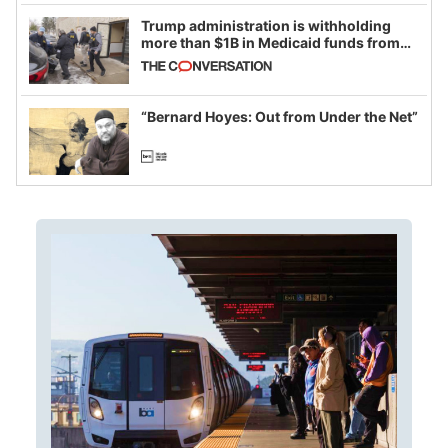
Trump administration is withholding
more than $1B in Medicaid funds from
California and Minnesota, in latest
example of weaponizing real and
imagined fraud
“Bernard Hoyes: Out from Under the Net”