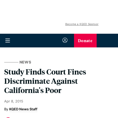
Become a KQED Sponsor
Donate
NEWS
Study Finds Court Fines
Discriminate Against
California's Poor
Apr 8, 2015
KQED News Staff