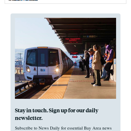
Stay in touch. Sign up for our daily
newsletter.
Subscribe to News Daily for essential Bay Area news