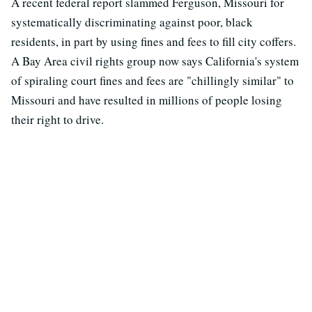
A recent federal report slammed Ferguson, Missouri for
systematically discriminating against poor, black
residents, in part by using fines and fees to fill city coffers.
A Bay Area civil rights group now says California's system
of spiraling court fines and fees are "chillingly similar" to
Missouri and have resulted in millions of people losing
their right to drive.