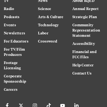
TV
News
About KQED
Radio
Science
Annual Report
Podcasts
Arts & Culture
Strategic Plan
Events
Technology
Community
Representation
Newsletters
Labor
Statement
For Educators
Crossword
Accessibility
For TV/Film
Financial and
Producers
FCC Files
Footage
Help Center
Licensing
Contact Us
Corporate
Sponsorship
Careers