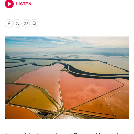
LISTEN