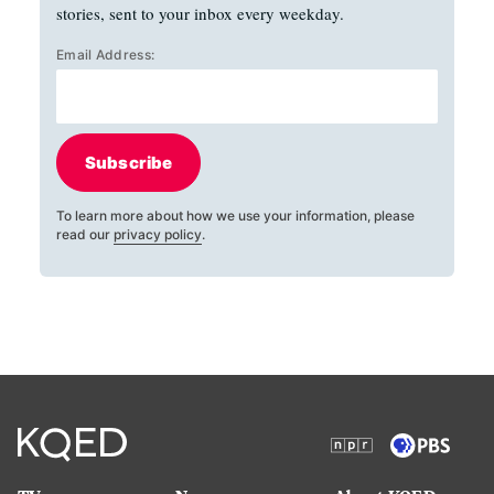
stories, sent to your inbox every weekday.
Email Address:
Subscribe
To learn more about how we use your information, please
read our
privacy policy
.