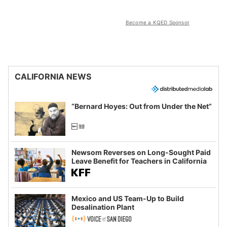
Become a KQED Sponsor
CALIFORNIA NEWS
“Bernard Hoyes: Out from Under the Net”
Newsom Reverses on Long-Sought Paid
Leave Benefit for Teachers in California
Mexico and US Team-Up to Build
Desalination Plant