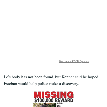
Become a KQED Sponsor
Le’s body has not been found, but Kenner said he hoped
Esteban would help police make a discovery.