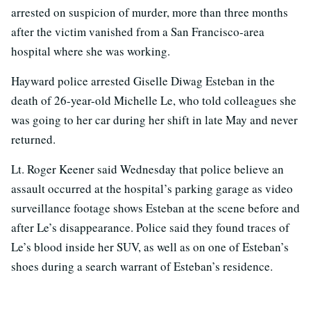
arrested on suspicion of murder, more than three months
after the victim vanished from a San Francisco-area
hospital where she was working.
Hayward police arrested Giselle Diwag Esteban in the
death of 26-year-old Michelle Le, who told colleagues she
was going to her car during her shift in late May and never
returned.
Lt. Roger Keener said Wednesday that police believe an
assault occurred at the hospital’s parking garage as video
surveillance footage shows Esteban at the scene before and
after Le’s disappearance. Police said they found traces of
Le’s blood inside her SUV, as well as on one of Esteban’s
shoes during a search warrant of Esteban’s residence.