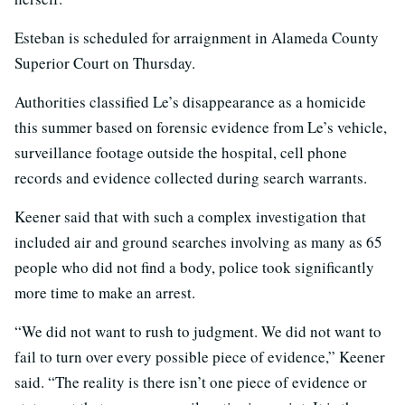
Esteban is scheduled for arraignment in Alameda County
Superior Court on Thursday.
Authorities classified Le’s disappearance as a homicide
this summer based on forensic evidence from Le’s vehicle,
surveillance footage outside the hospital, cell phone
records and evidence collected during search warrants.
Keener said that with such a complex investigation that
included air and ground searches involving as many as 65
people who did not find a body, police took significantly
more time to make an arrest.
“We did not want to rush to judgment. We did not want to
fail to turn over every possible piece of evidence,” Keener
said. “The reality is there isn’t one piece of evidence or