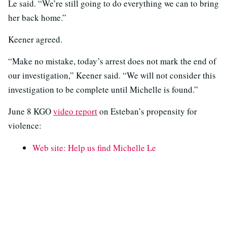
Le said. “We’re still going to do everything we can to bring
her back home.”
Keener agreed.
“Make no mistake, today’s arrest does not mark the end of
our investigation,” Keener said. “We will not consider this
investigation to be complete until Michelle is found.”
June 8 KGO
video report
on Esteban’s propensity for
violence:
Web site: Help us find Michelle Le