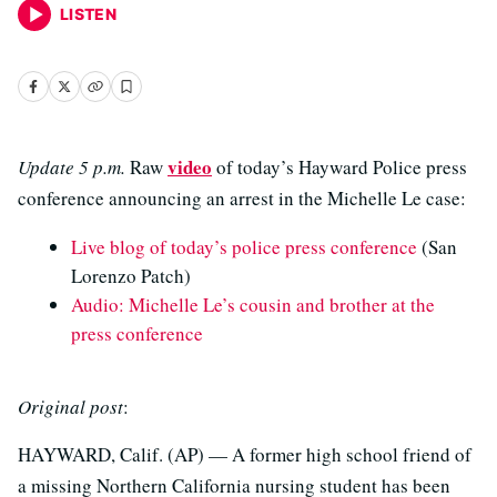
LISTEN
video
Update 5 p.m.
Raw
of today’s Hayward Police press
conference announcing an arrest in the Michelle Le case:
Live blog of today’s police press conference
(San
Lorenzo Patch)
Audio: Michelle Le’s cousin and brother at the
press conference
Original post
:
HAYWARD, Calif. (AP) — A former high school friend of
a missing Northern California nursing student has been