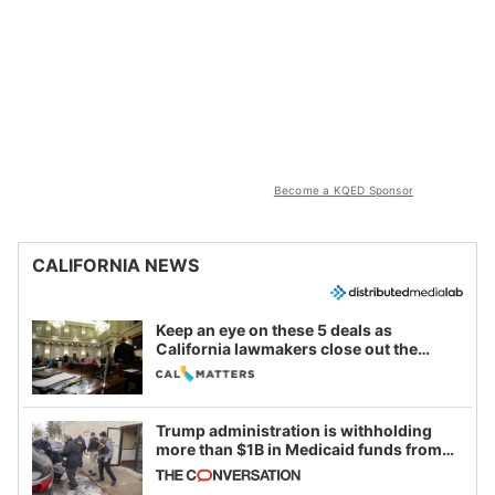
Become a KQED Sponsor
CALIFORNIA NEWS
Keep an eye on these 5 deals as
California lawmakers close out the
legislative session
Trump administration is withholding
more than $1B in Medicaid funds from
California and Minnesota, in latest
example of weaponizing real and