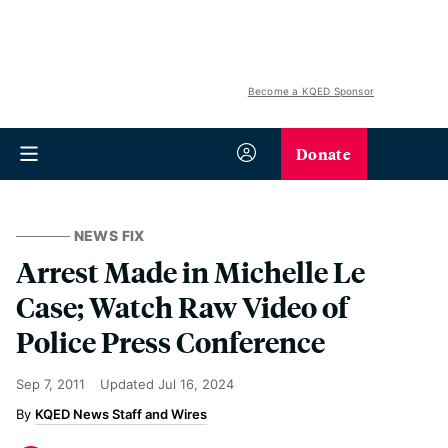
Become a KQED Sponsor
Donate
NEWS FIX
Arrest Made in Michelle Le
Case; Watch Raw Video of
Police Press Conference
Sep 7, 2011
Updated
Jul 16, 2024
KQED News Staff and Wires