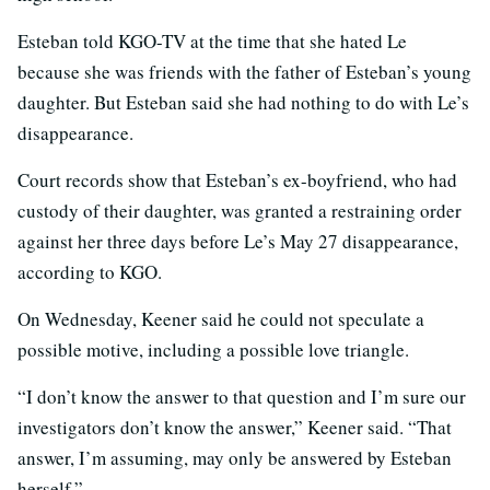
Esteban told KGO-TV at the time that she hated Le
because she was friends with the father of Esteban’s young
daughter. But Esteban said she had nothing to do with Le’s
disappearance.
Court records show that Esteban’s ex-boyfriend, who had
custody of their daughter, was granted a restraining order
against her three days before Le’s May 27 disappearance,
according to KGO.
On Wednesday, Keener said he could not speculate a
possible motive, including a possible love triangle.
“I don’t know the answer to that question and I’m sure our
investigators don’t know the answer,” Keener said. “That
answer, I’m assuming, may only be answered by Esteban
herself.”