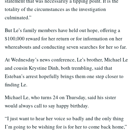
statement that was necessarily a tipping point. It is the
totality of the circumstances as the investigation
culminated.”
But Le’s family members have held out hope, offering a
$100,000 reward for her return or for information on her
whereabouts and conducting seven searches for her so far.
At Wednesday’s news conference, Le’s brother, Michael Le
and cousin Krystine Dinh, both trembling, said that
Esteban’s arrest hopefully brings them one step closer to
finding Le.
Michael Le, who turns 24 on Thursday, said his sister
would always call to say happy birthday.
“I just want to hear her voice so badly and the only thing
I’m going to be wishing for is for her to come back home,”