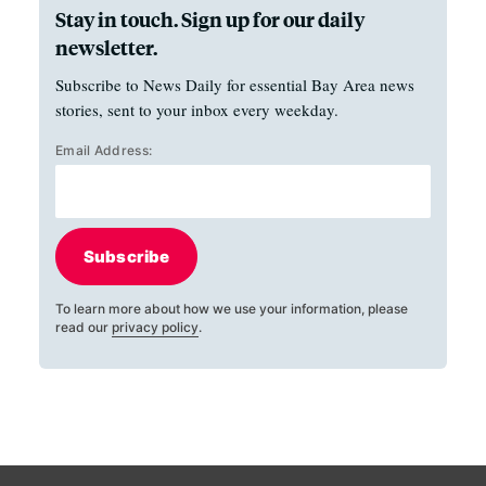
Stay in touch. Sign up for our daily
newsletter.
Subscribe to News Daily for essential Bay Area news
stories, sent to your inbox every weekday.
Email Address:
Subscribe
To learn more about how we use your information, please
read our
privacy policy
.