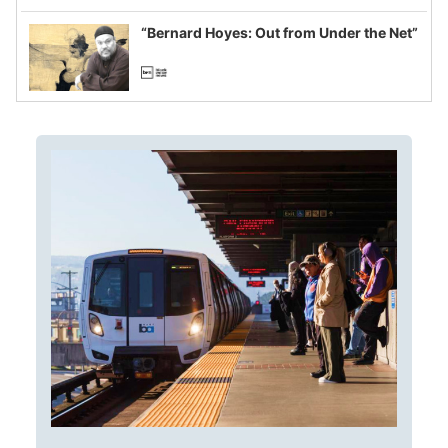
imagined fraud
“Bernard Hoyes: Out from Under the Net”