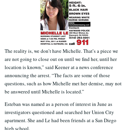
The reality is, we don’t have Michelle. That’s a piece we
are not going to close out on until we find her, until her
location is known,” said Keener at a news conference
announcing the arrest. “The facts are some of those
questions, such as how Michelle met her demise, may not
be answered until Michelle is located.”
Esteban was named as a person of interest in June as
investigators questioned and searched her Union City
apartment. She and Le had been friends at a San Diego
high school.