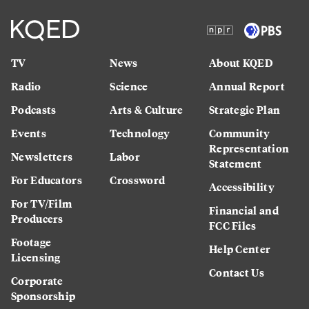
TV
News
About KQED
Radio
Science
Annual Report
Podcasts
Arts & Culture
Strategic Plan
Events
Technology
Community
Representation
Newsletters
Labor
Statement
For Educators
Crossword
Accessibility
For TV/Film
Financial and
Producers
FCC Files
Footage
Help Center
Licensing
Contact Us
Corporate
Sponsorship