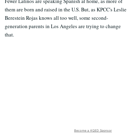
Fewer Latinos are speaking Spanish at home, as more of
them are born and raised in the U.S. But, as KPCC's Leslie
Berestein Rojas knows all too well, some second-
generation parents in Los Angeles are trying to change
that.
Become a KQED Sponsor