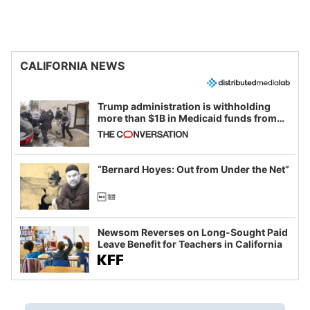
CALIFORNIA NEWS
Trump administration is withholding
more than $1B in Medicaid funds from
California and Minnesota, in latest
example of weaponizing real and
imagined fraud
“Bernard Hoyes: Out from Under the Net”
Newsom Reverses on Long-Sought Paid
Leave Benefit for Teachers in California