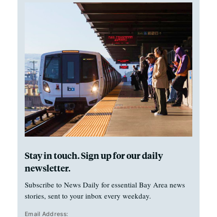
Stay in touch. Sign up for our daily
newsletter.
Subscribe to News Daily for essential Bay Area news
stories, sent to your inbox every weekday.
Email Address: