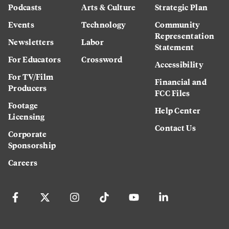
Podcasts
Arts & Culture
Strategic Plan
Events
Technology
Community
Representation
Newsletters
Labor
Statement
For Educators
Crossword
Accessibility
For TV/Film
Financial and
Producers
FCC Files
Footage
Help Center
Licensing
Contact Us
Corporate
Sponsorship
Careers