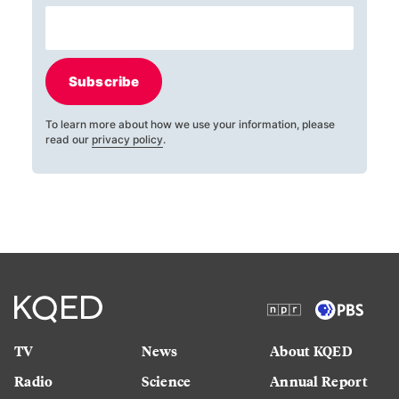
Subscribe
To learn more about how we use your information, please
read our
privacy policy
.
TV
News
About KQED
Radio
Science
Annual Report