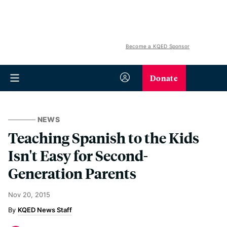
Become a KQED Sponsor
Donate
NEWS
Teaching Spanish to the Kids
Isn't Easy for Second-
Generation Parents
Nov 20, 2015
KQED News Staff