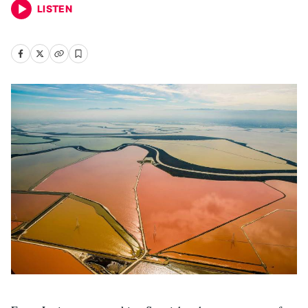
LISTEN