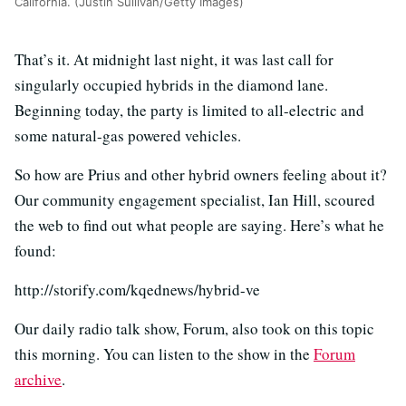
California. (Justin Sullivan/Getty Images)
That’s it. At midnight last night, it was last call for
singularly occupied hybrids in the diamond lane.
Beginning today, the party is limited to all-electric and
some natural-gas powered vehicles.
So how are Prius and other hybrid owners feeling about it?
Our community engagement specialist, Ian Hill, scoured
the web to find out what people are saying.
Here’s what he
found:
http://storify.com/kqednews/hybrid-ve
Our daily radio talk show, Forum, also took on this topic
this morning. You can listen to the show in the
Forum
archive
.