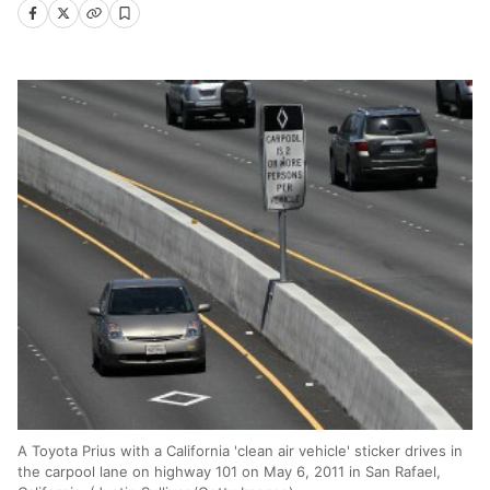
A Toyota Prius with a California 'clean air vehicle' sticker drives in
the carpool lane on highway 101 on May 6, 2011 in San Rafael,