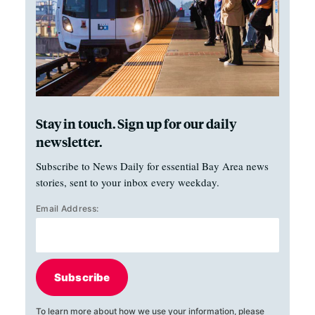
Stay in touch. Sign up for our daily
newsletter.
Subscribe to News Daily for essential Bay Area news
stories, sent to your inbox every weekday.
Email Address:
Subscribe
To learn more about how we use your information, please