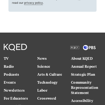
read our
privacy policy
.
TV
News
About KQED
Radio
Science
Annual Report
Podcasts
Arts & Culture
Strategic Plan
Events
Technology
Community
Representation
Newsletters
Labor
Statement
For Educators
Crossword
Accessibility