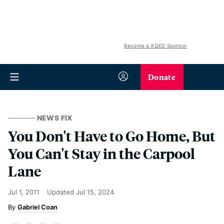
Become a KQED Sponsor
Donate
NEWS FIX
You Don't Have to Go Home, But
You Can't Stay in the Carpool
Lane
Jul 1, 2011
Updated
Jul 15, 2024
Gabriel Coan