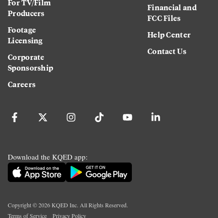
For TV/Film
Financial and
Producers
FCC Files
Footage
Help Center
Licensing
Contact Us
Corporate
Sponsorship
Careers
Download the KQED app:
Copyright ©
2026
KQED Inc. All Rights Reserved.
Terms of Service
Privacy Policy