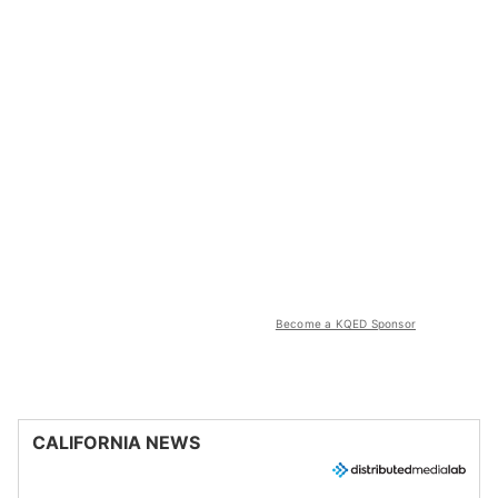
Become a KQED Sponsor
CALIFORNIA NEWS