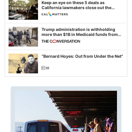
Keep an eye on these 5 deals as
California lawmakers close out the
legislative session
Trump administration is withholding
more than $1B in Medicaid funds from
California and Minnesota, in latest
example of weaponizing real and
imagined fraud
“Bernard Hoyes: Out from Under the Net”