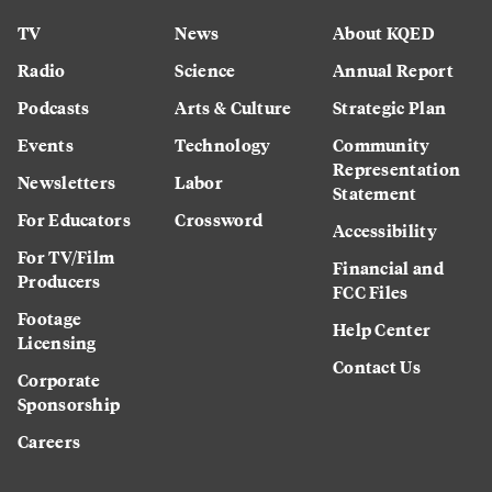
TV
News
About KQED
Radio
Science
Annual Report
Podcasts
Arts & Culture
Strategic Plan
Events
Technology
Community
Representation
Newsletters
Labor
Statement
For Educators
Crossword
Accessibility
For TV/Film
Financial and
Producers
FCC Files
Footage
Help Center
Licensing
Contact Us
Corporate
Sponsorship
Careers