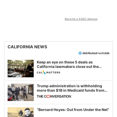
Become a KQED Sponsor
CALIFORNIA NEWS
Keep an eye on these 5 deals as
California lawmakers close out the
legislative session
Trump administration is withholding
more than $1B in Medicaid funds from
California and Minnesota, in latest
example of weaponizing real and
imagined fraud
“Bernard Hoyes: Out from Under the Net”