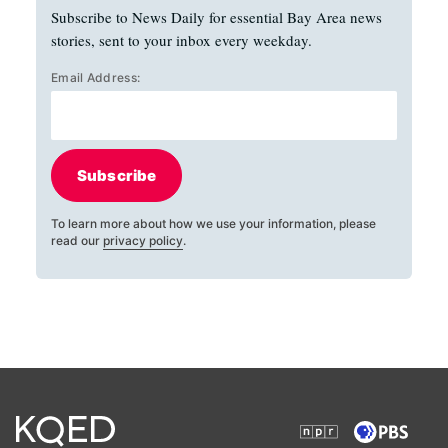
Subscribe to News Daily for essential Bay Area news
stories, sent to your inbox every weekday.
Email Address:
Subscribe
To learn more about how we use your information, please
read our
privacy policy
.