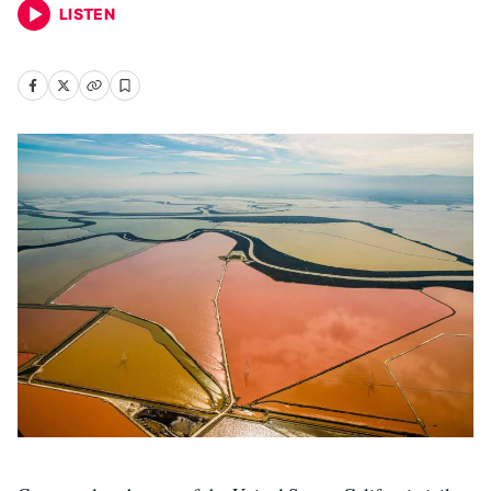
LISTEN