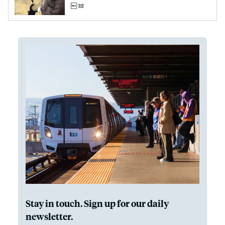
Stay in touch. Sign up for our daily
newsletter.