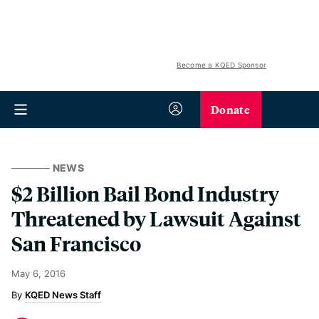
Become a KQED Sponsor
Donate
NEWS
$2 Billion Bail Bond Industry
Threatened by Lawsuit Against
San Francisco
May 6, 2016
KQED News Staff