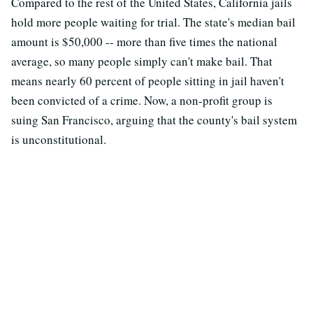
Compared to the rest of the United States, California jails
hold more people waiting for trial. The state's median bail
amount is $50,000 -- more than five times the national
average, so many people simply can't make bail. That
means nearly 60 percent of people sitting in jail haven't
been convicted of a crime. Now, a non-profit group is
suing San Francisco, arguing that the county's bail system
is unconstitutional.