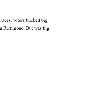
races, voters bucked big
 in Richmond. But was big