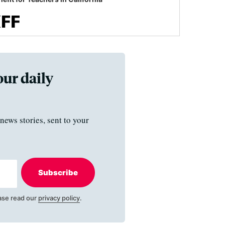
our daily
news stories, sent to your
Subscribe
ase read our
privacy policy
.