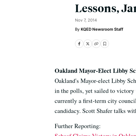
Lessons, Ja
Nov 7, 2014
KQED Newsroom Staff
Oakland Mayor-Elect Libby Sc
Oakland's Mayor-elect Libby Schaa
in the polls, yet sailed to victor
currently a first-term city cou
candidacy. Scott Shafer talks wi
Further Reporting:
Schaaf Claims Victory in Oakla