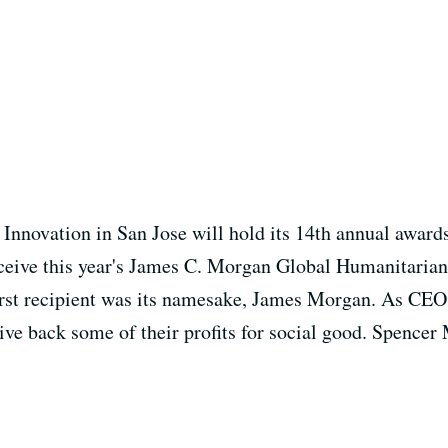
Innovation in San Jose will hold its 14th annual award
eceive this year's James C. Morgan Global Humanitaria
first recipient was its namesake, James Morgan. As CEO
ve back some of their profits for social good. Spencer 