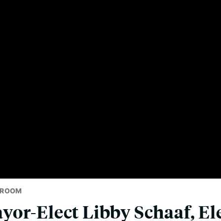
SROOM
or-Elect Libby Schaaf, El