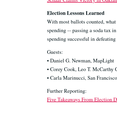
Election Lessons Learned
With most ballots counted, what
spending -- passing a soda tax i
spending successful in defeating
Guests:
• Daniel G. Newman, MapLight
• Corey Cook, Leo T. McCarthy C
• Carla Marinucci, San Francisc
Further Reporting:
Five Takeaways From Election Da