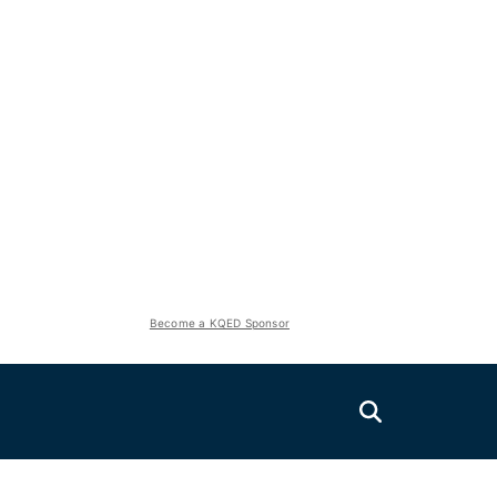
Become a KQED Sponsor