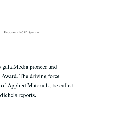
Become a KQED Sponsor
s gala.Media pioneer and
n Award. The driving force
 of Applied Materials, he called
Michels reports.