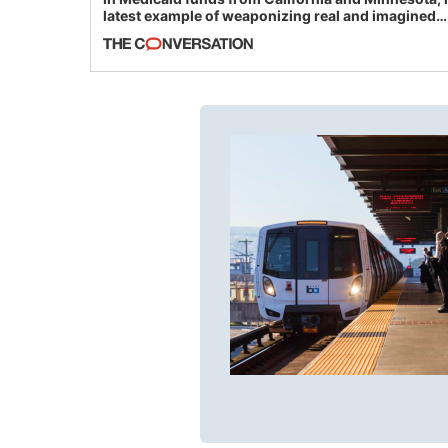
latest example of weaponizing real and imagined
fraud