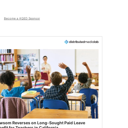
Become a KQED Sponsor
wsom Reverses on Long-Sought Paid Leave
efit for Teachers in California