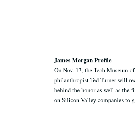
James Morgan Profile
On Nov. 13, the Tech Museum of 
philanthropist Ted Turner will r
behind the honor as well as the 
on Silicon Valley companies to gi