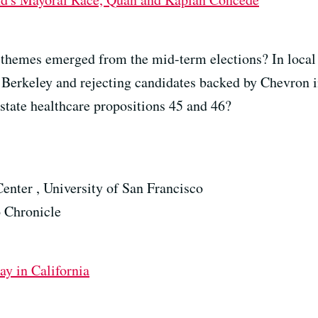
 themes emerged from the mid-term elections? In local 
n Berkeley and rejecting candidates backed by Chevron
 state healthcare propositions 45 and 46?
enter , University of San Francisco
o Chronicle
y in California