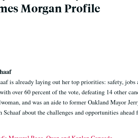
mes Morgan Profile
haaf
f is already laying out her top priorities: safety, jobs
y with over 60 percent of the vote, defeating 14 other ca
ncilwoman, and was an aide to former Oakland Mayor Jer
th Schaaf about the challenges and opportunities ahead 
nd's Mayoral Race, Quan and Kaplan Concede