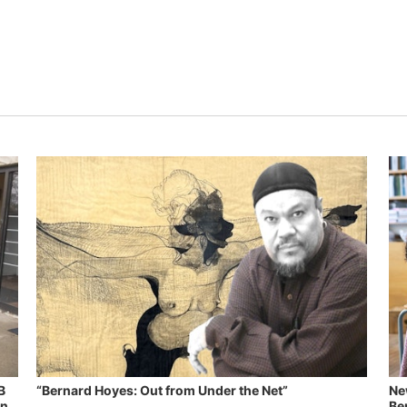
B
“Bernard Hoyes: Out from Under the Net”
Ne
in
Ben