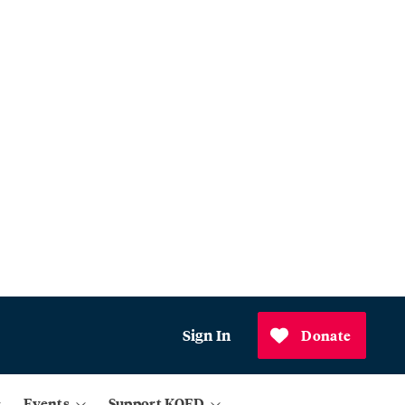
Sign In
Donate
Events
Support KQED