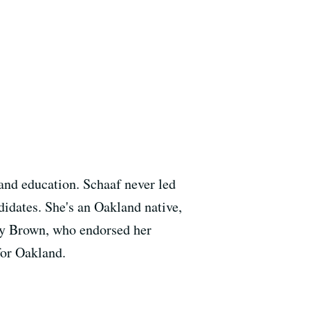
 and education. Schaaf never led
ndidates. She's an Oakland native,
ry Brown, who endorsed her
for Oakland.