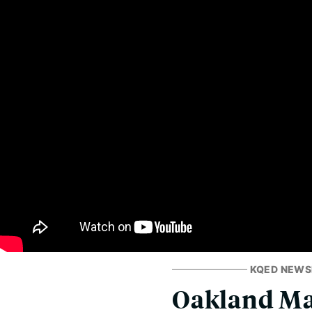
KQED NEW
Oakland May