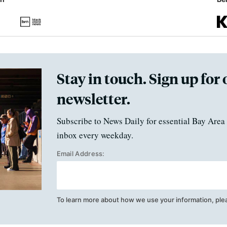
Stay in touch. Sign up for 
newsletter.
Subscribe to News Daily for essential Bay Area 
inbox every weekday.
Email Address:
To learn more about how we use your information, ple