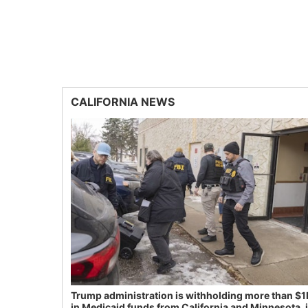
CALIFORNIA NEWS
Trump administration is withholding more than $1
in Medicaid funds from California and Minnesota, 