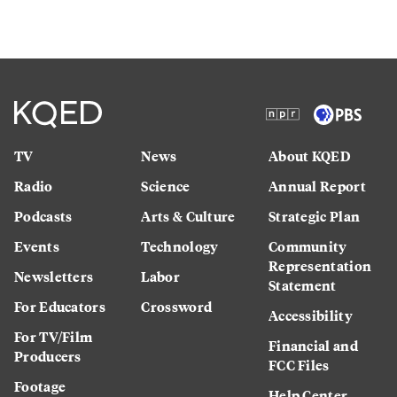
TV
News
About KQED
Radio
Science
Annual Report
Podcasts
Arts & Culture
Strategic Plan
Events
Technology
Community
Representation
Newsletters
Labor
Statement
For Educators
Crossword
Accessibility
For TV/Film
Financial and
Producers
FCC Files
Footage
Help Center