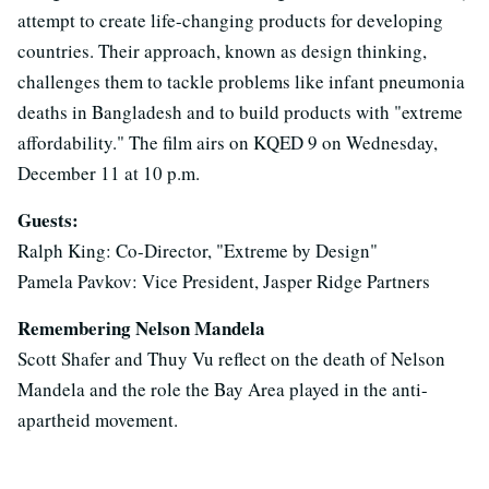
attempt to create life-changing products for developing
countries. Their approach, known as design thinking,
challenges them to tackle problems like infant pneumonia
deaths in Bangladesh and to build products with "extreme
affordability." The film airs on KQED 9 on Wednesday,
December 11 at 10 p.m.
Guests:
Ralph King: Co-Director, "Extreme by Design"
Pamela Pavkov: Vice President, Jasper Ridge Partners
Remembering Nelson Mandela
Scott Shafer and Thuy Vu reflect on the death of Nelson
Mandela and the role the Bay Area played in the anti-
apartheid movement.