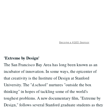
Become a KQED Sponsor
'Extreme by Design'
The San Francisco Bay Area has long been known as an
incubator of innovation. In some ways, the epicenter of
that creativity is the Institute of Design at Stanford
University. The "d.school" nurtures "outside the box
thinking" in hopes of tackling some of the world's
toughest problems. A new documentary film, "Extreme by
Design," follows several Stanford graduate students as they