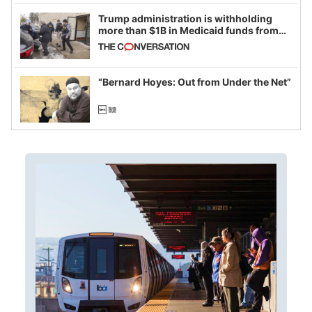
Trump administration is withholding
more than $1B in Medicaid funds from
California and Minnesota, in latest
example of weaponizing real and
imagined fraud
“Bernard Hoyes: Out from Under the Net”