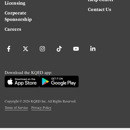
Licensing
Contact Us
Corporate
Sponsorship
Careers
Download the KQED app:
Copyright ©
2026
KQED Inc. All Rights Reserved.
Terms of Service
Privacy Policy