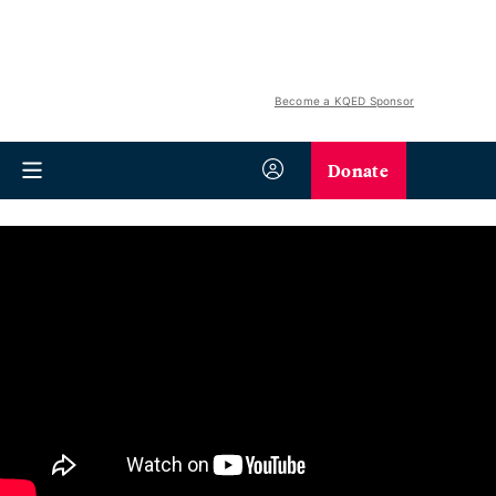
Become a KQED Sponsor
Donate