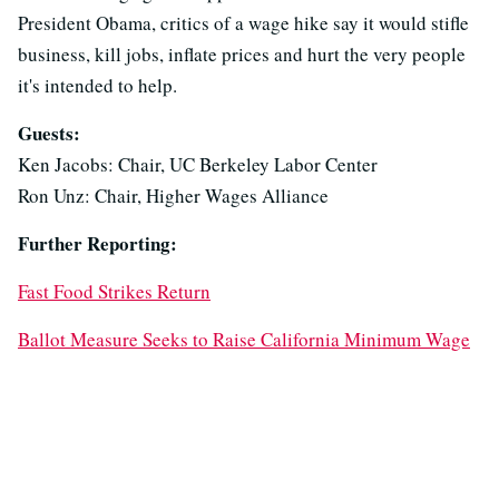
President Obama, critics of a wage hike say it would stifle
business, kill jobs, inflate prices and hurt the very people
it's intended to help.
Guests:
Ken Jacobs: Chair, UC Berkeley Labor Center
Ron Unz: Chair, Higher Wages Alliance
Further Reporting:
Fast Food Strikes Return
Ballot Measure Seeks to Raise California Minimum Wage