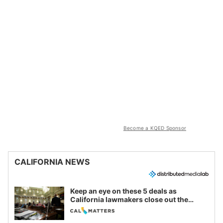
Become a KQED Sponsor
CALIFORNIA NEWS
Keep an eye on these 5 deals as
California lawmakers close out the
legislative session