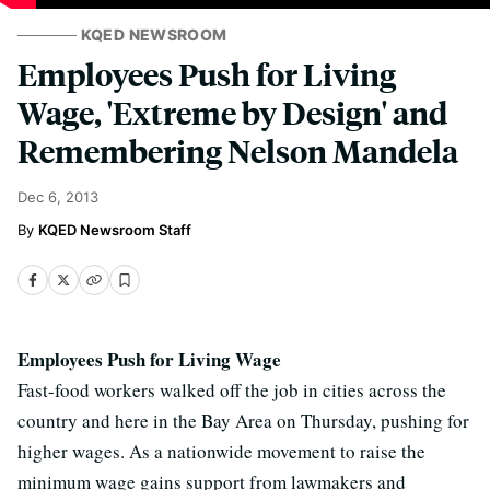
KQED NEWSROOM
Employees Push for Living
Wage, 'Extreme by Design' and
Remembering Nelson Mandela
Dec 6, 2013
KQED Newsroom Staff
Employees Push for Living Wage
Fast-food workers walked off the job in cities across the
country and here in the Bay Area on Thursday, pushing for
higher wages. As a nationwide movement to raise the
minimum wage gains support from lawmakers and