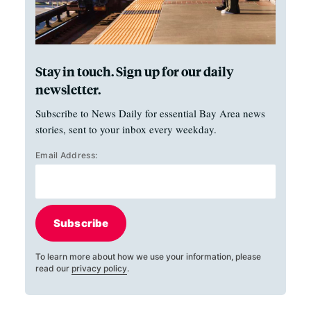
Stay in touch. Sign up for our daily
newsletter.
Subscribe to News Daily for essential Bay Area news
stories, sent to your inbox every weekday.
Email Address:
Subscribe
To learn more about how we use your information, please
read our
privacy policy
.