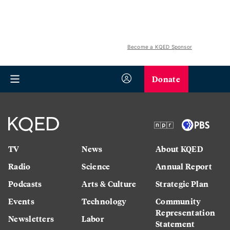
Become a KQED Sponsor
Donate
TV
News
About KQED
Radio
Science
Annual Report
Podcasts
Arts & Culture
Strategic Plan
Events
Technology
Community
Representation
Newsletters
Labor
Statement