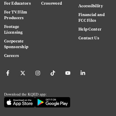
For Educators
Crossword
Accessibility
For TV/Film
Financial and
Producers
FCC Files
Footage
Help Center
Licensing
Contact Us
Corporate
Sponsorship
Careers
Download the KQED app: