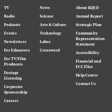
TV
News
About KQED
Radio
Science
Annual Report
Podcasts
Arts & Culture
Strategic Plan
Events
Technology
Community
Representation
Newsletters
Labor
Statement
For Educators
Crossword
Accessibility
For TV/Film
Financial and
Producers
FCC Files
Footage
Help Center
Licensing
Contact Us
Corporate
Sponsorship
Careers