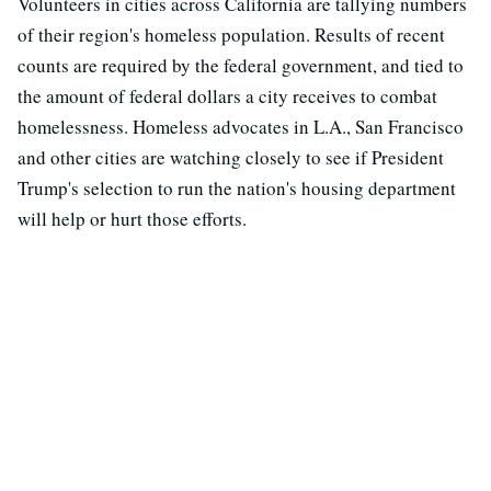
Volunteers in cities across California are tallying numbers
of their region's homeless population. Results of recent
counts are required by the federal government, and tied to
the amount of federal dollars a city receives to combat
homelessness. Homeless advocates in L.A., San Francisco
and other cities are watching closely to see if President
Trump's selection to run the nation's housing department
will help or hurt those efforts.