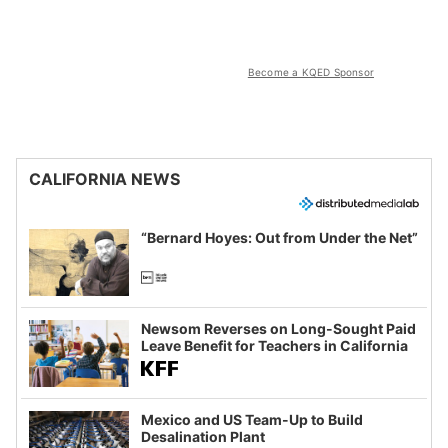
Become a KQED Sponsor
CALIFORNIA NEWS
“Bernard Hoyes: Out from Under the Net”
Newsom Reverses on Long-Sought Paid
Leave Benefit for Teachers in California
Mexico and US Team-Up to Build
Desalination Plant