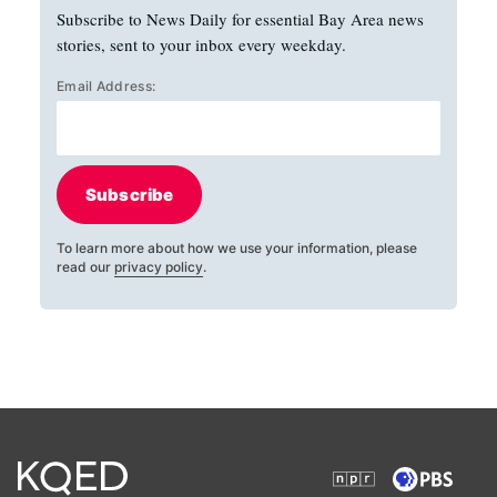
Subscribe to News Daily for essential Bay Area news
stories, sent to your inbox every weekday.
Email Address:
Subscribe
To learn more about how we use your information, please
read our
privacy policy
.