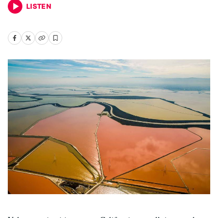
LISTEN