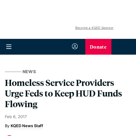
Become a KQED Sponsor
Donate
NEWS
Homeless Service Providers
Urge Feds to Keep HUD Funds
Flowing
Feb 6, 2017
KQED News Staff