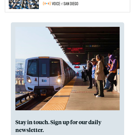
Stay in touch. Sign up for our daily
newsletter.