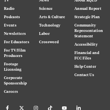
Radio
Science
Annual Report
Podcasts
Arts & Culture
Strategic Plan
Events
Technology
Community
Representation
Newsletters
Labor
Statement
For Educators
Crossword
Accessibility
For TV/Film
Financial and
Producers
FCC Files
Footage
Help Center
Licensing
Contact Us
Corporate
Sponsorship
Careers