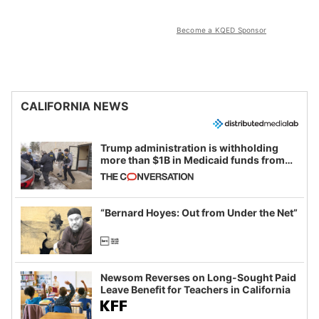
Become a KQED Sponsor
CALIFORNIA NEWS
Trump administration is withholding
more than $1B in Medicaid funds from
California and Minnesota, in latest
example of weaponizing real and
imagined fraud
“Bernard Hoyes: Out from Under the Net”
Newsom Reverses on Long-Sought Paid
Leave Benefit for Teachers in California