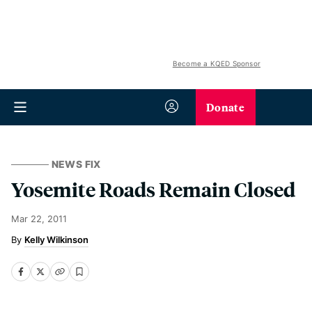
Become a KQED Sponsor
Donate
NEWS FIX
Yosemite Roads Remain Closed
Mar 22, 2011
Kelly Wilkinson