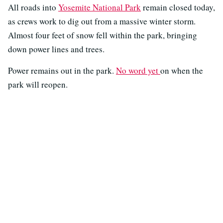
All roads into
Yosemite National Park
remain closed today,
as crews work to dig out from a massive winter storm.
Almost four feet of snow fell within the park, bringing
down power lines and trees.
Power remains out in the park.
No word yet
on when the
park will reopen.