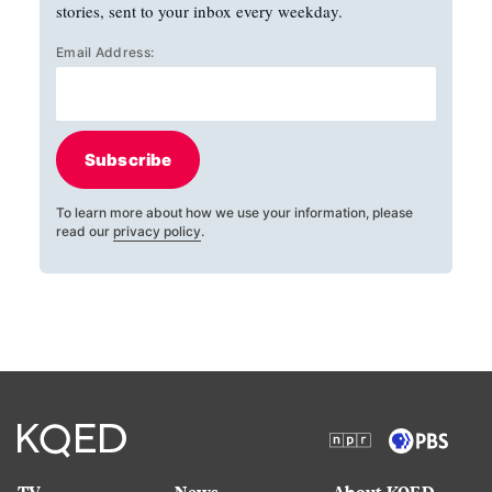
stories, sent to your inbox every weekday.
Email Address:
Subscribe
To learn more about how we use your information, please
read our
privacy policy
.
TV
News
About KQED