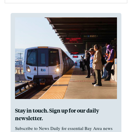
Stay in touch. Sign up for our daily
newsletter.
Subscribe to News Daily for essential Bay Area news