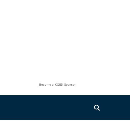
Become a KQED Sponsor