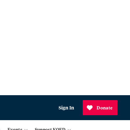
Sign In
Donate
Events
Support KQED