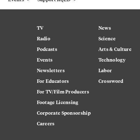
TV
News
Radio
Science
Podcasts
Arts & Culture
Events
Technology
Newsletters
Labor
For Educators
Crossword
For TV/Film Producers
Footage Licensing
Corporate Sponsorship
Careers