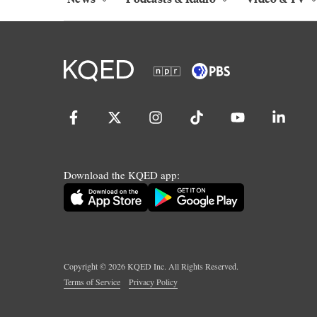
Download the KQED app:
Copyright ©
2026
KQED Inc. All Rights Reserved.
Terms of Service
Privacy Policy