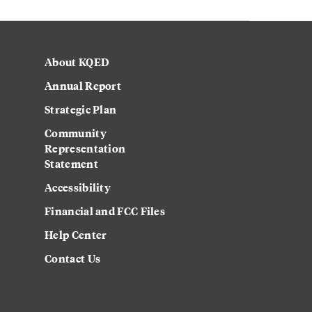
About KQED
Annual Report
Strategic Plan
Community
Representation
Statement
Accessibility
Financial and FCC Files
Help Center
Contact Us