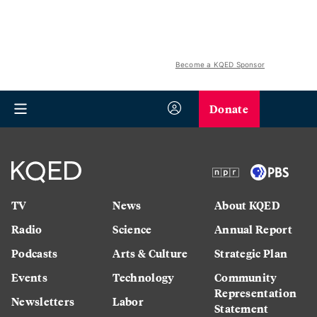
Become a KQED Sponsor
Donate
TV
News
About KQED
Radio
Science
Annual Report
Podcasts
Arts & Culture
Strategic Plan
Events
Technology
Community
Representation
Newsletters
Labor
Statement