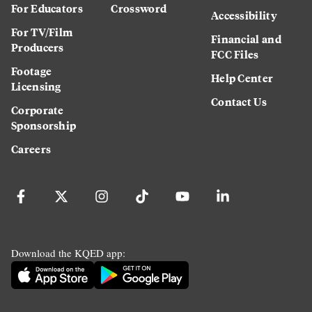
For Educators
Crossword
Accessibility
For TV/Film
Financial and
Producers
FCC Files
Footage
Help Center
Licensing
Contact Us
Corporate
Sponsorship
Careers
Download the KQED app: