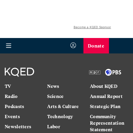
Become a KQED Sponsor
Donate
TV
News
About KQED
Radio
Science
Annual Report
Podcasts
Arts & Culture
Strategic Plan
Events
Technology
Community
Representation
Newsletters
Labor
Statement