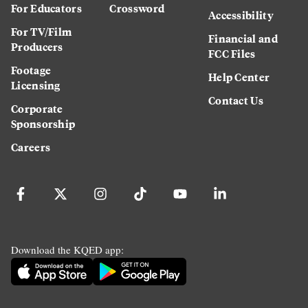
For Educators
Crossword
Accessibility
For TV/Film
Financial and
Producers
FCC Files
Footage
Help Center
Licensing
Contact Us
Corporate
Sponsorship
Careers
Download the KQED app: