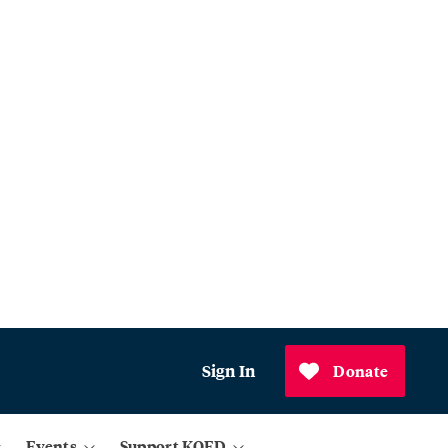
Sign In
Donate
Events
Support KQED