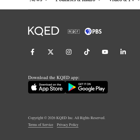
Download the KQED app:
Copyright ©
2026
KQED Inc. All Rights Reserved.
Terms of Service
Privacy Policy