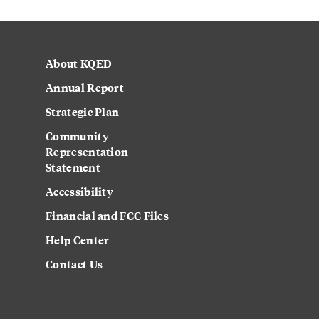
About KQED
Annual Report
Strategic Plan
Community
Representation
Statement
Accessibility
Financial and FCC Files
Help Center
Contact Us