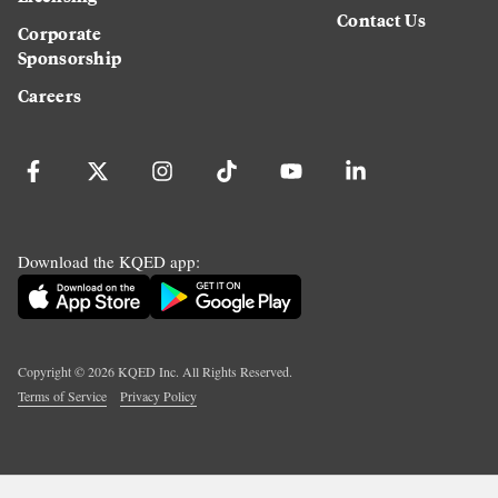
Contact Us
Corporate
Sponsorship
Careers
Download the KQED app:
Copyright ©
2026
KQED Inc. All Rights Reserved.
Terms of Service
Privacy Policy