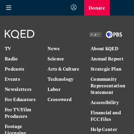
Donate
TV
News
About KQED
Radio
Science
Annual Report
Podcasts
Arts & Culture
Strategic Plan
Events
Technology
Community
Representation
Newsletters
Labor
Statement
For Educators
Crossword
Accessibility
For TV/Film
Financial and
Producers
FCC Files
Footage
Help Center
Licensing