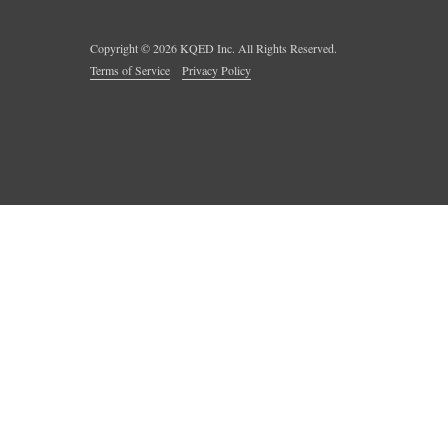
Copyright ©
2026
KQED Inc. All Rights Reserved.
Terms of Service
Privacy Policy