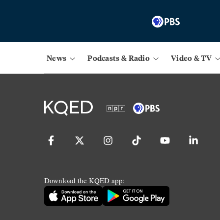
News
Podcasts & Radio
Video & TV
Download the KQED app: