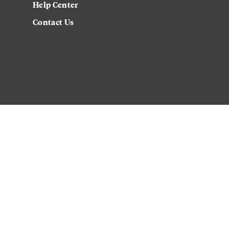
Help Center
Contact Us