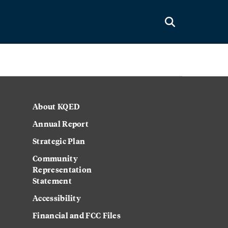
About KQED
Annual Report
Strategic Plan
Community
Representation
Statement
Accessibility
Financial and FCC Files