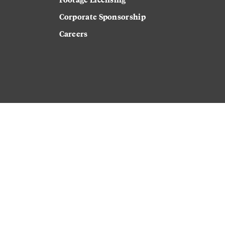
Corporate Sponsorship
Careers