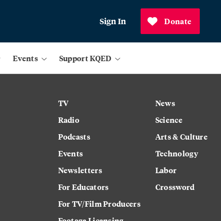
Sign In
Donate
Events
Support KQED
TV
News
Radio
Science
Podcasts
Arts & Culture
Events
Technology
Newsletters
Labor
For Educators
Crossword
For TV/Film Producers
Footage Licensing