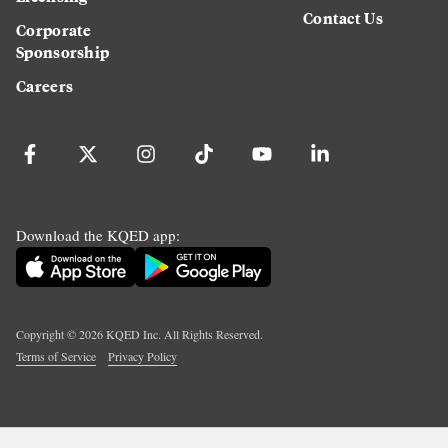
Contact Us
Corporate
Sponsorship
Careers
Download the KQED app:
Copyright ©
2026
KQED Inc. All Rights Reserved.
Terms of Service
Privacy Policy