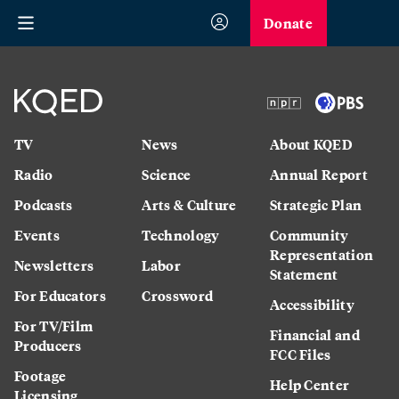
Donate
TV
News
About KQED
Radio
Science
Annual Report
Podcasts
Arts & Culture
Strategic Plan
Events
Technology
Community
Representation
Newsletters
Labor
Statement
For Educators
Crossword
Accessibility
For TV/Film
Financial and
Producers
FCC Files
Footage
Help Center
Licensing