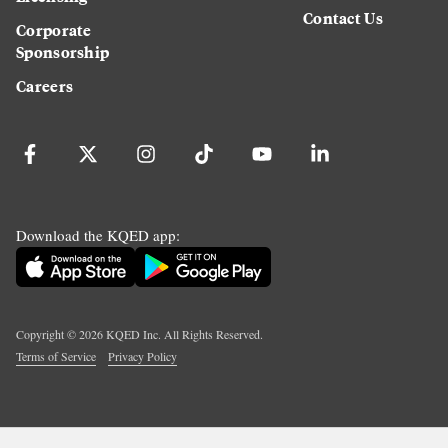
Contact Us
Corporate
Sponsorship
Careers
Download the KQED app:
Copyright ©
2026
KQED Inc. All Rights Reserved.
Terms of Service
Privacy Policy