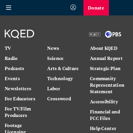
Donate
TV
News
About KQED
Radio
Science
Annual Report
Podcasts
Arts & Culture
Strategic Plan
Events
Technology
Community
Representation
Newsletters
Labor
Statement
For Educators
Crossword
Accessibility
For TV/Film
Financial and
Producers
FCC Files
Footage
Help Center
Licensing