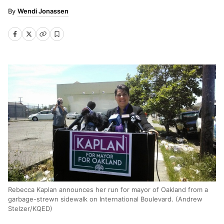
Wendi Jonassen
Rebecca Kaplan announces her run for mayor of Oakland from a
garbage-strewn sidewalk on International Boulevard. (Andrew
Stelzer/KQED)