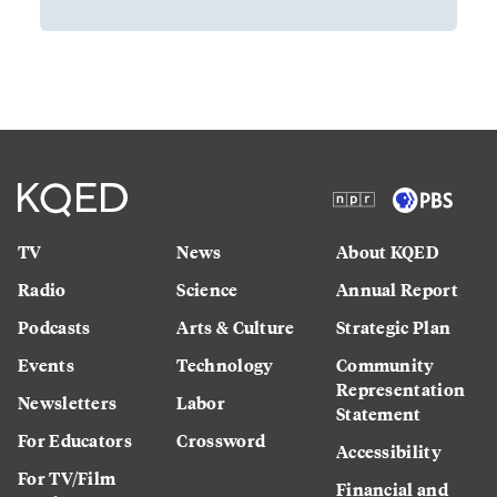
TV
News
About KQED
Radio
Science
Annual Report
Podcasts
Arts & Culture
Strategic Plan
Events
Technology
Community
Representation
Newsletters
Labor
Statement
For Educators
Crossword
Accessibility
For TV/Film
Financial and