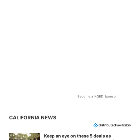
Become a KQED Sponsor
CALIFORNIA NEWS
Keep an eye on these 5 deals as