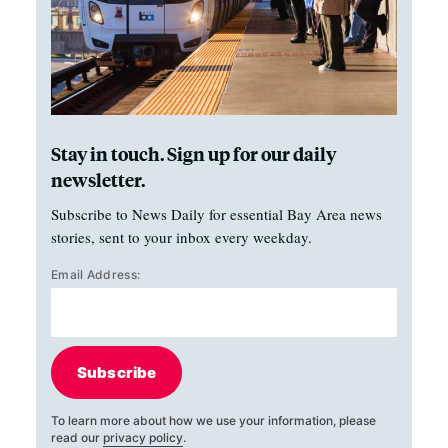
Stay in touch. Sign up for our daily
newsletter.
Subscribe to News Daily for essential Bay Area news
stories, sent to your inbox every weekday.
Email Address:
Subscribe
To learn more about how we use your information, please
read our
privacy policy
.