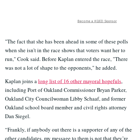
Become a KQED Sponsor
"The fact that she has been ahead in some of these polls
when she isn't in the race shows that voters want her to
run," Cook said. Before Kaplan entered the race, "There
was not a lot of shape to the opponents," he added.
Kaplan joins a
long list of 16 other mayoral hopefuls
,
including Port of Oakland Commissioner Bryan Parker,
Oakland City Councilwoman Libby Schaaf, and former
Oakland school board member and civil rights attorney
Dan Siegel.
“Frankly, if anybody out there is a supporter of any of the
other candidates, my message to them is not that they’re