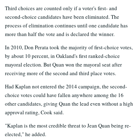
Third choices are counted only if a voter's first- and
second-choice candidates have been eliminated. The
process of elimination continues until one candidate has
more than half the vote and is declared the winner.
In 2010, Don Perata took the majority of first-choice votes,
by about 10 percent, in Oakland's first ranked-choice
mayoral election. But Quan won the mayoral seat after
receiving more of the second and third place votes.
Had Kaplan not entered the 2014 campaign, the second-
choice votes could have fallen anywhere among the 16
other candidates, giving Quan the lead even without a high
approval rating, Cook said.
"Kaplan is the most credible threat to Jean Quan being re-
elected," he added.