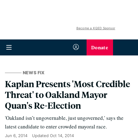
Become a KQED Sponsor
Donate
NEWS FIX
Kaplan Presents 'Most Credible
Threat' to Oakland Mayor
Quan's Re-Election
'Oakland isn’t ungovernable, just ungoverned,' says the
latest candidate to enter crowded mayoral race.
Jun 6, 2014
Updated
Oct 14, 2014