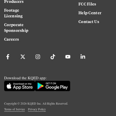
Producers
FCC Files
Footage
Help Center
Licensing
Contact Us
Corporate
Sponsorship
Careers
Download the KQED app:
Copyright ©
2026
KQED Inc. All Rights Reserved.
Terms of Service
Privacy Policy