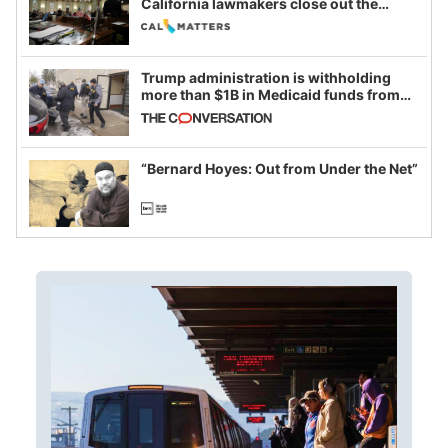
California lawmakers close out the
legislative session
Trump administration is withholding
more than $1B in Medicaid funds from
California and Minnesota, in latest
example of weaponizing real and
imagined fraud
“Bernard Hoyes: Out from Under the Net”