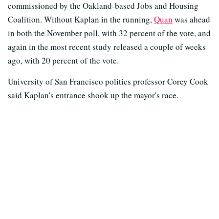
commissioned by the Oakland-based Jobs and Housing
Coalition. Without Kaplan in the running,
Quan
was ahead
in both the November poll, with 32 percent of the vote, and
again in the most recent study released a couple of weeks
ago, with 20 percent of the vote.
University of San Francisco politics professor Corey Cook
said Kaplan's entrance shook up the mayor's race.