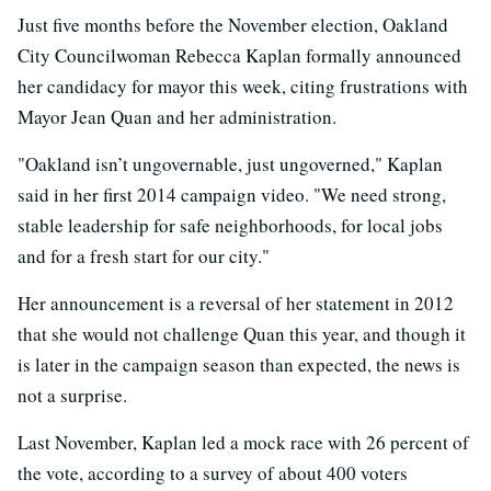
Just five months before the November election, Oakland
City Councilwoman Rebecca Kaplan formally announced
her candidacy for mayor this week, citing frustrations with
Mayor Jean Quan and her administration.
"Oakland isn’t ungovernable, just ungoverned," Kaplan
said in her first 2014 campaign video. "We need strong,
stable leadership for safe neighborhoods, for local jobs
and for a fresh start for our city."
Her announcement is a reversal of her statement in 2012
that she would not challenge Quan this year, and though it
is later in the campaign season than expected, the news is
not a surprise.
Last November, Kaplan led a mock race with 26 percent of
the vote, according to a survey of about 400 voters