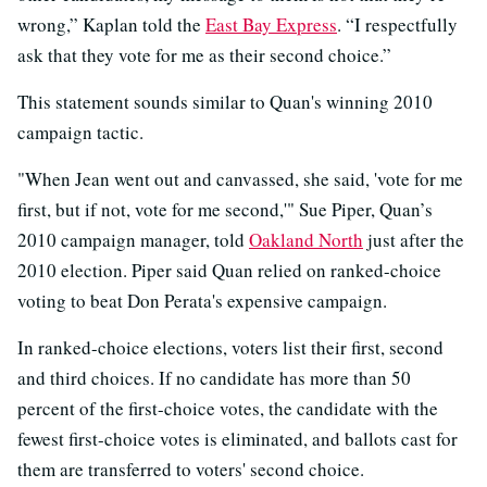
wrong,” Kaplan told the
East Bay Express
. “I respectfully
ask that they vote for me as their second choice.”
This statement sounds similar to Quan's winning 2010
campaign tactic.
"When Jean went out and canvassed, she said, 'vote for me
first, but if not, vote for me second,'" Sue Piper, Quan’s
2010 campaign manager, told
Oakland North
just after the
2010 election. Piper said Quan relied on ranked-choice
voting to beat Don Perata's expensive campaign.
In ranked-choice elections, voters list their first, second
and third choices. If no candidate has more than 50
percent of the first-choice votes, the candidate with the
fewest first-choice votes is eliminated, and ballots cast for
them are transferred to voters' second choice.