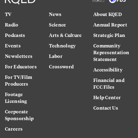
TV
News
About KQED
Radio
Science
Annual Report
Podcasts
Arts & Culture
Strategic Plan
Events
Technology
Community
Representation
Newsletters
Labor
Statement
For Educators
Crossword
Accessibility
For TV/Film
Financial and
Producers
FCC Files
Footage
Help Center
Licensing
Contact Us
Corporate
Sponsorship
Careers