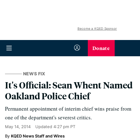
Become a KQED Sponsor
Donate
NEWS FIX
It's Official: Sean Whent Named
Oakland Police Chief
Permanent appointment of interim chief wins praise from
one of the department's severest critics.
May 14, 2014
Updated
4:27 pm PT
KQED News Staff and Wires