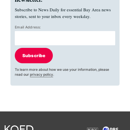
Subscribe to News Daily for essential Bay Area news
stories, sent to your inbox every weekday.
Email Address:
Subscribe
To learn more about how we use your information, please
read our
privacy policy
.