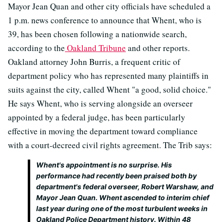
Mayor Jean Quan and other city officials have scheduled a
1 p.m. news conference to announce that Whent, who is
39, has been chosen following a nationwide search,
according to the
Oakland Tribune
and other reports.
Oakland attorney John Burris, a frequent critic of
department policy who has represented many plaintiffs in
suits against the city, called Whent "a good, solid choice."
He says Whent, who is serving alongside an overseer
appointed by a federal judge, has been particularly
effective in moving the department toward compliance
with a court-decreed civil rights agreement. The Trib says:
Whent's appointment is no surprise. His
performance had recently been praised both by
department's federal overseer, Robert Warshaw, and
Mayor Jean Quan. Whent ascended to interim chief
last year during one of the most turbulent weeks in
Oakland Police Department history. Within 48