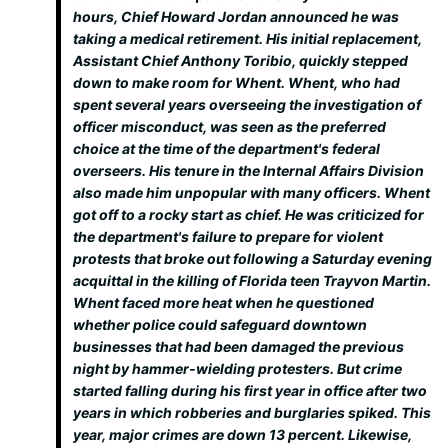
hours, Chief Howard Jordan announced he was
taking a medical retirement. His initial replacement,
Assistant Chief Anthony Toribio, quickly stepped
down to make room for Whent. Whent, who had
spent several years overseeing the investigation of
officer misconduct, was seen as the preferred
choice at the time of the department's federal
overseers. His tenure in the Internal Affairs Division
also made him unpopular with many officers. Whent
got off to a rocky start as chief. He was criticized for
the department's failure to prepare for violent
protests that broke out following a Saturday evening
acquittal in the killing of Florida teen Trayvon Martin.
Whent faced more heat when he questioned
whether police could safeguard downtown
businesses that had been damaged the previous
night by hammer-wielding protesters. But crime
started falling during his first year in office after two
years in which robberies and burglaries spiked. This
year, major crimes are down 13 percent. Likewise,