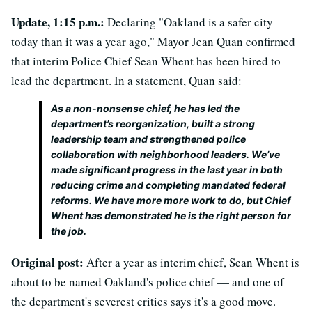
Update, 1:15 p.m.:
Declaring "Oakland is a safer city
today than it was a year ago," Mayor Jean Quan confirmed
that interim Police Chief Sean Whent has been hired to
lead the department. In a statement, Quan said:
As a non-nonsense chief, he has led the
department’s reorganization, built a strong
leadership team and strengthened police
collaboration with neighborhood leaders. We’ve
made significant progress in the last year in both
reducing crime and completing mandated federal
reforms. We have more more work to do, but Chief
Whent has demonstrated he is the right person for
the job.
Original post:
After a year as interim chief, Sean Whent is
about to be named Oakland's police chief — and one of
the department's severest critics says it's a good move.