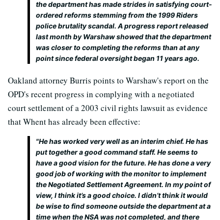
the department has made strides in satisfying court-
ordered reforms stemming from the 1999 Riders
police brutality scandal. A progress report released
last month by Warshaw showed that the department
was closer to completing the reforms than at any
point since federal oversight began 11 years ago.
Oakland attorney Burris points to Warshaw's report on the
OPD's recent progress in complying with a negotiated
court settlement of a 2003 civil rights lawsuit as evidence
that Whent has already been effective:
"He has worked very well as an interim chief. He has
put together a good command staff. He seems to
have a good vision for the future. He has done a very
good job of working with the monitor to implement
the Negotiated Settlement Agreement. In my point of
view, I think it’s a good choice. I didn’t think it would
be wise to find someone outside the department at a
time when the NSA was not completed, and there