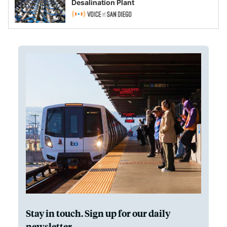
Desalination Plant
Stay in touch. Sign up for our daily
newsletter.