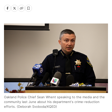
Oakland Police Chief Sean Whent speaking to the media and the
community last June about his department's crime-reduction
efforts. (Deborah Svoboda/KQED)