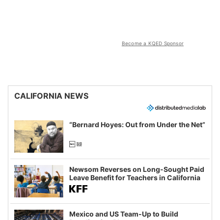
Become a KQED Sponsor
CALIFORNIA NEWS
“Bernard Hoyes: Out from Under the Net”
Newsom Reverses on Long-Sought Paid
Leave Benefit for Teachers in California
Mexico and US Team-Up to Build