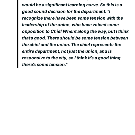
would be a significant learning curve. So this is a
good sound decision for the department. "I
recognize there have been some tension with the
leadership of the union, who have voiced some
opposition to Chief Whent along the way, but I think
that’s good. There should be some tension between
the chief and the union. The chief represents the
entire department, not just the union, and is
responsive to the city, so I think it’s a good thing
there’s some tension."